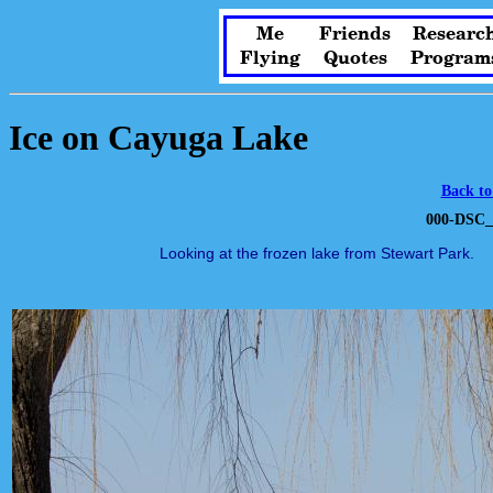
Me
Friends
Researc
Flying
Quotes
Program
Ice on Cayuga Lake
Back to
000-DSC_
Looking at the frozen lake from Stewart Park.