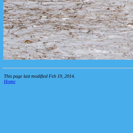
This page last modified Feb 19, 2014.
Home