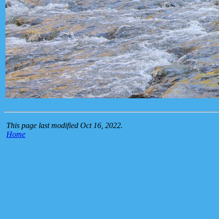
This page last modified Oct 16, 2022.
Home