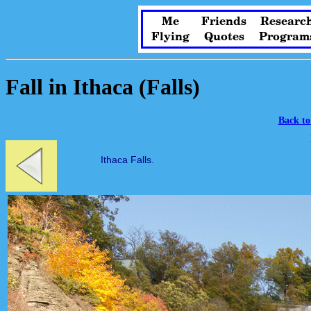
Me
Friends
Researc
Flying
Quotes
Program
Fall in Ithaca (Falls)
Back to
Ithaca Falls.