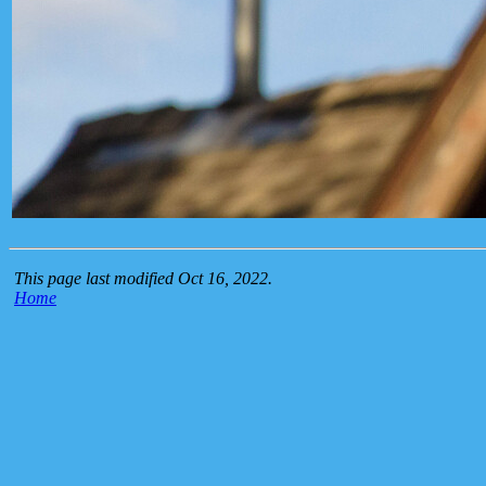
This page last modified Oct 16, 2022.
Home