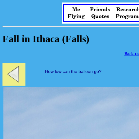
Me
Friends
Researc
Flying
Quotes
Program
Fall in Ithaca (Falls)
Back to
How low can the balloon go?