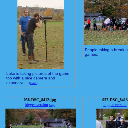
People taking a break 
games.
Luke is taking pictures of the game
too with a nice camera and
expensive,...
(
more
)
056-DSC_8412.jpg
057-DSC_8413
bigger version
bigger version
huge