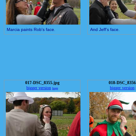
Marcia paints Rob's face.
And Jeff's face.
017-DSC_8355.jpg
018-DSC_8356
bigger version
bigger version
huge