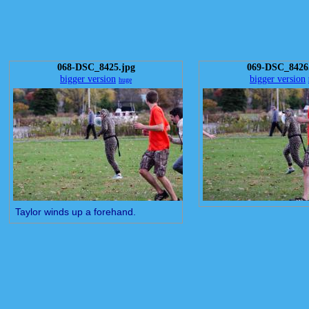
068-DSC_8425.jpg
069-DSC_8426
bigger version
bigger version
huge
Taylor winds up a forehand.