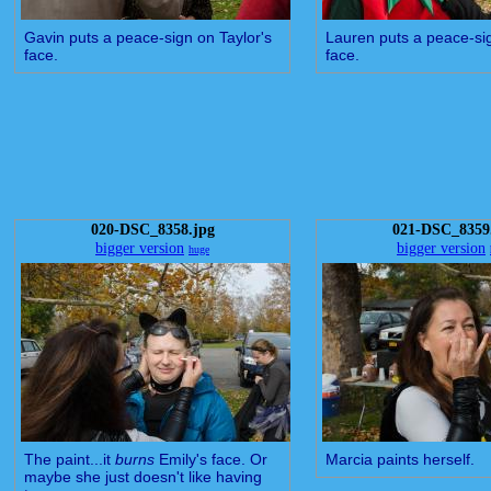
Gavin puts a peace-sign on Taylor's
Lauren puts a peace-sig
face.
face.
020-DSC_8358.jpg
021-DSC_8359
bigger version
bigger version
huge
The paint...it
burns
Emily's face. Or
Marcia paints herself.
maybe she just doesn't like having