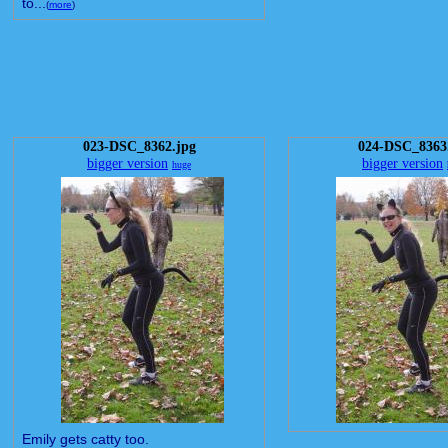
to...
(
more
)
023-DSC_8362.jpg
024-DSC_8363
bigger version
bigger version
huge
Emily gets catty too.