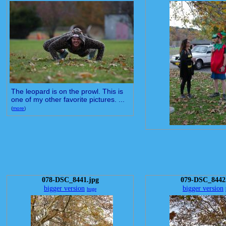
The leopard is on the prowl. This is
one of my other favorite pictures. ...
(
more
)
078-DSC_8441.jpg
079-DSC_8442
bigger version
bigger version
huge