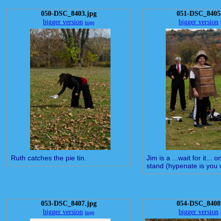
050-DSC_8403.jpg
051-DSC_8405
bigger version
bigger version
huge
Ruth catches the pie tin.
Jim is a ...wait for it... 
stand (hypenate is you 
053-DSC_8407.jpg
054-DSC_8408
bigger version
bigger version
huge