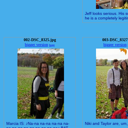
Jeff looks serious. His 
he is a completely legiti
002-DSC_8325.jpg
003-DSC_8327
bigger version
bigger version
huge
Marcia IS: ♪Na-na na-na na-na na-
Niki and Taylor are, um