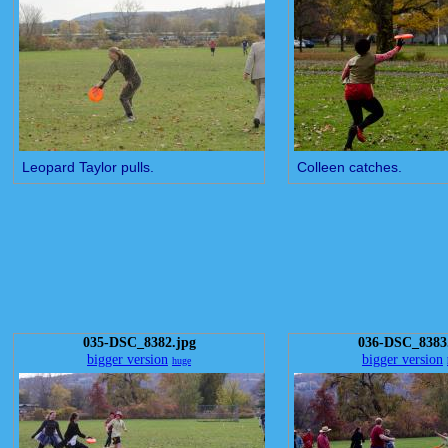
Leopard Taylor pulls.
Colleen catches.
035-DSC_8382.jpg
036-DSC_8383
bigger version
bigger version
huge