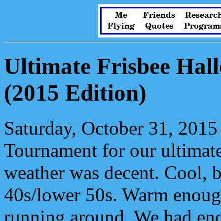
Me
Friends
Researc
Flying
Quotes
Program
Ultimate Frisbee Ha
(2015 Edition)
Saturday, October 31, 2015
Tournament for our ultimat
weather was decent. Cool, b
40s/lower 50s. Warm enough
running around. We had eno