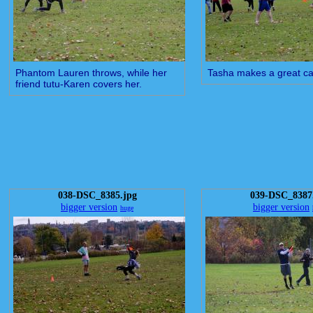
Phantom Lauren throws, while her
Tasha makes a great ca
friend tutu-Karen covers her.
038-DSC_8385.jpg
039-DSC_8387
bigger version
bigger version
huge