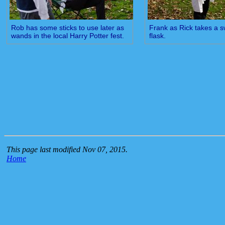
Rob has some sticks to use later as
Frank as Rick takes a s
wands in the local Harry Potter fest.
flask.
This page last modified Nov 07, 2015.
Home