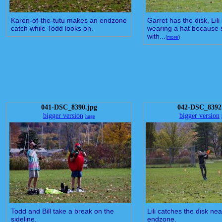
Karen-of-the-tutu makes an endzone
Garret has the disk, Lili
catch while Todd looks on.
wearing a hat because s
with...
(
more
)
041-DSC_8390.jpg
042-DSC_8392
bigger version
bigger version
huge
Todd and Bill take a break on the
Lili catches the disk nea
sideline.
endzone.