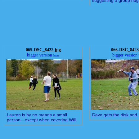
suggesting a group hug
065-DSC_8422.jpg
066-DSC_8423
bigger version
bigger version
huge
Lauren is by no means a small
Dave gets the disk and..
person—except when covering Will.