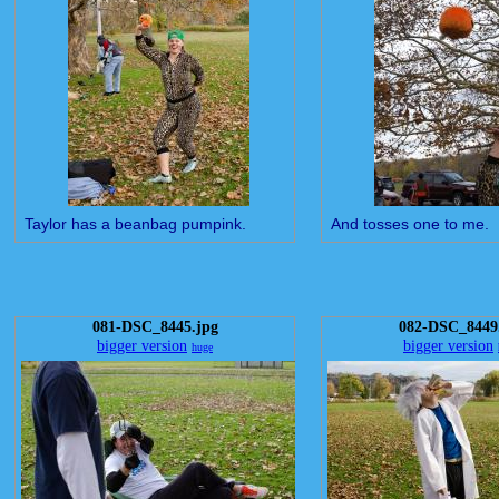
Taylor has a beanbag pumpink.
And tosses one to me.
081-DSC_8445.jpg
082-DSC_8449
bigger version
bigger version
huge