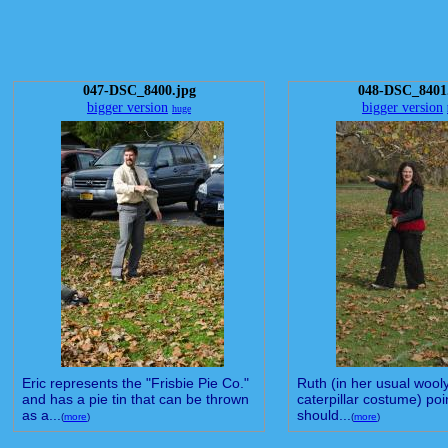
047-DSC_8400.jpg
048-DSC_8401
bigger version
bigger version
huge
Eric represents the "Frisbie Pie Co."
Ruth (in her usual wool
and has a pie tin that can be thrown
caterpillar costume) poin
as a...
should...
(
more
)
(
more
)