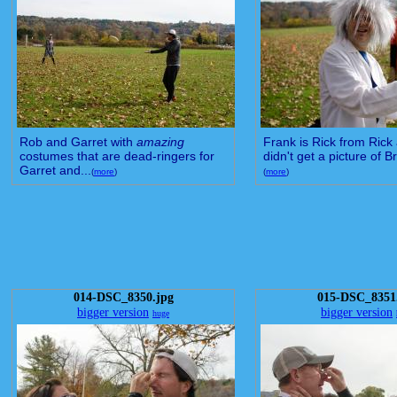
Rob and Garret with
amazing
Frank is Rick from Rick 
costumes that are dead-ringers for
didn't get a picture of Br
Garret and...
(
more
)
(
more
)
014-DSC_8350.jpg
015-DSC_8351
bigger version
bigger version
huge