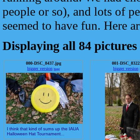
people or so), and lots of 
seemed to have fun. Here ar
Displaying all 84 pictures
000-DSC_8437.jpg
001-DSC_8322
bigger version
bigger version
huge
I think that kind of sums up the IAUA
Halloween Hat Tournament...