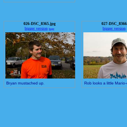
026-DSC_8365.jpg
027-DSC_8366
bigger version
bigger version
huge
Bryan mustached up.
Rob looks a little Mario