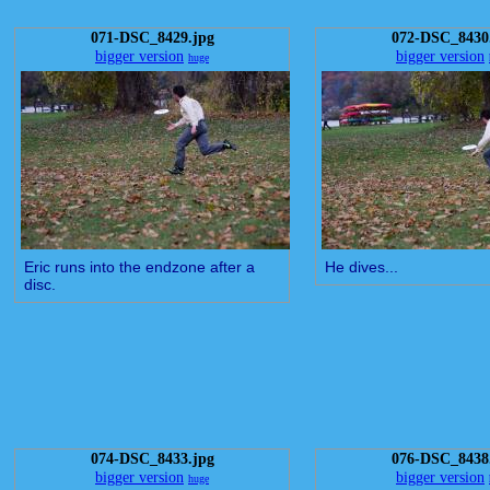
071-DSC_8429.jpg
072-DSC_8430
bigger version
bigger version
huge
Eric runs into the endzone after a
He dives...
disc.
074-DSC_8433.jpg
076-DSC_8438
bigger version
bigger version
huge