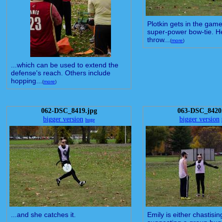
Plotkin gets in the game
super-power bow-tie. H
throw...
(
more
)
...which can be used to extend the
defense's reach. Others include
hopping...
(
more
)
062-DSC_8419.jpg
063-DSC_8420
bigger version
bigger version
huge
...and she catches it.
Emily is either chastisi