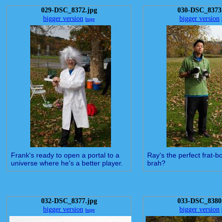
029-DSC_8372.jpg
030-DSC_8373
bigger version
bigger version
huge
Frank's ready to open a portal to a
Ray's the perfect frat-bo
universe where he's a better player.
brah?
032-DSC_8377.jpg
033-DSC_8380
bigger version
bigger version
huge