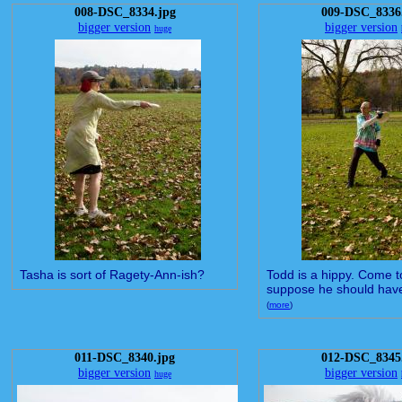
008-DSC_8334.jpg
009-DSC_8336
bigger version
bigger version
huge
Tasha is sort of Ragety-Ann-ish?
Todd is a hippy. Come to 
suppose he should have 
(
more
)
011-DSC_8340.jpg
012-DSC_8345
bigger version
bigger version
huge