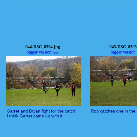
044-DSC_8394.jpg
045-DSC_8395
bigger version
bigger version
huge
Garret and Bryan fight for the catch;
Rob catches one in the
I think Garret came up with it.