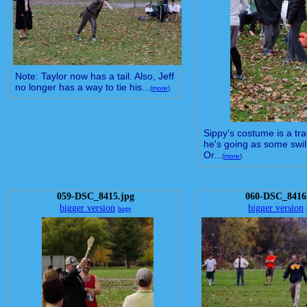
Note: Taylor now has a tail. Also, Jeff
no longer has a way to tie his...
(
more
)
Sippy's costume is a tr
he's going as some swil
Or...
(
more
)
059-DSC_8415.jpg
060-DSC_8416
bigger version
bigger version
huge