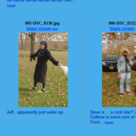
na na-na na-na na-na na-na♪ BAT...
(
more
)
005-DSC_8330.jpg
006-DSC_8332
bigger version
bigger version
huge
Jeff...apparently just woke up.
Dave is ... a rock star?
Collene is some sort of
Cavs,...
(
more
)