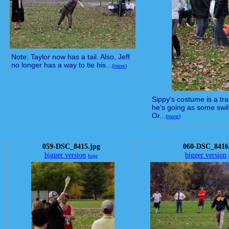
Note: Taylor now has a tail. Also, Jeff
no longer has a way to tie his...
(
more
)
Sippy's costume is a tr
he's going as some swil
Or...
(
more
)
059-DSC_8415.jpg
060-DSC_8416
bigger version
bigger version
huge