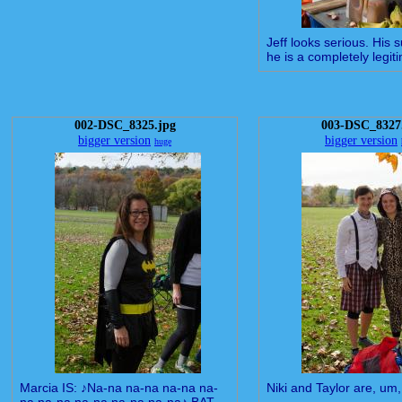
Jeff looks serious. His 
he is a completely legiti
002-DSC_8325.jpg
003-DSC_8327
bigger version
bigger version
huge
Marcia IS: ♪Na-na na-na na-na na-
Niki and Taylor are, um