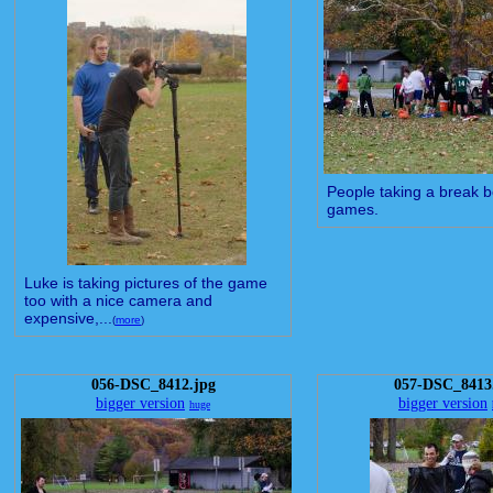
People taking a break 
games.
Luke is taking pictures of the game
too with a nice camera and
expensive,...
(
more
)
056-DSC_8412.jpg
057-DSC_8413
bigger version
bigger version
huge