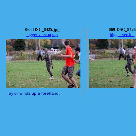
068-DSC_8425.jpg
069-DSC_8426
bigger version
bigger version
huge
Taylor winds up a forehand.