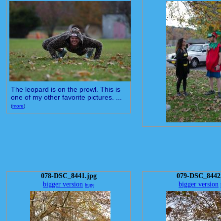
The leopard is on the prowl. This is
one of my other favorite pictures. ...
(
more
)
078-DSC_8441.jpg
079-DSC_8442
bigger version
bigger version
huge