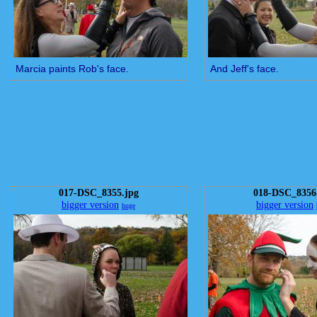
Marcia paints Rob's face.
And Jeff's face.
017-DSC_8355.jpg
018-DSC_8356
bigger version
bigger version
huge