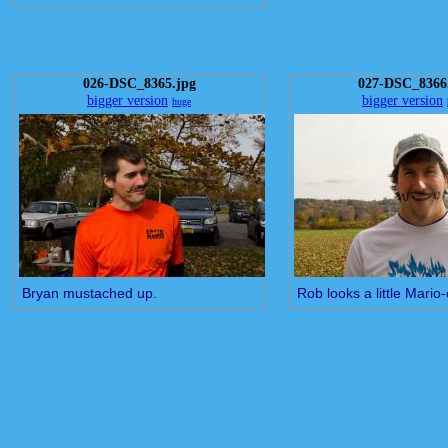
026-DSC_8365.jpg
027-DSC_8366
bigger version
bigger version
huge
Bryan mustached up.
Rob looks a little Mario