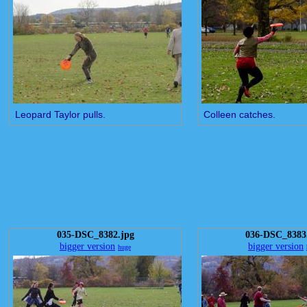
Leopard Taylor pulls.
Colleen catches.
035-DSC_8382.jpg
036-DSC_8383
bigger version
bigger version
huge