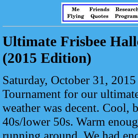
Me
Friends
Researc
Flying
Quotes
Program
Ultimate Frisbee Ha
(2015 Edition)
Saturday, October 31, 2015
Tournament for our ultimat
weather was decent. Cool, b
40s/lower 50s. Warm enough
running around. We had eno