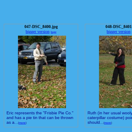
047-DSC_8400.jpg
048-DSC_8401
bigger version
bigger version
huge
Eric represents the "Frisbie Pie Co."
Ruth (in her usual wool
and has a pie tin that can be thrown
caterpillar costume) poin
as a...
should...
(
more
)
(
more
)