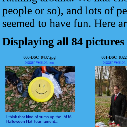
people or so), and lots of 
seemed to have fun. Here ar
Displaying all 84 pictures
000-DSC_8437.jpg
001-DSC_8322
bigger version
bigger version
huge
I think that kind of sums up the IAUA
Halloween Hat Tournament...