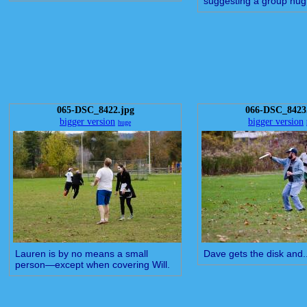
suggesting a group hug
065-DSC_8422.jpg
066-DSC_8423
bigger version
bigger version
huge
Lauren is by no means a small
Dave gets the disk and..
person—except when covering Will.