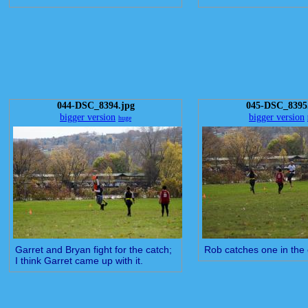
044-DSC_8394.jpg
045-DSC_8395
bigger version
bigger version
huge
Garret and Bryan fight for the catch;
Rob catches one in the
I think Garret came up with it.