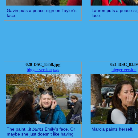
Gavin puts a peace-sign on Taylor's
Lauren puts a peace-sig
face.
face.
020-DSC_8358.jpg
021-DSC_8359
bigger version
bigger version
huge
The paint...it
burns
Emily's face. Or
Marcia paints herself.
maybe she just doesn't like having