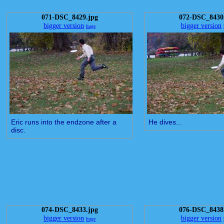
071-DSC_8429.jpg
072-DSC_8430
bigger version
bigger version
huge
Eric runs into the endzone after a
He dives...
disc.
074-DSC_8433.jpg
076-DSC_8438
bigger version
bigger version
huge