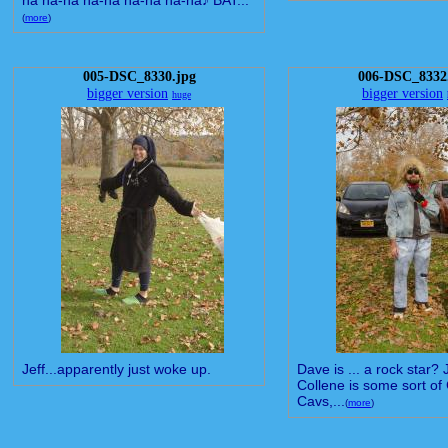
na na-na na-na na-na na-na♪ BAT...
(
more
)
005-DSC_8330.jpg
006-DSC_8332
bigger version
bigger version
huge
Jeff...apparently just woke up.
Dave is ... a rock star?
Collene is some sort of
Cavs,...
(
more
)