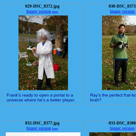
029-DSC_8372.jpg
030-DSC_8373
bigger version
bigger version
huge
Frank's ready to open a portal to a
Ray's the perfect frat-bo
universe where he's a better player.
brah?
032-DSC_8377.jpg
033-DSC_8380
bigger version
bigger version
huge