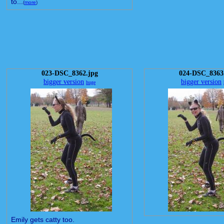
to...
(
more
)
023-DSC_8362.jpg
024-DSC_8363
bigger version
bigger version
huge
Emily gets catty too.