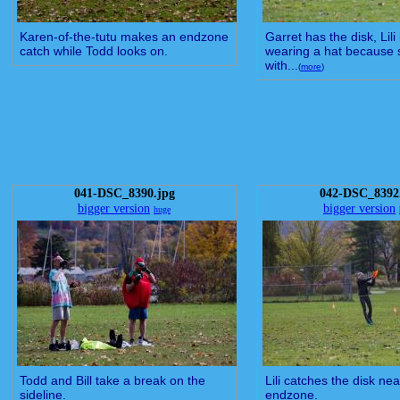
Karen-of-the-tutu makes an endzone
Garret has the disk, Lili
catch while Todd looks on.
wearing a hat because s
with...
(
more
)
041-DSC_8390.jpg
042-DSC_8392
bigger version
bigger version
huge
Todd and Bill take a break on the
Lili catches the disk nea
sideline.
endzone.