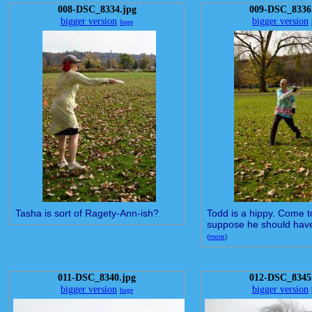
008-DSC_8334.jpg
009-DSC_8336
bigger version
bigger version
huge
Tasha is sort of Ragety-Ann-ish?
Todd is a hippy. Come to 
suppose he should have 
(
more
)
011-DSC_8340.jpg
012-DSC_8345
bigger version
bigger version
huge