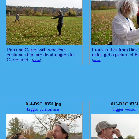
Rob and Garret with
amazing
Frank is Rick from Rick 
costumes that are dead-ringers for
didn't get a picture of Br
Garret and...
(
more
)
(
more
)
014-DSC_8350.jpg
015-DSC_8351
bigger version
bigger version
huge