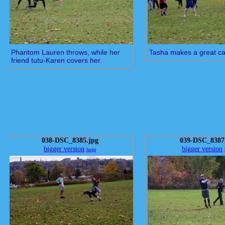
Phantom Lauren throws, while her
Tasha makes a great ca
friend tutu-Karen covers her.
038-DSC_8385.jpg
039-DSC_8387
bigger version
bigger version
huge