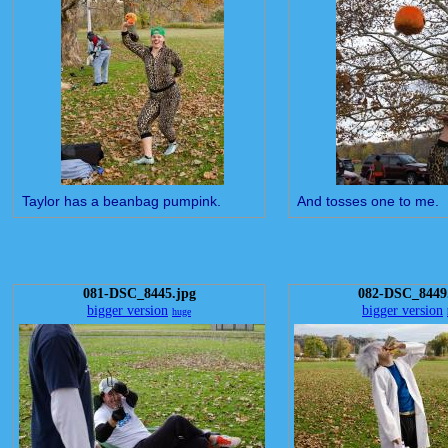
Taylor has a beanbag pumpink.
And tosses one to me.
081-DSC_8445.jpg
082-DSC_8449
bigger version
bigger version
huge