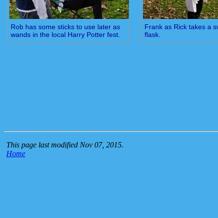
Rob has some sticks to use later as
Frank as Rick takes a s
wands in the local Harry Potter fest.
flask.
This page last modified Nov 07, 2015.
Home