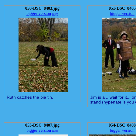
050-DSC_8403.jpg
051-DSC_8405
bigger version
bigger version
huge
Ruth catches the pie tin.
Jim is a ...wait for it... 
stand (hypenate is you 
053-DSC_8407.jpg
054-DSC_8408
bigger version
bigger version
huge