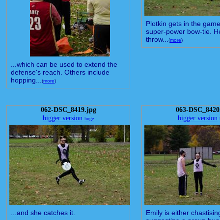
Plotkin gets in the game
super-power bow-tie. H
throw...
(
more
)
...which can be used to extend the
defense's reach. Others include
hopping...
(
more
)
062-DSC_8419.jpg
063-DSC_8420
bigger version
bigger version
huge
...and she catches it.
Emily is either chastisi