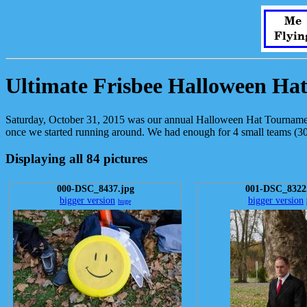
Me
Flyin
Ultimate Frisbee Halloween Ha
Saturday, October 31, 2015 was our annual Halloween Hat Tournament
once we started running around. We had enough for 4 small teams (30-
Displaying all 84 pictures
000-DSC_8437.jpg
001-DSC_8322
bigger version
bigger version
huge