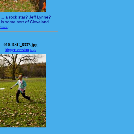
... a rock star? Jeff Lynne?
 is some sort of Cleveland
(
more
)
010-DSC_8337.jpg
bigger version
huge