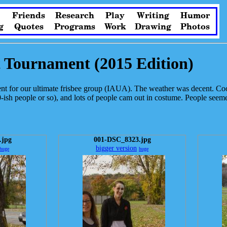
Friends
Research
Play
Writing
Humor
g
Quotes
Programs
Work
Drawing
Photos
t Tournament (2015 Edition)
 for our ultimate frisbee group (IAUA). The weather was decent. Coo
ish people or so), and lots of people cam out in costume. People seeme
.jpg
001-DSC_8323.jpg
bigger version
huge
huge