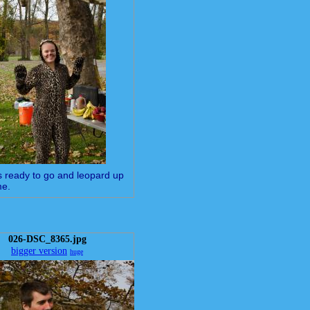
is ready to go and leopard up
me.
026-DSC_8365.jpg
bigger version
huge