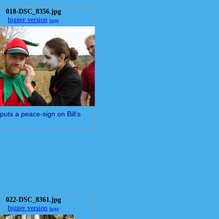
018-DSC_8356.jpg
bigger version
huge
puts a peace-sign on Bill's
022-DSC_8361.jpg
bigger version
huge