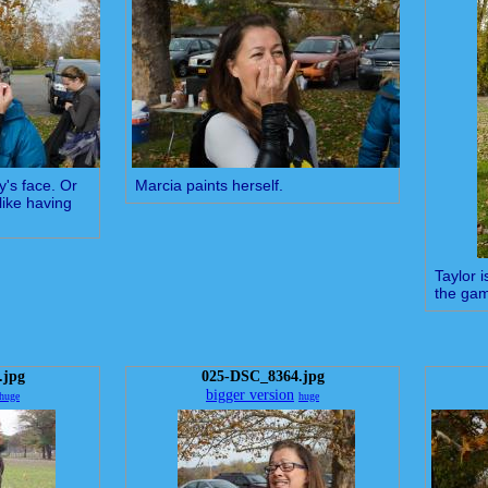
y's face. Or
Marcia paints herself.
like having
Taylor 
the ga
.jpg
025-DSC_8364.jpg
bigger version
huge
huge