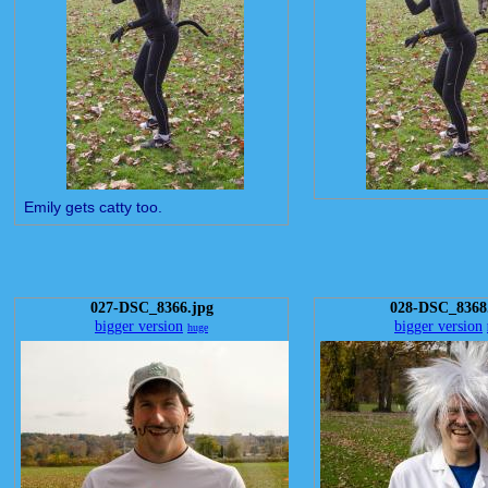
Emily gets catty too.
027-DSC_8366.jpg
028-DSC_8368
bigger version
bigger version
huge