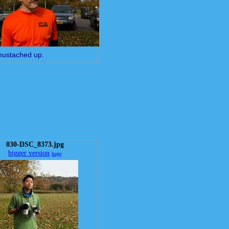
mustached up.
030-DSC_8373.jpg
bigger version
huge