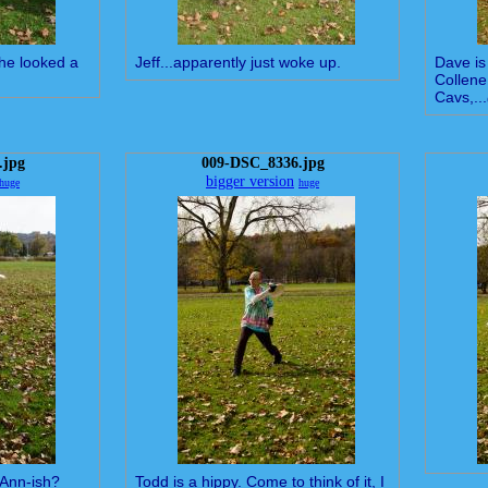
 he looked a
Jeff...apparently just woke up.
Dave is 
Collene
Cavs,...
.jpg
009-DSC_8336.jpg
bigger version
huge
huge
-Ann-ish?
Todd is a hippy. Come to think of it, I