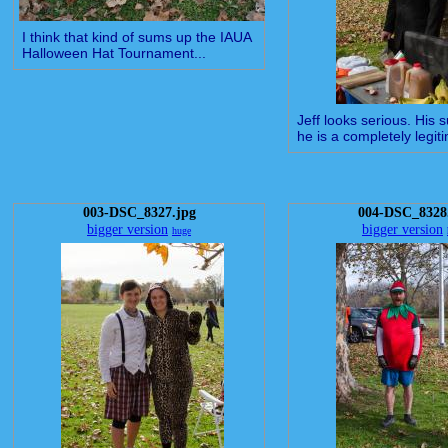
I think that kind of sums up the IAUA
Halloween Hat Tournament...
Jeff looks serious. His 
he is a completely legiti
003-DSC_8327.jpg
004-DSC_8328
bigger version
bigger version
huge