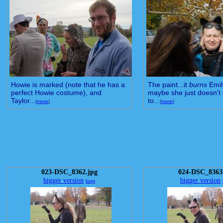
Howie is marked (note that he has a
The paint...it
burns
Emil
perfect Howie costume), and
maybe she just doesn't 
Taylor...
to...
(
more
)
(
more
)
023-DSC_8362.jpg
024-DSC_8363
bigger version
bigger version
huge