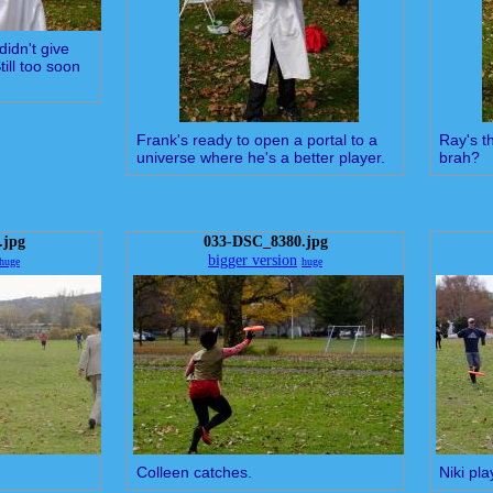
didn't give
ill too soon
Frank's ready to open a portal to a
Ray's th
universe where he's a better player.
brah?
.jpg
033-DSC_8380.jpg
bigger version
huge
huge
Colleen catches.
Niki pla