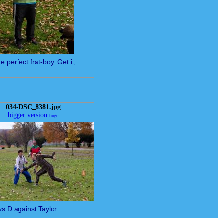
e perfect frat-boy. Get it,
034-DSC_8381.jpg
bigger version
huge
ys D against Taylor.