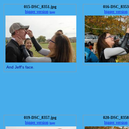
015-DSC_8351.jpg
016-DSC_8353
bigger version
bigger version
huge
And Jeff's face.
019-DSC_8357.jpg
020-DSC_8358
bigger version
bigger version
huge