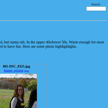
Search:
l, but sunny-ish. In the upper 40s/lower 50s. Warm enough for most
d to have fun. Here are some photo highlighlights.
002-DSC_8325.jpg
bigger version
huge