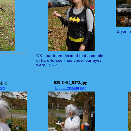
Bryan 
OK...our team decided that a couple
of hard-to-see lines under our eyes
were...
(
more
)
.jpg
029-DSC_8372.jpg
bigger version
huge
huge