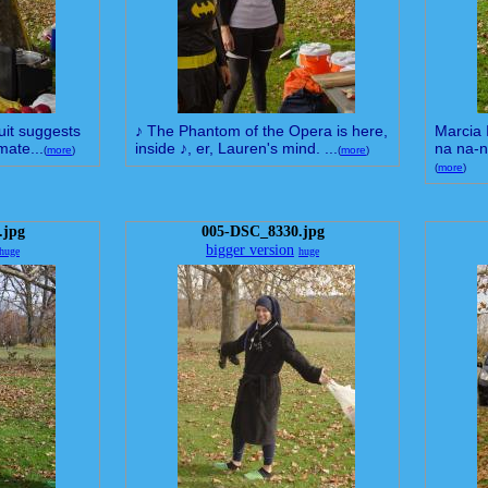
suit suggests
♪ The Phantom of the Opera is here,
Marcia 
mate...
inside ♪, er, Lauren's mind. ...
na na-n
(
more
)
(
more
)
(
more
)
.jpg
005-DSC_8330.jpg
bigger version
huge
huge