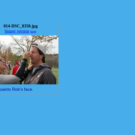
014-DSC_8350.jpg
bigger version
huge
paints Rob's face.