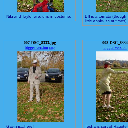
Niki and Taylor are, um, in costume.
Bill is a tomato (though
little apple-ish at times).
007-DSC_8333.jpg
008-DSC_8334
bigger version
bigger version
huge
Gavin is...here!
Tasha is sort of Ragety