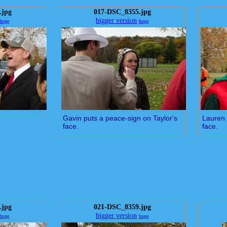
.jpg
017-DSC_8355.jpg
bigger version
huge
huge
Gavin puts a peace-sign on Taylor's
Lauren 
face.
face.
.jpg
021-DSC_8359.jpg
bigger version
huge
huge