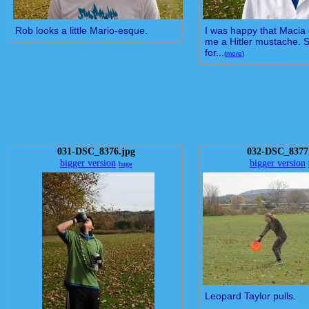
Rob looks a little Mario-esque.
I was happy that Macia 
me a Hitler mustache. St
for...
(
more
)
031-DSC_8376.jpg
032-DSC_8377
bigger version
bigger version
huge
Leopard Taylor pulls.