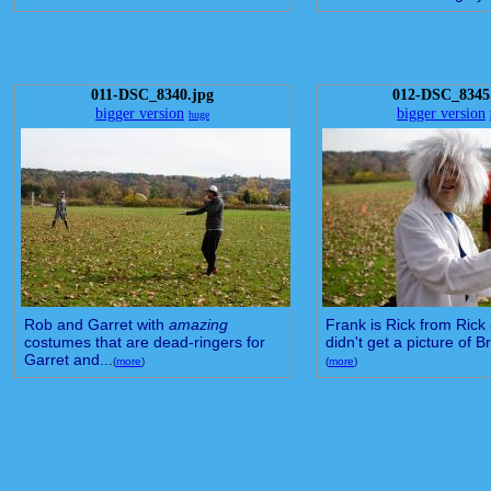
011-DSC_8340.jpg
012-DSC_8345
bigger version
bigger version
huge
Rob and Garret with
amazing
Frank is Rick from Rick 
costumes that are dead-ringers for
didn't get a picture of Br
Garret and...
(
more
)
(
more
)