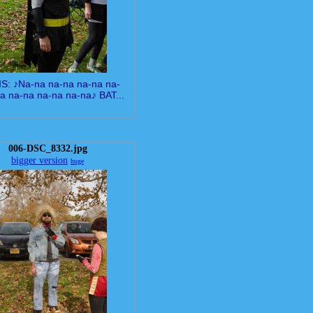
IS: ♪Na-na na-na na-na na-
a na-na na-na na-na♪ BAT...
006-DSC_8332.jpg
bigger version
huge