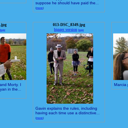
suppose he should have paid the...
(
more
)
.jpg
013-DSC_8349.jpg
bigger version
huge
huge
and Morty. I
Marcia 
yan in the...
Gavin explains the rules, including
having each time use a distinctive...
(
more
)