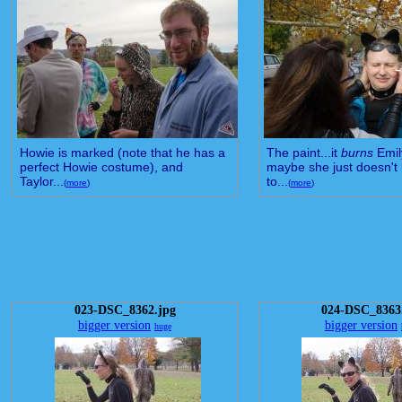
Howie is marked (note that he has a
The paint...it
burns
Emil
perfect Howie costume), and
maybe she just doesn't 
Taylor...
to...
(
more
)
(
more
)
023-DSC_8362.jpg
024-DSC_8363
bigger version
bigger version
huge