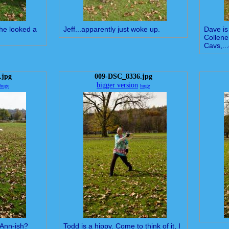
 he looked a
Jeff...apparently just woke up.
Dave is 
Collene
Cavs,...
.jpg
009-DSC_8336.jpg
bigger version
huge
huge
-Ann-ish?
Todd is a hippy. Come to think of it, I