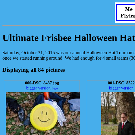
Me
Flyin
Ultimate Frisbee Halloween Ha
Saturday, October 31, 2015 was our annual Halloween Hat Tournament
once we started running around. We had enough for 4 small teams (30-
Displaying all 84 pictures
000-DSC_8437.jpg
001-DSC_8322
bigger version
bigger version
huge