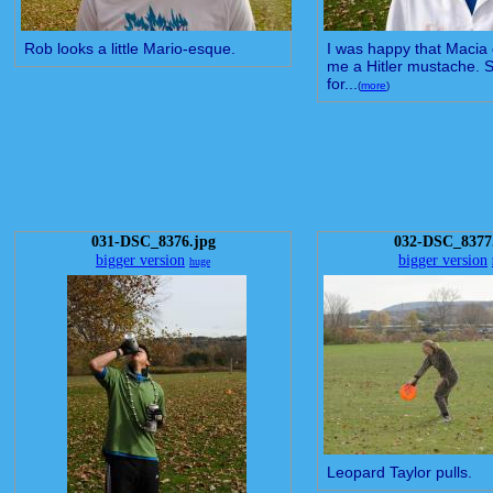
Rob looks a little Mario-esque.
I was happy that Macia 
me a Hitler mustache. St
for...
(
more
)
031-DSC_8376.jpg
032-DSC_8377
bigger version
bigger version
huge
Leopard Taylor pulls.