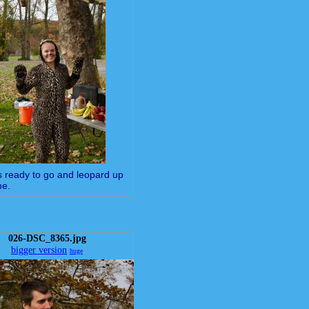
is ready to go and leopard up
me.
026-DSC_8365.jpg
bigger version
huge