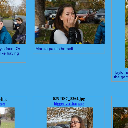
y's face. Or
Marcia paints herself.
like having
Taylor 
the ga
.jpg
025-DSC_8364.jpg
bigger version
huge
huge