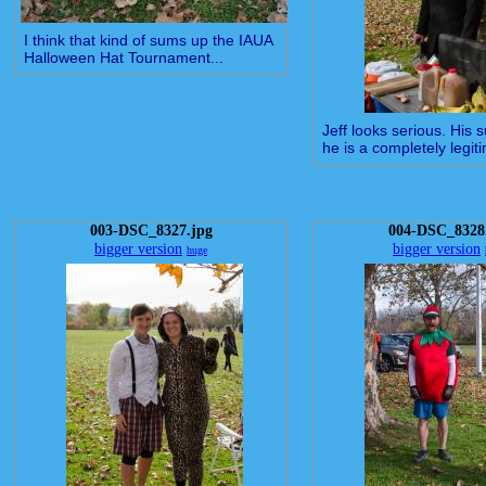
I think that kind of sums up the IAUA
Halloween Hat Tournament...
Jeff looks serious. His 
he is a completely legiti
003-DSC_8327.jpg
004-DSC_8328
bigger version
bigger version
huge