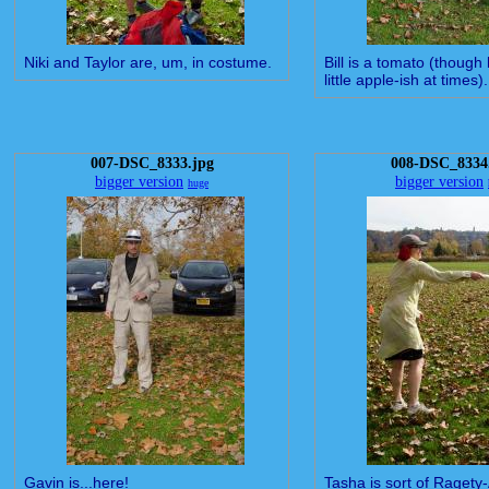
Niki and Taylor are, um, in costume.
Bill is a tomato (though
little apple-ish at times).
007-DSC_8333.jpg
008-DSC_8334
bigger version
bigger version
huge
Gavin is...here!
Tasha is sort of Ragety