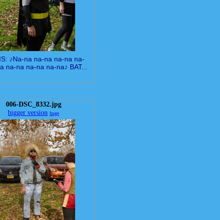
IS: ♪Na-na na-na na-na na-
a na-na na-na na-na♪ BAT...
006-DSC_8332.jpg
bigger version
huge