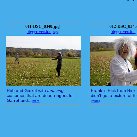
011-DSC_8340.jpg
012-DSC_8345
bigger version
bigger version
huge
Rob and Garret with
amazing
Frank is Rick from Rick 
costumes that are dead-ringers for
didn't get a picture of Br
Garret and...
(
more
)
(
more
)