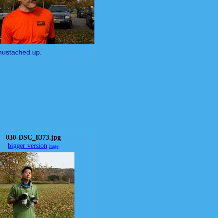
mustached up.
030-DSC_8373.jpg
bigger version
huge