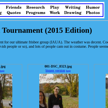
Friends
Research
Play
Writing
Humor
g
Quotes
Programs
Work
Drawing
Photos
t Tournament (2015 Edition)
 for our ultimate frisbee group (IAUA). The weather was decent. Coo
ish people or so), and lots of people cam out in costume. People seeme
.jpg
001-DSC_8323.jpg
bigger version
huge
huge