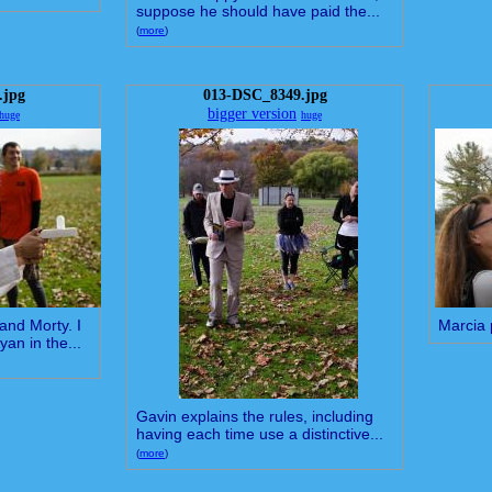
suppose he should have paid the...
(
more
)
.jpg
013-DSC_8349.jpg
bigger version
huge
huge
and Morty. I
Marcia 
yan in the...
Gavin explains the rules, including
having each time use a distinctive...
(
more
)