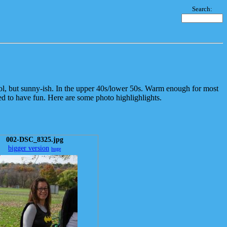
Search:
l, but sunny-ish. In the upper 40s/lower 50s. Warm enough for most
d to have fun. Here are some photo highlighlights.
002-DSC_8325.jpg
bigger version
huge