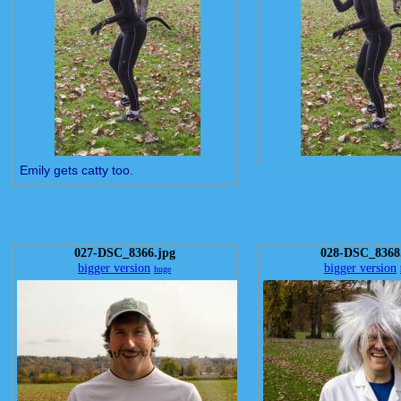
Emily gets catty too.
027-DSC_8366.jpg
028-DSC_8368
bigger version
bigger version
huge