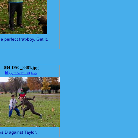
e perfect frat-boy. Get it,
034-DSC_8381.jpg
bigger version
huge
ys D against Taylor.