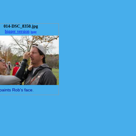
014-DSC_8350.jpg
bigger version
huge
paints Rob's face.