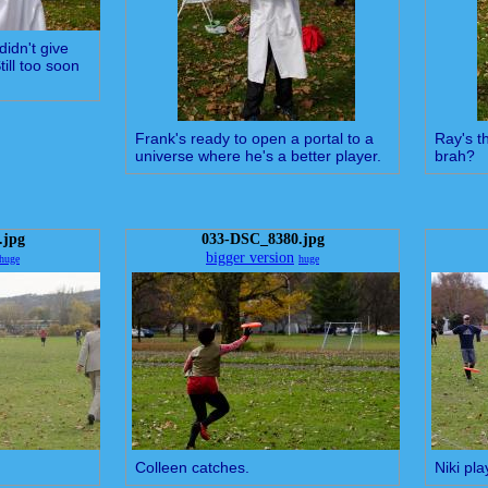
didn't give
ill too soon
Frank's ready to open a portal to a
Ray's th
universe where he's a better player.
brah?
.jpg
033-DSC_8380.jpg
bigger version
huge
huge
Colleen catches.
Niki pla