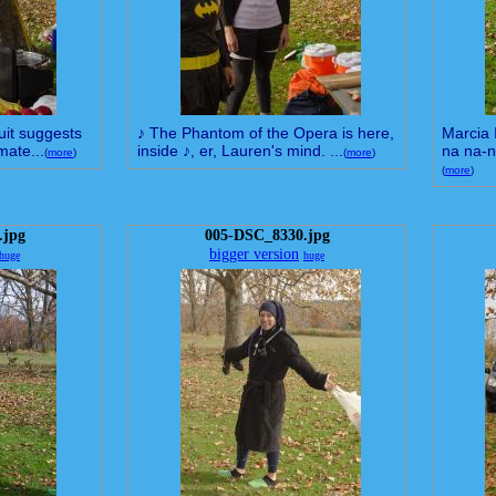
suit suggests
♪ The Phantom of the Opera is here,
Marcia 
mate...
inside ♪, er, Lauren's mind. ...
na na-n
(
more
)
(
more
)
(
more
)
.jpg
005-DSC_8330.jpg
bigger version
huge
huge