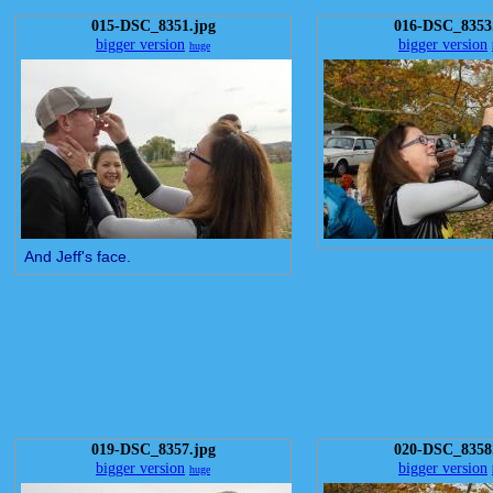
015-DSC_8351.jpg
016-DSC_8353
bigger version
bigger version
huge
And Jeff's face.
019-DSC_8357.jpg
020-DSC_8358
bigger version
bigger version
huge