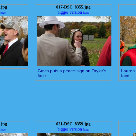
.jpg
017-DSC_8355.jpg
bigger version
huge
huge
Gavin puts a peace-sign on Taylor's
Lauren 
face.
face.
.jpg
021-DSC_8359.jpg
bigger version
huge
huge