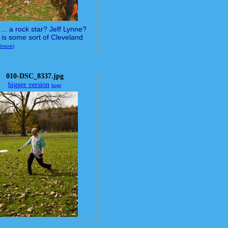
... a rock star? Jeff Lynne?
 is some sort of Cleveland
(
more
)
010-DSC_8337.jpg
bigger version
huge