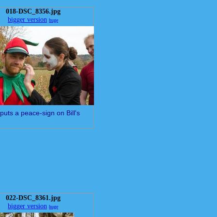
018-DSC_8356.jpg
bigger version
huge
puts a peace-sign on Bill's
022-DSC_8361.jpg
bigger version
huge