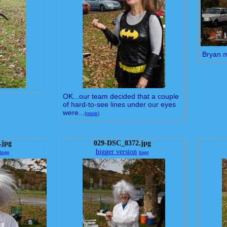
Bryan 
OK...our team decided that a couple
of hard-to-see lines under our eyes
were...
(
more
)
.jpg
029-DSC_8372.jpg
bigger version
huge
huge