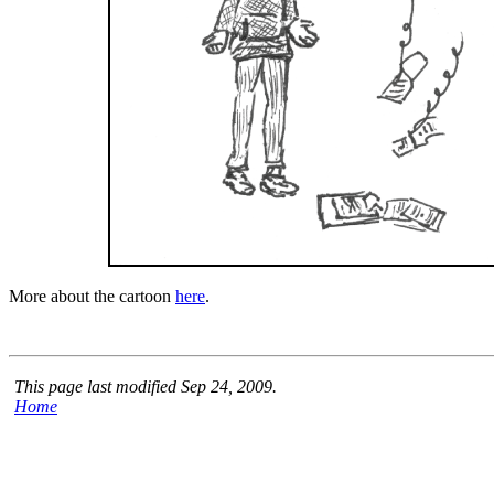
More about the cartoon
here
.
This page last modified Sep 24, 2009.
Home