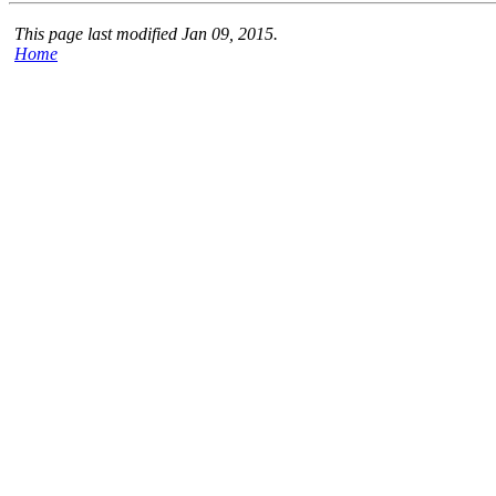
This page last modified Jan 09, 2015.
Home