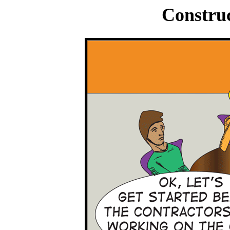
Construc