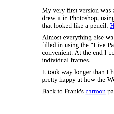
My very first version was 
drew it in Photoshop, using
that looked like a pencil.
H
Almost everything else was
filled in using the "Live P
convenient. At the end I co
individual frames.
It took way longer than I 
pretty happy at how the W
Back to Frank's
cartoon
pa