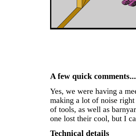
A few quick comments...
Yes, we were having a mee
making a lot of noise right
of tools, as well as barnya
one lost their cool, but I c
Technical details