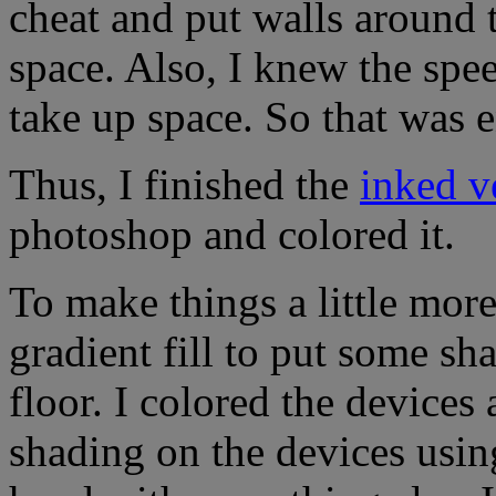
cheat and put walls around 
space. Also, I knew the spe
take up space. So that was 
Thus, I finished the
inked v
photoshop and colored it.
To make things a little more
gradient fill to put some sh
floor. I colored the devices
shading on the devices using