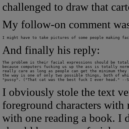
challenged to draw that car
My follow-on comment was
And finally his reply:
The problem is their facial expressions should be total
because computers fucking us up the ass is totally norm
really care as long as people can get the minimum they 
the way is one of only two possible things, both of whi
I obviously stole the text v
foreground characters with n
with one reading a book. I 