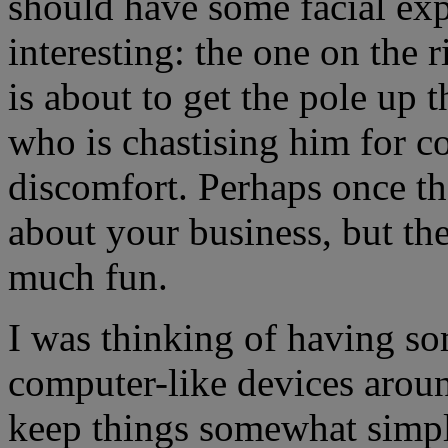
should have some facial ex
interesting: the one on the 
is about to get the pole up t
who is chastising him for 
discomfort. Perhaps once th
about your business, but the 
much fun.
I was thinking of having so
computer-like devices around
keep things somewhat simple