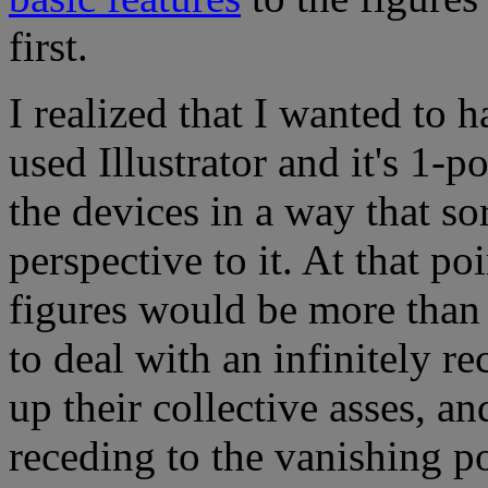
first.
I realized that I wanted to 
used Illustrator and it's 1-po
the devices in a way that s
perspective to it. At that po
figures would be more than
to deal with an infinitely re
up their collective asses, an
receding to the vanishing po