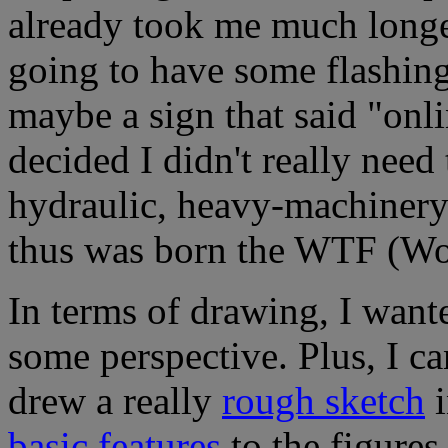
already took me much longer
going to have some flashing
maybe a sign that said "onl
decided I didn't really need
hydraulic, heavy-machinery 
thus was born the WTF (Wor
In terms of drawing, I wante
some perspective. Plus, I can
drew a really
rough sketch
i
basic features
to the figures