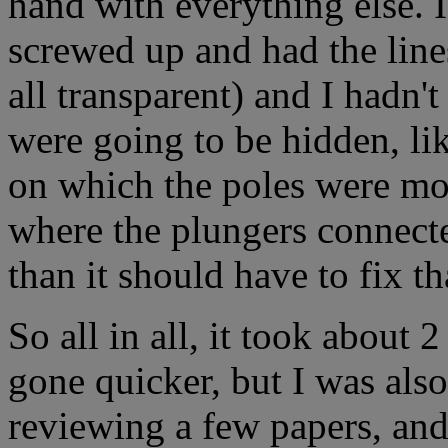
hand with everything else. I'
screwed up and had the line
all transparent) and I hadn'
were going to be hidden, lik
on which the poles were mou
where the plungers connecte
than it should have to fix th
So all in all, it took about
gone quicker, but I was als
reviewing a few papers, and 