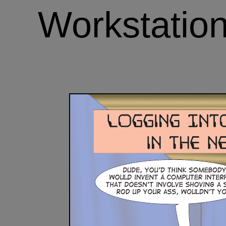
Workstation