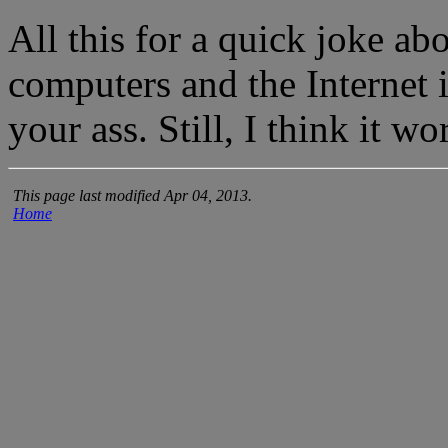
All this for a quick joke ab
computers and the Internet
your ass. Still, I think it wo
This page last modified Apr 04, 2013.
Home