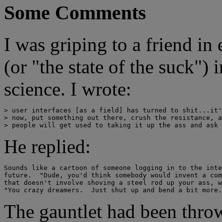
Some Comments
I was griping to a friend in
(or "the state of the suck"
science. I wrote:
> user interfaces [as a field] has turned to shit...it'
> now, put something out there, crush the resistance, a
He replied:
Sounds like a cartoon of someone logging in to the inte
future.  "Dude, you'd think somebody would invent a com
that doesn't involve shoving a steel rod up your ass, w
The gauntlet had been throw