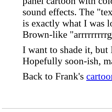
panel cartoon with col
sound effects. The "tex
is exactly what I was l
Brown-like "arrrrrrrrr
I want to shade it, but
Hopefully soon-ish, m
Back to Frank's
cartoo