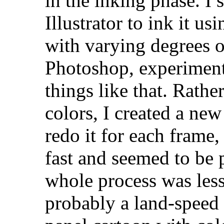
in the inking phase. I
Illustrator to ink it 
with varying degrees of
Photoshop, experiment
things like that. Rathe
colors, I created a new
redo it for each frame,
fast and seemed to be 
whole process was less
probably a land-speed 