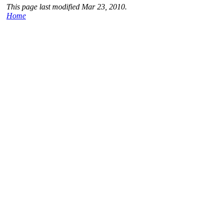
This page last modified Mar 23, 2010.
Home