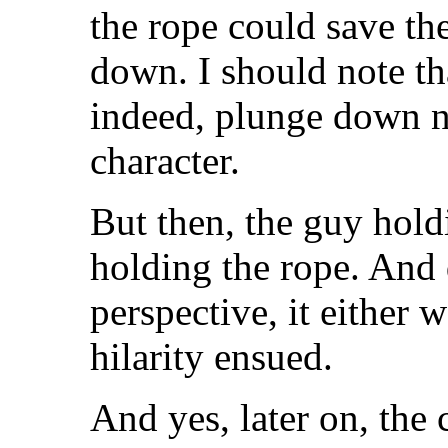
the rope could save th
down. I should note th
indeed, plunge down ne
character.
But then, the guy holdi
holding the rope. And
perspective, it either 
hilarity ensued.
And yes, later on, the 