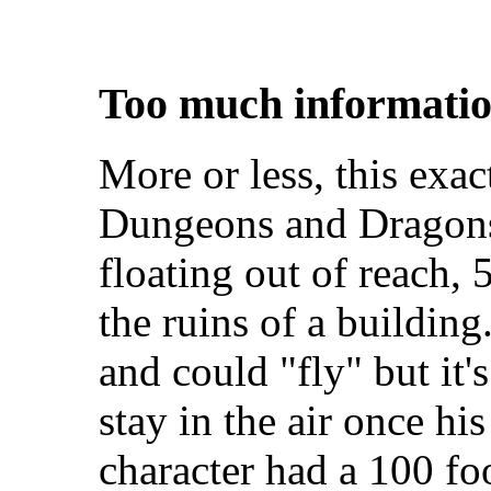
Too much informatio
More or less, this exac
Dungeons and Dragons
floating out of reach, 
the ruins of a buildin
and could "fly" but it's
stay in the air once hi
character had a 100 fo