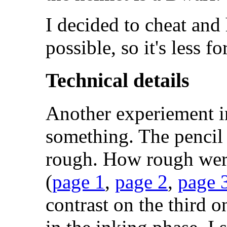
I decided to cheat and
possible, so it's less f
Technical details
Another experiement i
something. The penci
rough. How rough wer
(
page 1
,
page 2
,
page 
contrast on the third o