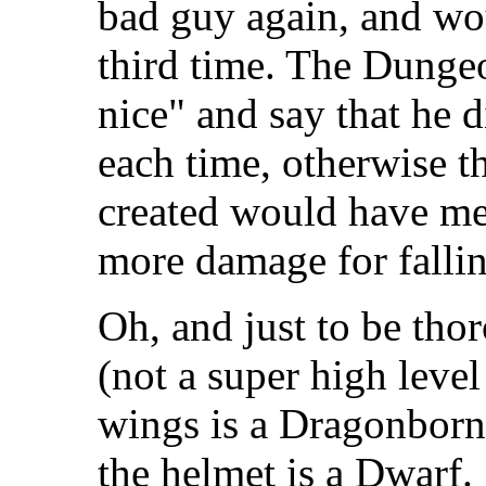
bad guy again, and w
third time. The Dunge
nice" and say that he 
each time, otherwise t
created would have me
more damage for falli
Oh, and just to be tho
(not a super high level
wings is a Dragonborn
the helmet is a Dwarf.