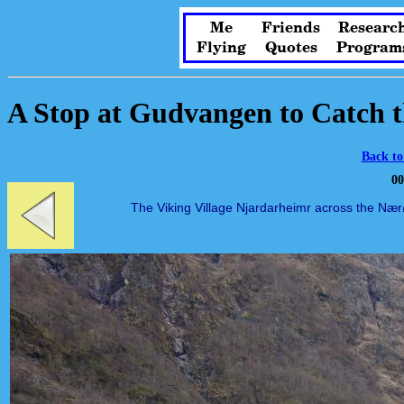
Me
Friends
Researc
Flying
Quotes
Program
A Stop at Gudvangen to Catch t
Back to
00
The Viking Village Njardarheimr across the Nærø