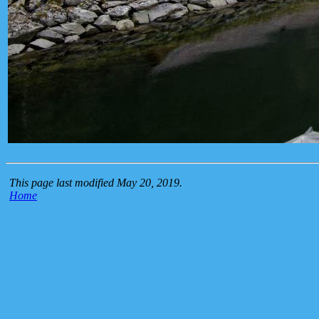
This page last modified May 20, 2019.
Home