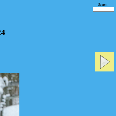
Search:
24