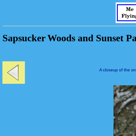
Me
Flyin
Sapsucker Woods and Sunset Pa
A closeup of the s