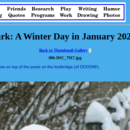
Friends
Research
Play
Writing
Humor
g
Quotes
Programs
Work
Drawing
Photos
rk: A Winter Day in January 20
Back to Thumbnail Gallery
006-DSC_7917.jpg
now on top of the posts on the footbridge (of DOOOM!).