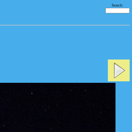
Search: