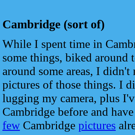
Cambridge (sort of)
While I spent time in Camb
some things, biked around 
around some areas, I didn't 
pictures of those things. I di
lugging my camera, plus I'v
Cambridge before and have
few
Cambridge
pictures
alr