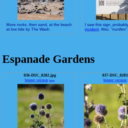
More rocks, then sand, at the beach
I saw this sign, probably
at low tide by The Wash.
incident
. Also, "nurdles"
Espanade Gardens
036-DSC_0282.jpg
037-DSC_0283
bigger version
bigger version
huge