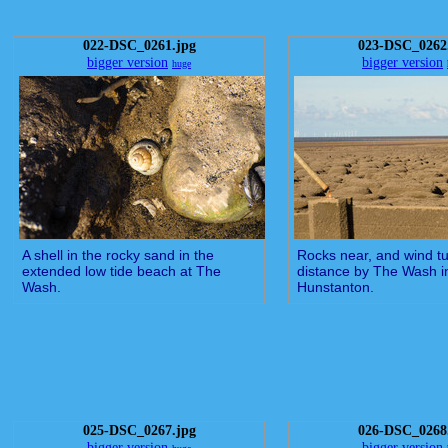
022-DSC_0261.jpg
023-DSC_0262
bigger version
bigger version
huge
A shell in the rocky sand in the
Rocks near, and wind tu
extended low tide beach at The
distance by The Wash i
Wash.
Hunstanton.
025-DSC_0267.jpg
026-DSC_0268
bigger version
bigger version