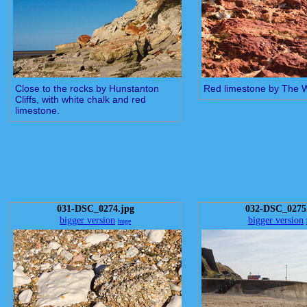
Close to the rocks by Hunstanton
Red limestone by The 
Cliffs, with white chalk and red
limestone.
031-DSC_0274.jpg
032-DSC_0275
bigger version
bigger version
huge