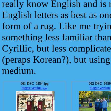
really know English and is
English letters as best as on
form of a rug. Like me tryi
something less familiar tha
Cyrillic, but less complicat
(peraps Korean?), but usin
medium.
001-DSC_0554.jpg
002-DSC_0559
bigger version
bigger version
huge