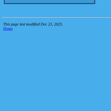
This page last modified Dec 23, 2025.
Home