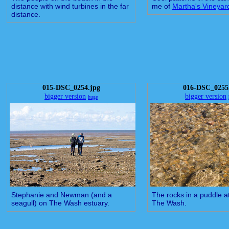
distance with wind turbines in the far
me of
Martha's Vineyar
distance.
015-DSC_0254.jpg
016-DSC_0255
bigger version
bigger version
huge
Stephanie and Newman (and a
The rocks in a puddle a
seagull) on The Wash estuary.
The Wash.