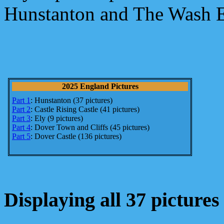
Hunstanton and The Wash E
2025 England Pictures
Part 1
: Hunstanton (37 pictures)
Part 2
: Castle Rising Castle (41 pictures)
Part 3
: Ely (9 pictures)
Part 4
: Dover Town and Cliffs (45 pictures)
Part 5
: Dover Castle (136 pictures)
Displaying all 37 pictures