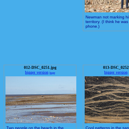
Newman not marking hi
territory. (I think he wa
phone.)
012-DSC_0251.jpg
013-DSC_0252
bigger version
bigger version
huge
Two people on the beach in the
Cool patterns in the sa