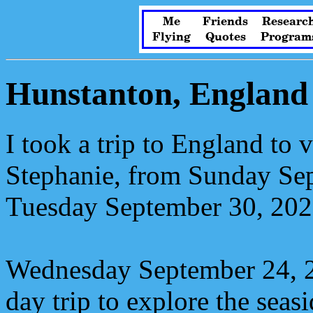
Me
Friends
Researc
Flying
Quotes
Program
Hunstanton, England
I took a trip to England to v
Stephanie, from Sunday Sep
Tuesday September 30, 202
Wednesday September 24, 2
day trip to explore the seas