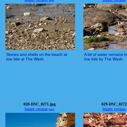
huge
Stones and shells on the beach at
A bit of water remains i
low tide at The Wash.
low tide by The Wash.
028-DSC_0271.jpg
029-DSC_0272
bigger version
bigger version
huge