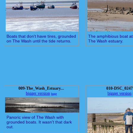
Boats that don't have tires, grounded
The amphibious boat at 
on The Wash until the tide returns.
The Wash estuary.
009-The_Wash_Estuary...
010-DSC_0247
bigger version
bigger version
huge
Panoric view of The Wash with
grounded boats. It wasn't that dark
out.