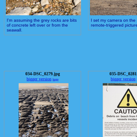
I'm assuming the grey rocks are bits
I set my camera on the s
of concrete left over or from the
remote-triggered picture
seawall.
034-DSC_0279.jpg
035-DSC_0281
bigger version
bigger version
huge