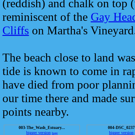
(reddish) and chalk on top (
reminiscent of the
Gay Hea
Cliffs
on Martha's Vineyard
The beach close to land was
tide is known to come in ra
have died from poor planni
our time there and made sur
points nearby.
003-The_Wash_Estuary...
004-DSC_0237
bigger version
bigger version
huge