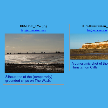
018-DSC_0257.jpg
019-Hunstanton_C
bigger version
bigger version
huge
A panoramic shot of the
Hunstanton Cliffs.
Silhouettes of the (temporarily)
grounded ships on The Wash.