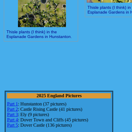
Thisle plants (I think) in
Esplanade Gardens in 
Thisle plants (I think) in the
Esplanade Gardens in Hunstanton.
2025 England Pictures
Part 1
: Hunstanton (37 pictures)
Part 2
: Castle Rising Castle (41 pictures)
Part 3
: Ely (9 pictures)
Part 4
: Dover Town and Cliffs (45 pictures)
Part 5
: Dover Castle (136 pictures)