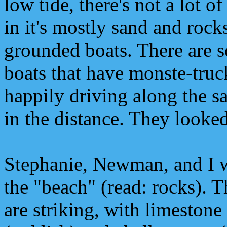
low tide, there's not a lot 
in it's mostly sand and rock
grounded boats. There are
boats that have monste-truc
happily driving along the s
in the distance. They looke
Stephanie, Newman, and I 
the "beach" (read: rocks). Th
are striking, with limestone