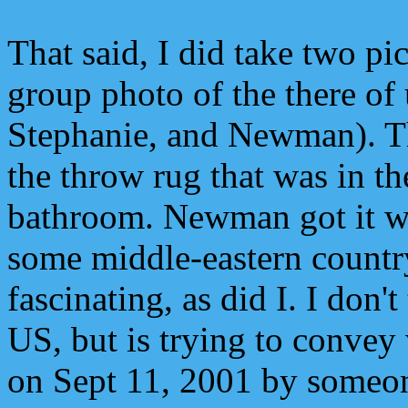
That said, I did take two pi
group photo of the there of
Stephanie, and Newman). T
the throw rug that was in th
bathroom. Newman got it wh
some middle-eastern countr
fascinating, as did I. I don't 
US, but is trying to conve
on Sept 11, 2001 by someo