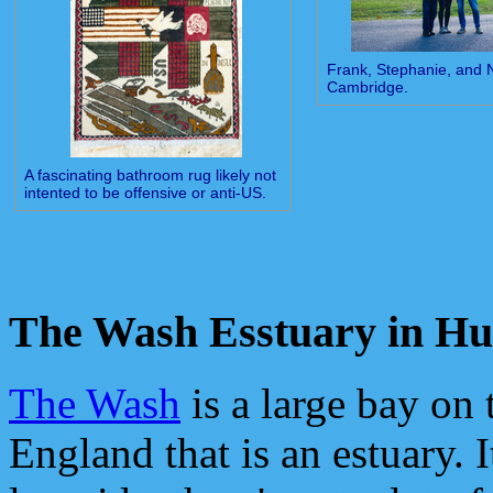
Frank, Stephanie, and
Cambridge.
A fascinating bathroom rug likely not
intented to be offensive or anti-US.
The Wash Esstuary in Hu
The Wash
is a large bay on 
England that is an estuary. It