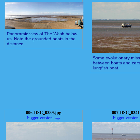
Panoramic view of The Wash below
us. Note the grounded boats in the
distance.
Some evolutionary missi
between boats and cars.
lungfish boat.
006-DSC_0239.jpg
007-DSC_0241
bigger version
bigger version
huge