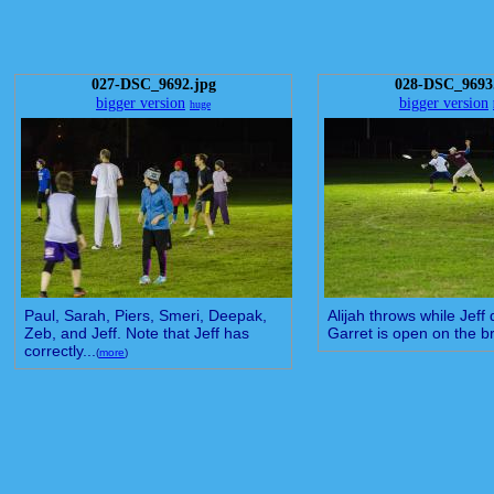
027-DSC_9692.jpg
028-DSC_9693
bigger version
bigger version
huge
Paul, Sarah, Piers, Smeri, Deepak,
Alijah throws while Jeff
Zeb, and Jeff. Note that Jeff has
Garret is open on the b
correctly...
(
more
)