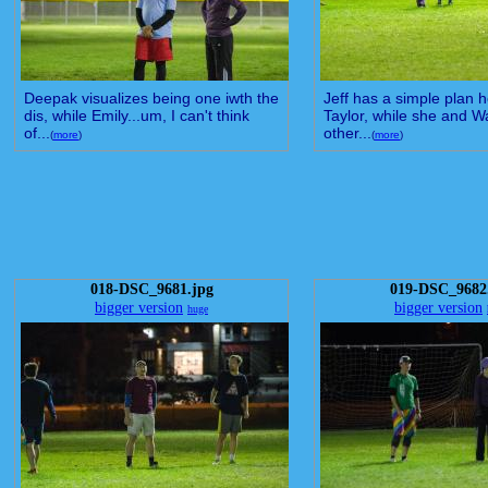
Deepak visualizes being one iwth the
Jeff has a simple plan he
dis, while Emily...um, I can't think
Taylor, while she and W
of...
other...
(
more
)
(
more
)
018-DSC_9681.jpg
019-DSC_9682
bigger version
bigger version
huge