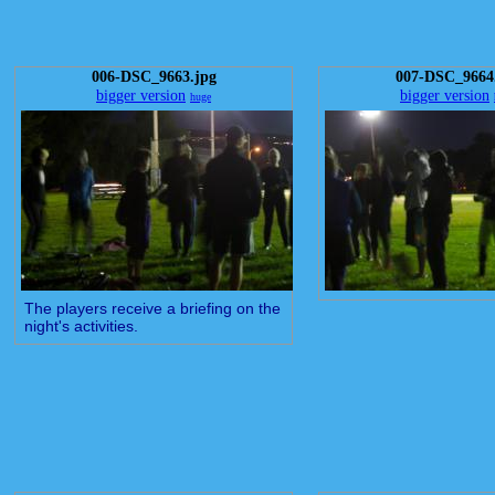
006-DSC_9663.jpg
007-DSC_9664
bigger version
bigger version
huge
The players receive a briefing on the
night's activities.