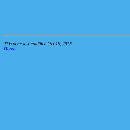
This page last modified Oct 15, 2016.
Home