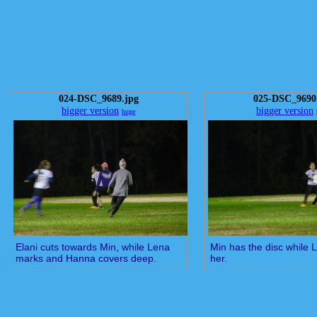
024-DSC_9689.jpg
025-DSC_9690
bigger version
bigger version
huge
Elani cuts towards Min, while Lena
Min has the disc while
marks and Hanna covers deep.
her.