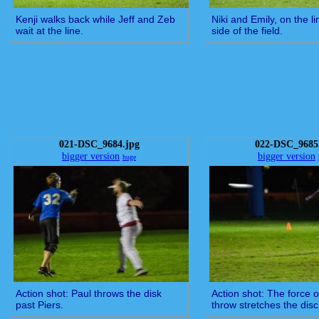
Kenji walks back while Jeff and Zeb
Niki and Emily, on the li
wait at the line.
side of the field.
021-DSC_9684.jpg
022-DSC_9685
bigger version
bigger version
huge
Action shot: Paul throws the disk
Action shot: The force o
past Piers.
throw stretches the disc