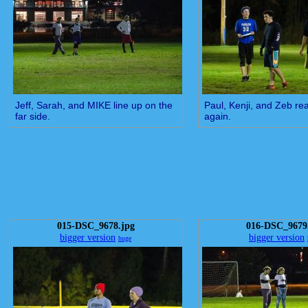
Jeff, Sarah, and MIKE line up on the
Paul, Kenji, and Zeb rea
far side.
again.
015-DSC_9678.jpg
016-DSC_9679
bigger version
bigger version
huge