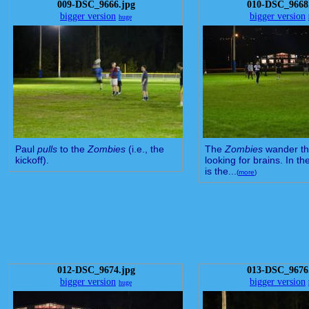
009-DSC_9666.jpg
010-DSC_9668
bigger version
bigger version
huge
Paul
pulls
to the
Zombies
(i.e., the
The
Zombies
wander the
kickoff).
looking for brains. In t
is the...
(
more
)
012-DSC_9674.jpg
013-DSC_9676
bigger version
bigger version
huge