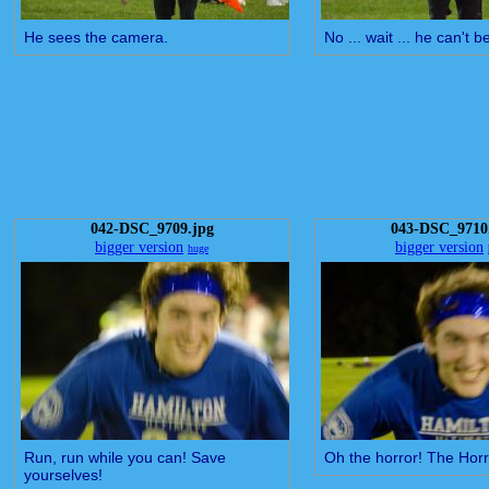
He sees the camera.
No ... wait ... he can't be
042-DSC_9709.jpg
043-DSC_9710
bigger version
bigger version
huge
Run, run while you can! Save
Oh the horror! The Horro
yourselves!