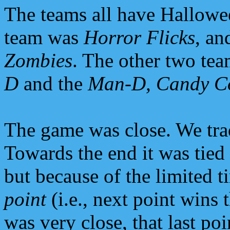
The teams all have Hallowe
team was
Horror Flicks
, an
Zombies
. The other two te
D
and the
Man-D, Candy C
The game was close. We trad
Towards the end it was tied
but because of the limited t
point
(i.e., next point wins 
was very close, that last po