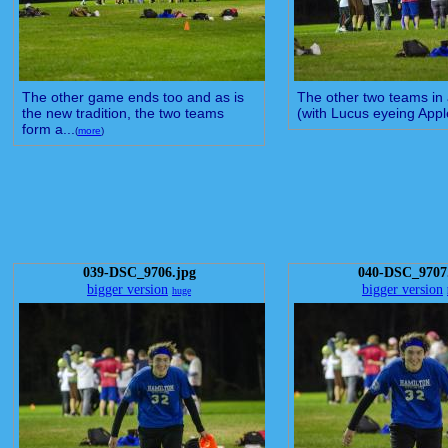
The other game ends too and as is
The other two teams in a 
the new tradition, the two teams
(with Lucus eyeing Apple
form a...
(
more
)
039-DSC_9706.jpg
040-DSC_9707
bigger version
bigger version
huge