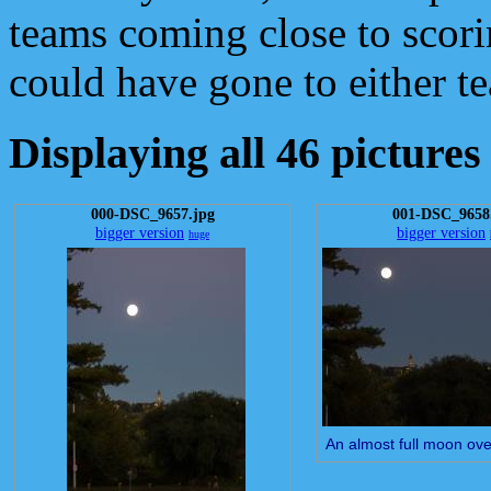
teams coming close to scorin
could have gone to either t
Displaying all 46 pictures
000-DSC_9657.jpg
001-DSC_9658
bigger version
bigger version
huge
An almost full moon ove