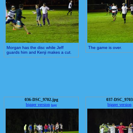
Morgan has the disc while Jeff
The game is over.
guards him and Kenji makes a cut.
036-DSC_9702.jpg
037-DSC_9703
bigger version
bigger version
huge