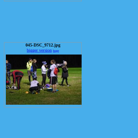
045-DSC_9712.jpg
bigger version
huge