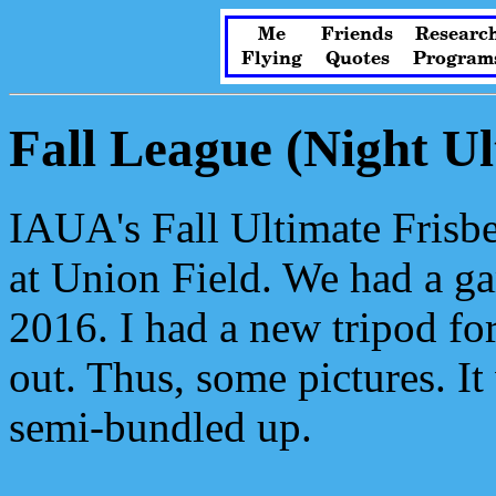
Me
Friends
Researc
Flying
Quotes
Program
Fall League (Night Ul
IAUA's Fall Ultimate Frisbe
at Union Field. We had a ga
2016. I had a new tripod fo
out. Thus, some pictures. It
semi-bundled up.