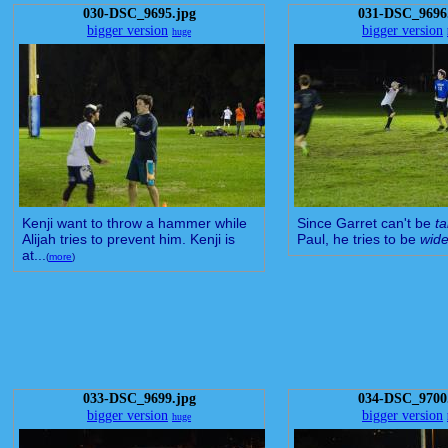
030-DSC_9695.jpg
031-DSC_9696
bigger version
bigger version
huge
Kenji want to throw a hammer while
Since Garret can't be
ta
Alijah tries to prevent him. Kenji is
Paul, he tries to be
wide
at...
(
more
)
033-DSC_9699.jpg
034-DSC_9700
bigger version
bigger version
huge