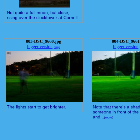
Not quite a full moon, but close,
rising over the clocktower at Cornell.
003-DSC_9660.jpg
004-DSC_9661
bigger version
bigger version
huge
The lights start to get brighter.
Note that there's a sha
someone in front of the
and...
(
more
)