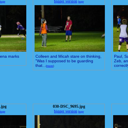
bigger version
huge
huge
 Lena marks
Colleen and Micah stare on thinking,
Paul, S
"Was I supposed to be guarding
Zeb, an
that...
correctly
(
more
)
.jpg
030-DSC_9695.jpg
bigger version
huge
huge