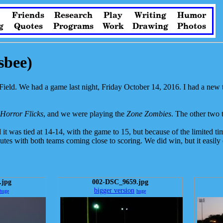
Friends
Research
Play
Writing
Humor
g
Quotes
Programs
Work
Drawing
Photos
sbee)
ield. We had a game last night, Friday October 14, 2016. I had a new tr
Horror Flicks
, and we were playing the
Zone Zombies
. The other two
t was tied at 14-14, with the game to 15, but because of the limited tim
inutes with both teams coming close to scoring. We did win, but it easil
.jpg
002-DSC_9659.jpg
bigger version
huge
huge