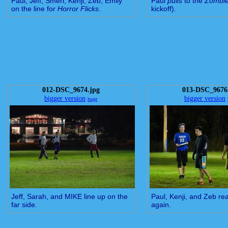
Paul, Jeff, Smeri, Kenji, Zeb, Emily
Paul
pulls
to the
Zombi
on the line for
Horror Flicks
.
kickoff).
012-DSC_9674.jpg
013-DSC_9676
bigger version
bigger version
huge
Jeff, Sarah, and MIKE line up on the
Paul, Kenji, and Zeb rea
far side.
again.