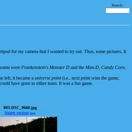
Search:
ipod for my camera that I wanted to try out. Thus, some pictures. It
 teams were
Frankenstein's Monster D
and the
Man-D, Candy Corn
.
e left, it became a
universe point
(i.e., next point wins the game,
y could have gone to either team. It was a fun game.
003-DSC_9660.jpg
bigger version
huge