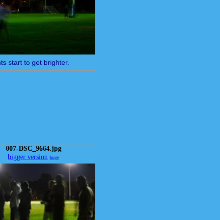
ts start to get brighter.
007-DSC_9664.jpg
bigger version
huge