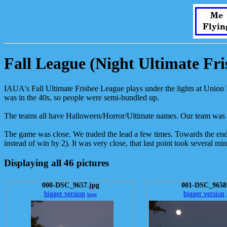
Me
Flyin
Fall League (Night Ultimate Fri
IAUA's Fall Ultimate Frisbee League plays under the lights at Union F
was in the 40s, so people were semi-bundled up.
The teams all have Halloween/Horror/Ultimate names. Our team was
The game was close. We traded the lead a few times. Towards the end i
instead of win by 2). It was very close, that last point took several m
Displaying all 46 pictures
000-DSC_9657.jpg
001-DSC_9658
bigger version
bigger version
huge