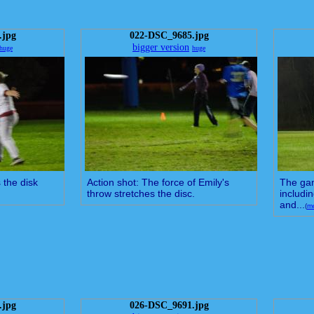
.jpg
022-DSC_9685.jpg
bigger version
huge
huge
 the disk
Action shot: The force of Emily's
The gam
throw stretches the disc.
includi
and...
(
m
.jpg
026-DSC_9691.jpg