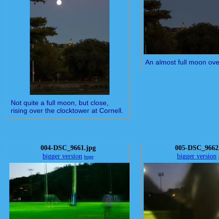
An almost full moon ove
Not quite a full moon, but close,
rising over the clocktower at Cornell.
004-DSC_9661.jpg
005-DSC_9662
bigger version
bigger version
huge