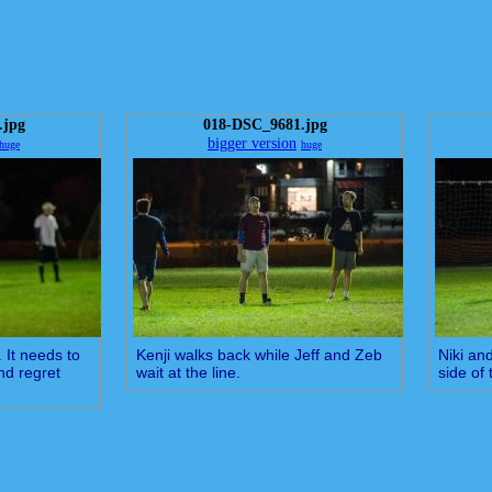
.jpg
018-DSC_9681.jpg
bigger version
huge
huge
. It needs to
Kenji walks back while Jeff and Zeb
Niki and
and regret
wait at the line.
side of 