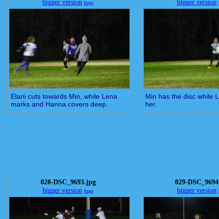
bigger version
bigger version
huge
Elani cuts towards Min, while Lena
Min has the disc while
marks and Hanna covers deep.
her.
028-DSC_9693.jpg
029-DSC_9694
bigger version
bigger version
huge