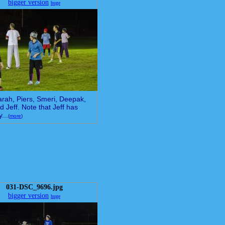
bigger version
huge
arah, Piers, Smeri, Deepak,
d Jeff. Note that Jeff has
...
(
more
)
031-DSC_9696.jpg
bigger version
huge