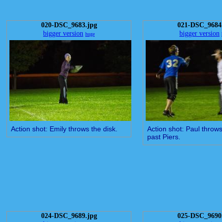
020-DSC_9683.jpg
021-DSC_9684
bigger version
bigger version
huge
Action shot: Emily throws the disk.
Action shot: Paul throws
past Piers.
024-DSC_9689.jpg
025-DSC_9690