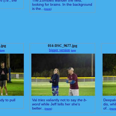
es
(i.e., the
The
Zombies
wander the field,
looking for brains. In the background
is the...
(
more
)
.jpg
014-DSC_9677.jpg
bigger version
huge
huge
dy to pull
Val
tries
valiantly not to say
the b-
Deepak 
word
while Jeff tells her she's
dis, whi
better...
of...
(
more
)
(
mor