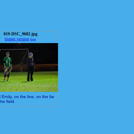
019-DSC_9682.jpg
bigger version
huge
 Emily, on the line, on the far
the field.