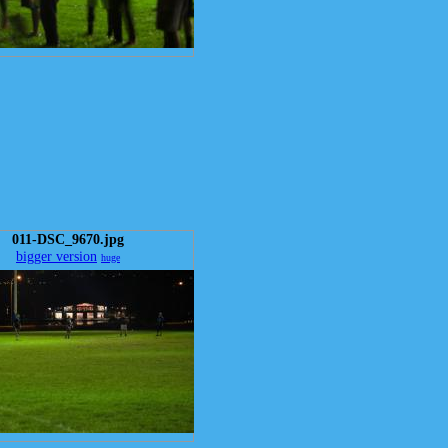
011-DSC_9670.jpg
bigger version
huge