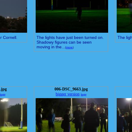
r Cornell.
The lights have just been turned on.
The ligh
Shadowy figures can be seen
moving in the...
(
more
)
.jpg
006-DSC_9663.jpg
bigger version
huge
huge