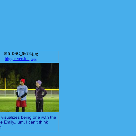
015-DSC_9678.jpg
bigger version
huge
visualizes being one iwth the
le Emily...um, I can't think
e
)