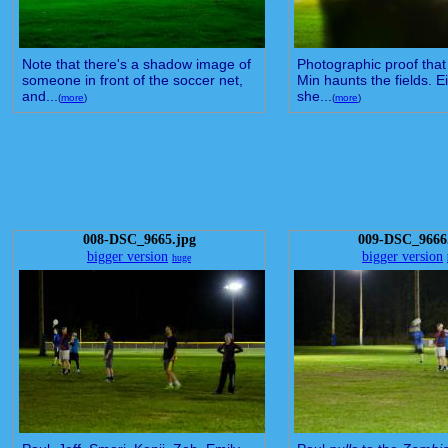
Note that there's a shadow image of
Photographic proof that 
someone in front of the soccer net,
Min haunts the fields. Ei
and...
she...
(
more
)
(
more
)
008-DSC_9665.jpg
009-DSC_9666
bigger version
bigger version
huge