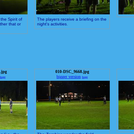
the Spirit of
The players receive a briefing on the
ther that or
night's activities.
.jpg
010-DSC_9668.jpg
bigger version
huge
huge