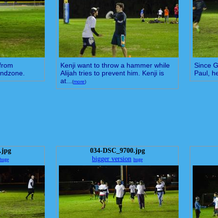
 from
Kenji want to throw a hammer while
Since G
 endzone.
Alijah tries to prevent him. Kenji is
Paul, h
at...
(
more
)
.jpg
034-DSC_9700.jpg
bigger version
huge
huge