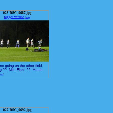
023-DSC_9687.jpg
bigger version
huge
e going on the other field,
ng ??, Min, Elani, ??, Match,
ore
)
027-DSC_9692.jpg