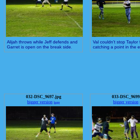
Alijah throws while Jeff defends and
Val couldn't stop Taylor
Garret is open on the break side.
catching a point in the
032-DSC_9697.jpg
033-DSC_9699
bigger version
bigger version
huge