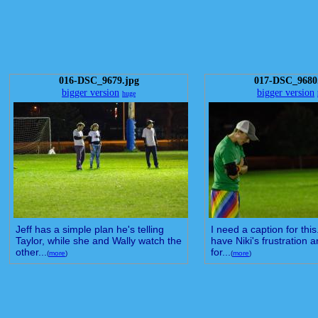
016-DSC_9679.jpg
017-DSC_9680
bigger version
bigger version
huge
Jeff has a simple plan he's telling
I need a caption for this
Taylor, while she and Wally watch the
have Niki's frustration 
other...
for...
(
more
)
(
more
)