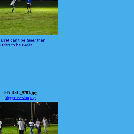
arret can't be
taller
than
e tries to be
wider
.
035-DSC_9701.jpg
bigger version
huge