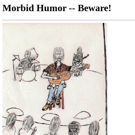
Morbid Humor -- Beware!