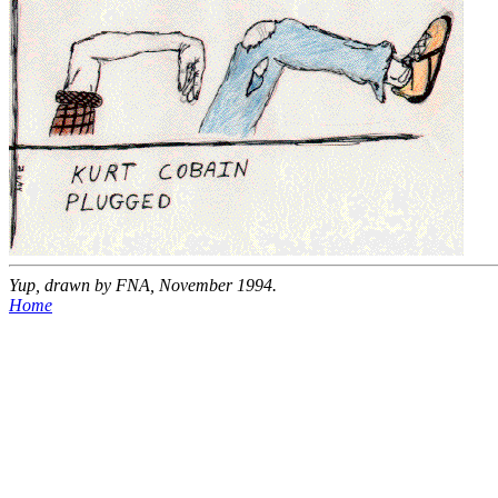
Yup, drawn by FNA, November 1994.
Home