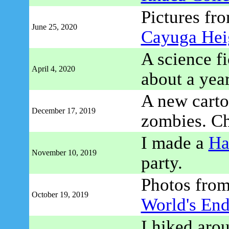
Pictures fro
June 25, 2020
Cayuga Hei
A science fi
April 4, 2020
about a yea
A new cartoo
December 17, 2019
zombies. C
I made a
Ha
November 10, 2019
party.
Photos fro
October 19, 2019
World's End
I hiked aro