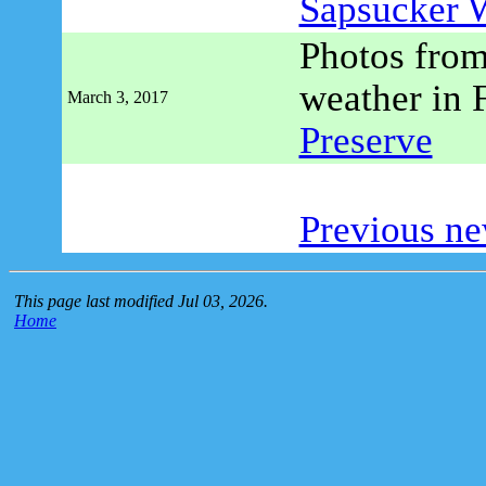
Sapsucker 
Photos from
weather in 
March 3, 2017
Preserve
Previous ne
This page last modified Jul 03, 2026.
Home