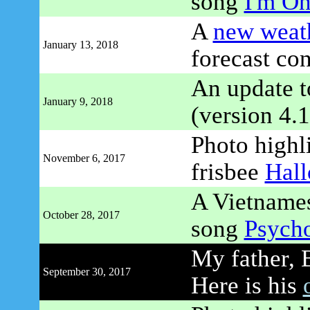
song
I'm On
A
new weath
January 13, 2018
forecast co
An update 
January 9, 2018
(version 4.1
Photo highli
November 6, 2017
frisbee
Hal
A Vietnames
October 28, 2017
song
Psycho
My father, 
September 30, 2017
Here is his