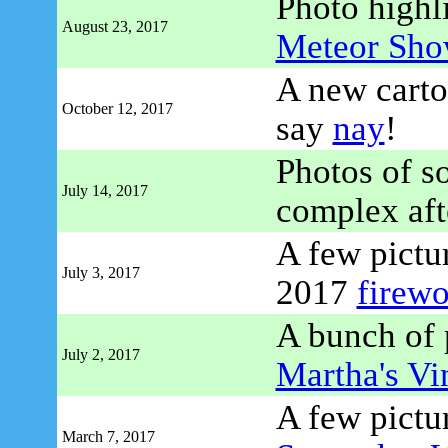
Photo highl
August 23, 2017
Meteor Sho
A new carto
October 12, 2017
say
nay
!
Photos of 
July 14, 2017
complex afte
A few pictur
July 3, 2017
2017
firewo
A bunch of p
July 2, 2017
Martha's Vi
A few pictu
March 7, 2017