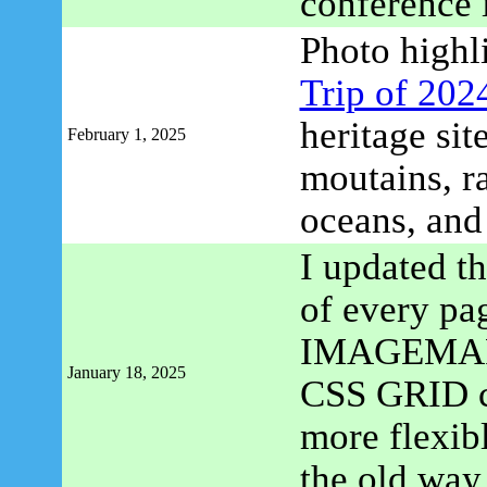
conference 
Photo highl
Trip of 202
heritage si
February 1, 2025
moutains, ra
oceans, an
I updated th
of every pa
IMAGEMAP m
January 18, 2025
CSS GRID con
more flexibl
the old way