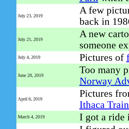
A few pictu
July 23, 2019
back in 198
A new carto
July 21, 2019
someone ex
Pictures of
July 4, 2019
Too many pi
June 20, 2019
Norway Adv
Pictures fro
April 6, 2019
Ithaca Train
I got a ride
March 4, 2019