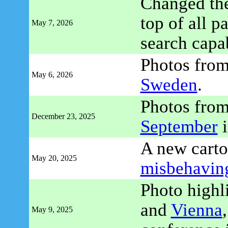
Changed the
top of all p
May 7, 2026
search capab
Photos fro
May 6, 2026
Sweden
.
Photos fro
December 23, 2025
September
i
A new carto
May 20, 2025
misbehavin
Photo highl
and
Vienna
May 9, 2025