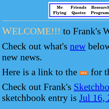
Me
Friends
Researc
Flying
Quotes
Program
W
ELCOME!!!
to Frank's 
Check out what's
new
below
new news.
Here is a link to the
for th
Check out Frank's
Sketchbo
sketchbook entry is
Jul 16,