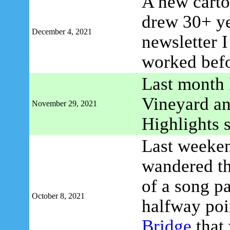
A new carto
drew 30+ ye
December 4, 2021
newsletter 
worked befo
Last month 
Vineyard an
November 29, 2021
Highlights 
Last weeken
wandered t
of a song p
October 8, 2021
halfway poi
Bridge
that 