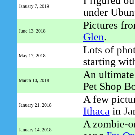
I figured o
January 7, 2019
under Ubun
Pictures fr
June 13, 2018
Glen
.
Lots of pho
May 17, 2018
starting wi
An ultimate 
March 10, 2018
Pet Shop B
A few pictu
January 21, 2018
Ithaca
in Ja
A zombie-or
January 14, 2018