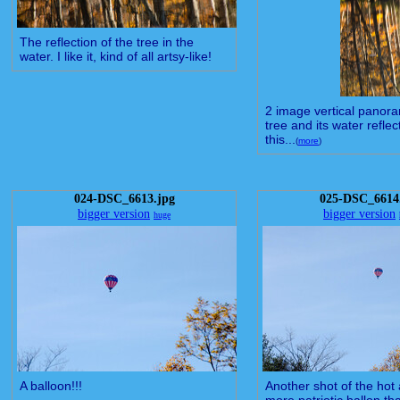
The reflection of the tree in the
water. I like it, kind of all artsy-like!
2 image vertical panora
tree and its water reflect
this...
(
more
)
024-DSC_6613.jpg
025-DSC_6614
bigger version
bigger version
huge
A balloon!!!
Another shot of the hot a
more patriotic ballon t