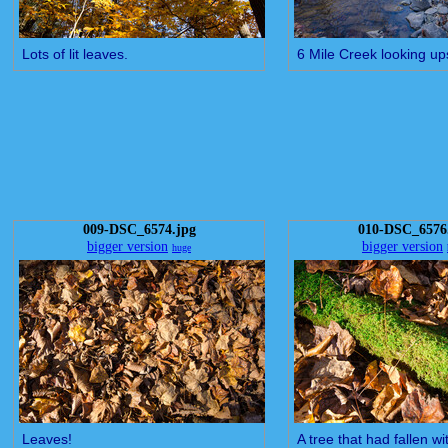
Lots of lit leaves.
6 Mile Creek looking u
009-DSC_6574.jpg
010-DSC_6576
bigger version
bigger version
huge
Leaves!
A tree that had fallen w