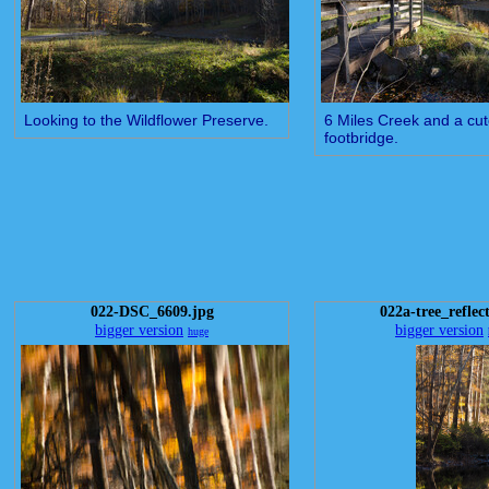
Looking to the Wildflower Preserve.
6 Miles Creek and a cute 
footbridge.
022-DSC_6609.jpg
022a-tree_reflect
bigger version
bigger version
huge