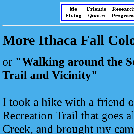
Me
Friends
Researc
Flying
Quotes
Program
More Ithaca Fall Col
or
"Walking around the So
Trail and Vicinity"
I took a hike with a friend 
Recreation Trail that goes 
Creek, and brought my cam