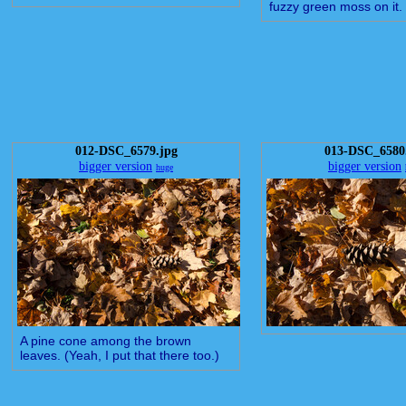
fuzzy green moss on it.
012-DSC_6579.jpg
013-DSC_6580
bigger version
bigger version
huge
A pine cone among the brown
leaves. (Yeah, I put that there too.)