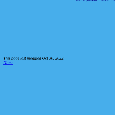
This page last modified Oct 30, 2022.
Home