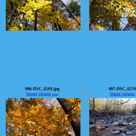
006-DSC_6569.jpg
007-DSC_6570
bigger version
bigger version
huge