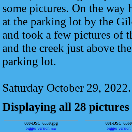
some pictures. On the way 
at the parking lot by the Gi
and took a few pictures of 
and the creek just above th
parking lot.
Saturday October 29, 2022.
Displaying all 28 pictures
000-DSC_6559.jpg
001-DSC_6560
bigger version
bigger version
huge