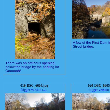
A few of the First Dam 
Street bridge.
There was an ominous opening
below the bridge by the parking lot.
Ooooooh!
019-DSC_6604.jpg
020-DSC_6605
bigger version
bigger version
huge