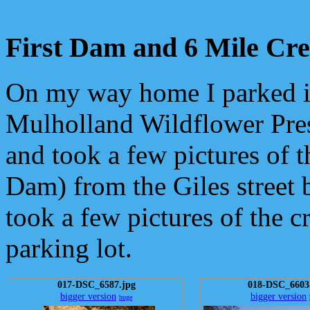
First Dam and 6 Mile Cr
On my way home I parked i
Mulholland Wildflower Pres
and took a few pictures of t
Dam) from the Giles street 
took a few pictures of the c
parking lot.
017-DSC_6587.jpg
018-DSC_6603
bigger version
bigger version
huge