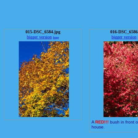
015-DSC_6584.jpg
016-DSC_6586
bigger version
bigger version
huge
A
RED!!!
bush in front 
house.