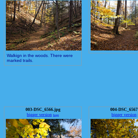
Walkign in the woods. There were
marked trails.
003-DSC_6566.jpg
004-DSC_6567
bigger version
bigger version
huge