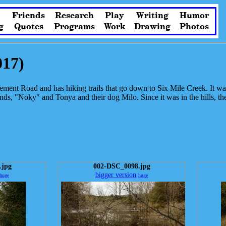
Friends
Research
Play
Writing
Humor
g
Quotes
Programs
Work
Drawing
Photos
017)
ttlement Road and has hiking trails that go down to Six Mile Creek. It wa
, "Noky" and Tonya and their dog Milo. Since it was in the hills, there 
.jpg
002-DSC_0098.jpg
bigger version
huge
huge