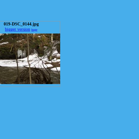
019-DSC_0144.jpg
bigger version
huge