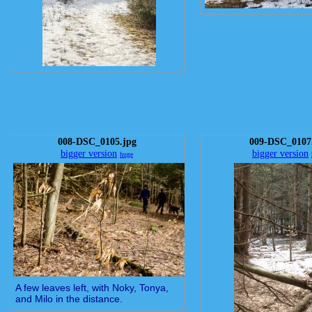
008-DSC_0105.jpg
009-DSC_0107
bigger version
bigger version
huge
A few leaves left, with Noky, Tonya,
and Milo in the distance.