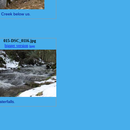
e Creek below us.
015-DSC_0116.jpg
bigger version
huge
terfalls.