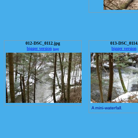
012-DSC_0112.jpg
013-DSC_0114
bigger version
bigger version
huge
A mini-waterfall.