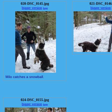
020-DSC_0145.jpg
021-DSC_0146
bigger version
bigger version
huge
Milo catches a snowball.
024-DSC_0155.jpg
bigger version
huge