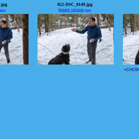
.jpg
022-DSC_0149.jpg
bigger version
huge
huge
<CHOMP