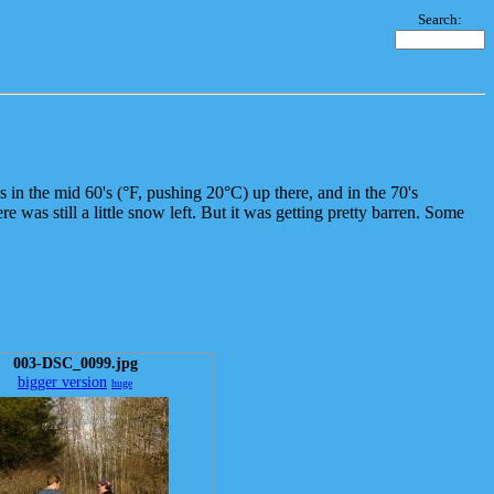
Search:
s in the mid 60's (°F, pushing 20°C) up there, and in the 70's
was still a little snow left. But it was getting pretty barren. Some
003-DSC_0099.jpg
bigger version
huge