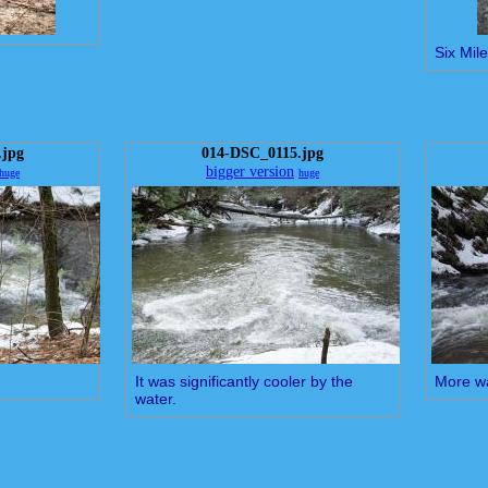
Six Mil
.jpg
014-DSC_0115.jpg
bigger version
huge
huge
It was significantly cooler by the
More wa
water.