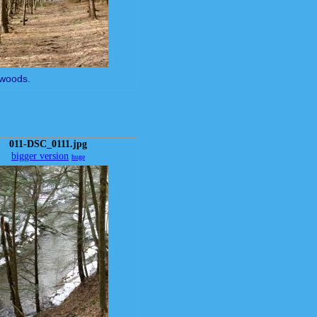
f woods.
011-DSC_0111.jpg
bigger version
huge