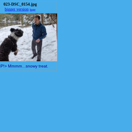
023-DSC_0154.jpg
bigger version
huge
!> Mmmm...snowy treat.