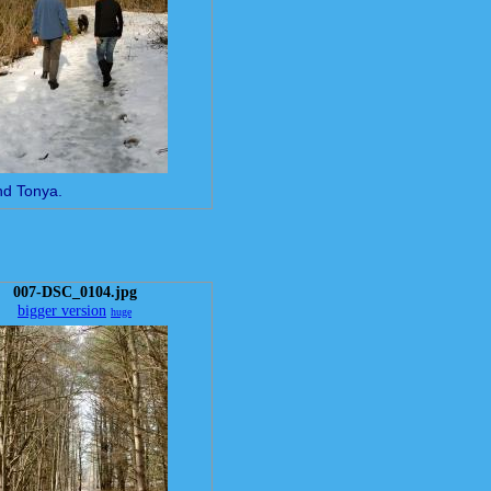
nd Tonya.
007-DSC_0104.jpg
bigger version
huge