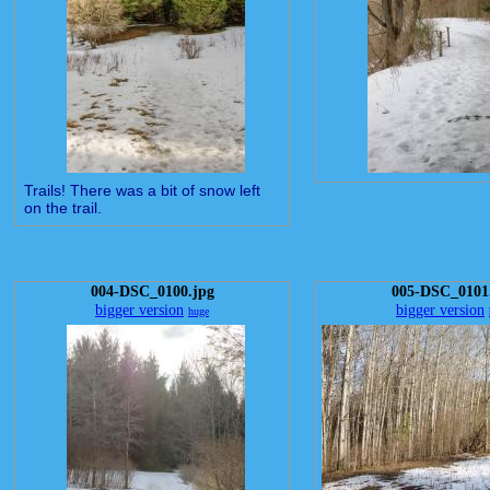
Trails! There was a bit of snow left
on the trail.
004-DSC_0100.jpg
005-DSC_0101
bigger version
bigger version
huge