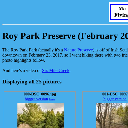
Me
Flyin
Roy Park Preserve (February 2
The Roy Park Park (actually it's a
Nature Preserve
) is off of Irish Se
downtown on February 23, 2017, so I went hiking there with two friends
photo highlights follow.
And here's a video of
Six Mile Creek
.
Displaying all 25 pictures
000-DSC_0096.jpg
001-DSC_0097
bigger version
bigger version
huge