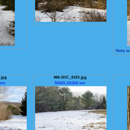
Noky a
.jpg
006-DSC_0103.jpg
bigger version
huge
huge