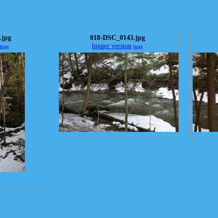
.jpg
018-DSC_0143.jpg
bigger version
huge
huge