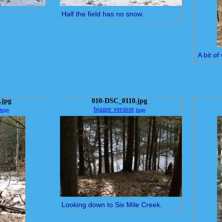
Half the field has no snow.
A bit o
.jpg
010-DSC_0110.jpg
bigger version
huge
huge
Looking down to Six Mile Creek.