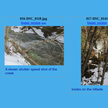
016-DSC_0118.jpg
017-DSC_0141
bigger version
bigger version
huge
A slower shutter speed shot of the
creek.
Icicles on the hillside.