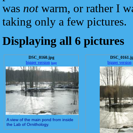
was
not
warm, or rather I wa
taking only a few pictures.
Displaying all 6 pictures
DSC_0160.jpg
DSC_0161.j
bigger version
bigger version
huge
A view of the main pond from inside
the Lab of Ornithology.