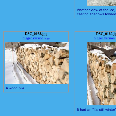
Another view of the ice,
casting shadows towar
DSC_0168.jpg
DSC_0169.j
bigger version
bigger version
huge
A wood pile.
It had an "it's still winter"