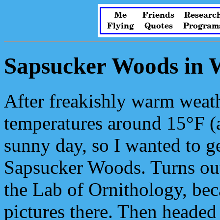
Me
Friends
Researc
Flying
Quotes
Program
Sapsucker Woods in 
After freakishly warm weat
temperatures around 15°F (a
sunny day, so I wanted to g
Sapsucker Woods. Turns out 
the Lab of Ornithology, bec
pictures there. Then headed o