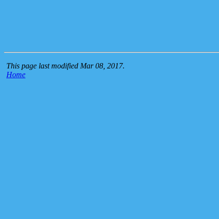
This page last modified Mar 08, 2017.
Home