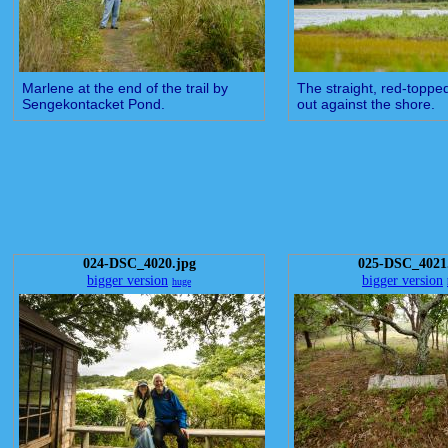
Marlene at the end of the trail by
The straight, red-toppe
Sengekontacket Pond.
out against the shore.
024-DSC_4020.jpg
025-DSC_4021
bigger version
bigger version
huge