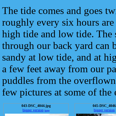
The tide comes and goes twi
roughly every six hours are
high tide and low tide. The 
through our back yard can b
sandy at low tide, and at hig
a few feet away from our pa
puddles from the overflown 
few pictures at some of the 
043-DSC_4044.jpg
045-DSC_4046
bigger version
bigger version
huge