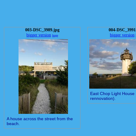
003-DSC_3989.jpg
004-DSC_3991
bigger version
bigger version
huge
East Chop Light House 
rennovation).
A house across the street from the
beach.