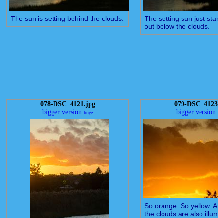
The sun is setting behind the clouds.
The setting sun just sta
out below the clouds.
078-DSC_4121.jpg
079-DSC_4123
bigger version
bigger version
huge
So orange. So yellow. An
the clouds are also illu