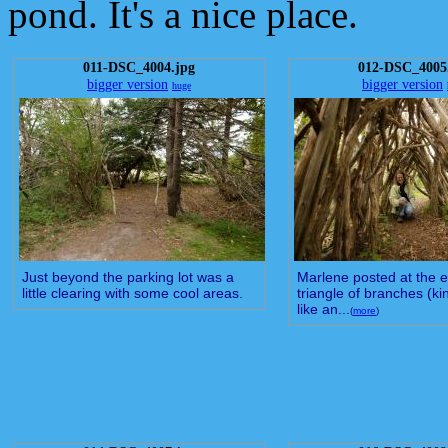
pond. It's a nice place.
011-DSC_4004.jpg
012-DSC_4005
bigger version
bigger version
huge
Just beyond the parking lot was a
Marlene posted at the e
little clearing with some cool areas.
triangle of branches (ki
like an...
(
more
)