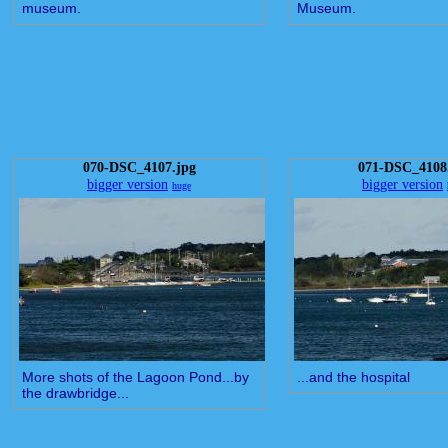
museum.
Museum.
070-DSC_4107.jpg
071-DSC_4108
bigger version
bigger version
huge
More shots of the Lagoon Pond...by
...and the hospital
the drawbridge...