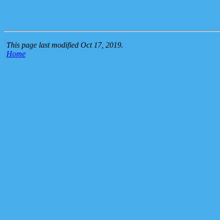
This page last modified Oct 17, 2019.
Home