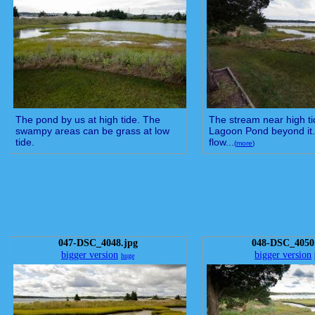
The pond by us at high tide. The
The stream near high ti
swampy areas can be grass at low
Lagoon Pond beyond it.
tide.
flow...
(
more
)
047-DSC_4048.jpg
048-DSC_4050
bigger version
bigger version
huge