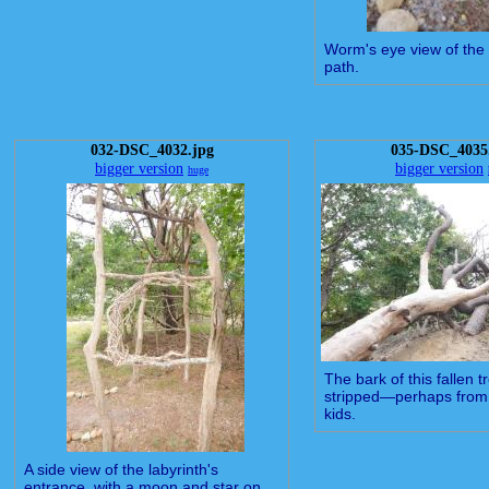
Worm's eye view of the 
path.
032-DSC_4032.jpg
035-DSC_4035
bigger version
bigger version
huge
The bark of this fallen 
stripped—perhaps from 
kids.
A side view of the labyrinth's
entrance, with a moon and star on