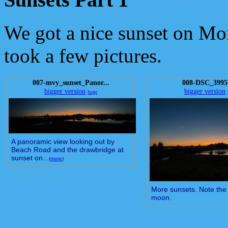
We got a nice sunset on Mo
took a few pictures.
007-mvy_sunset_Panor...
008-DSC_3995
bigger version
bigger version
huge
A panoramic view looking out by
Beach Road and the drawbridge at
sunset on...
(
more
)
More sunsets. Note the
moon.