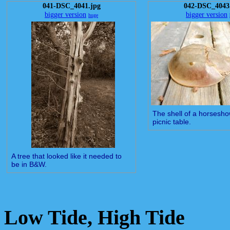
041-DSC_4041.jpg
042-DSC_4043
bigger version
bigger version
huge
The shell of a horsesho
picnic table.
A tree that looked like it needed to
be in B&W.
Low Tide, High Tide