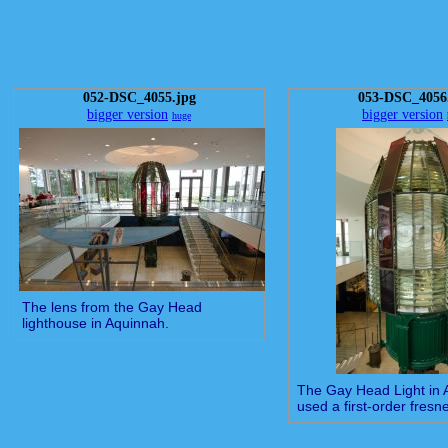
052-DSC_4055.jpg
053-DSC_4056
bigger version
bigger version
huge
The lens from the Gay Head
lighthouse in Aquinnah.
The Gay Head Light in
used a first-order fresne