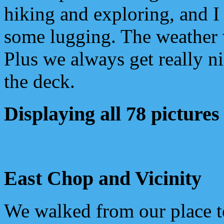
hiking and exploring, and I
some lugging. The weather 
Plus we always get really n
the deck.
Displaying all 78 pictures
East Chop and Vicinity
We walked from our place 