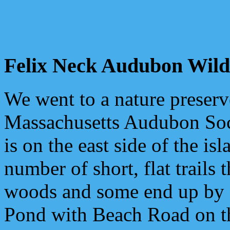
Felix Neck Audubon Wildl
We went to a nature preserv
Massachusetts Audubon Soc
is on the east side of the is
number of short, flat trails 
woods and some end up by
Pond with Beach Road on the