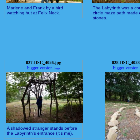
Marlene and Frank by a bird
The Labyrinth was a co
watching hut at Felix Neck.
circle maze path made 
stones.
027-DSC_4026.jpg
028-DSC_4028
bigger version
bigger version
huge
A shadowed stranger stands before
the Labyrinth's entrance (it's me).