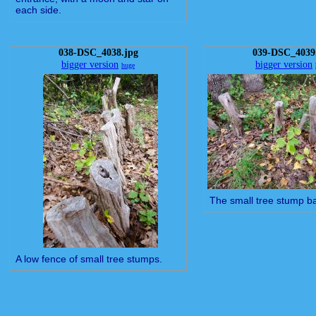
each side.
038-DSC_4038.jpg
039-DSC_4039
bigger version
bigger version
huge
The small tree stump ba
A low fence of small tree stumps.