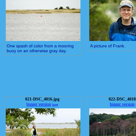
One spash of color from a mooring
A picture of Frank.
buoy on an otherwise gray day.
021-DSC_4016.jpg
022-DSC_4018
bigger version
bigger version
huge