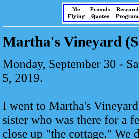
Me
Friends
Researc
Flying
Quotes
Program
Martha's Vineyard (
Monday, September 30 - Sa
5, 2019.
I went to Martha's Vineyard
sister who was there for a 
close up "the cottage." We di