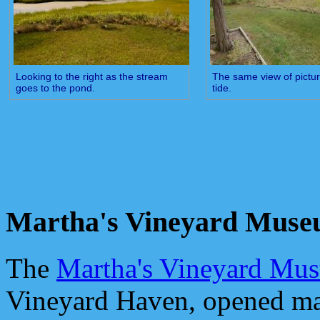
Looking to the right as the stream
The same view of pictu
goes to the pond.
tide.
Martha's Vineyard Mus
The
Martha's Vineyard Mu
Vineyard Haven, opened ma