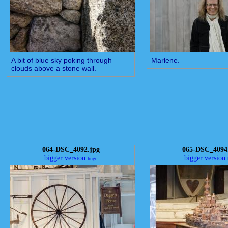
A bit of blue sky poking through
Marlene.
clouds above a stone wall.
064-DSC_4092.jpg
065-DSC_4094
bigger version
bigger version
huge