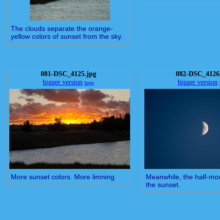
The clouds separate the orange-
yellow colors of sunset from the sky.
081-DSC_4125.jpg
082-DSC_4126
bigger version
bigger version
huge
More sunset colors. More limning.
Meanwhile, the half-moo
the sunset.