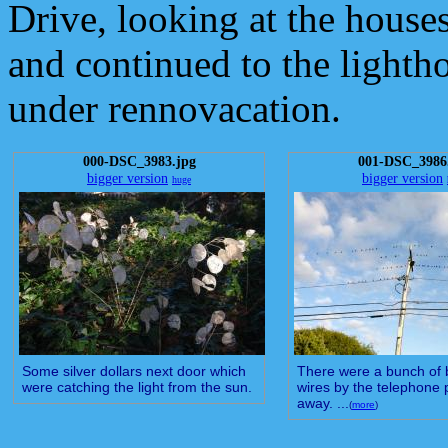
Drive, looking at the houses
and continued to the lighth
under rennovacation.
000-DSC_3983.jpg
001-DSC_3986
bigger version
bigger version
huge
Some silver dollars next door which
There were a bunch of b
were catching the light from the sun.
wires by the telephone p
away. ...
(
more
)