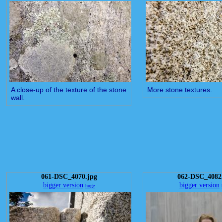
A close-up of the texture of the stone
More stone textures.
wall.
061-DSC_4070.jpg
062-DSC_4082
bigger version
bigger version
huge