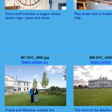
Extra stuff includes a wagon wheel,
Plus boats and a model
tavern sign, saws and more.
ship.
067-DSC_4096.jpg
068-DSC_4104
bigger version
bigger version
huge
Frank and Marlene outside the
The front of the Martha