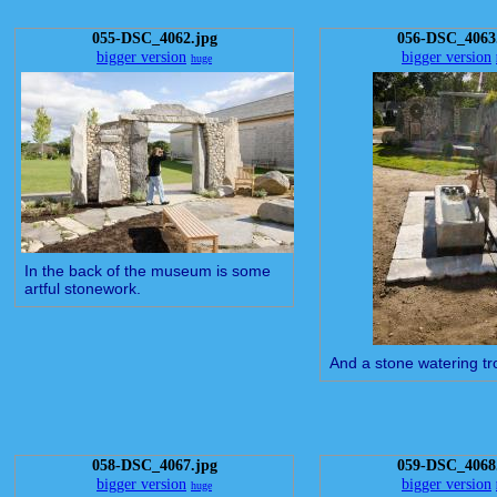
055-DSC_4062.jpg
056-DSC_4063
bigger version
bigger version
huge
In the back of the museum is some
artful stonework.
And a stone watering tr
058-DSC_4067.jpg
059-DSC_4068
bigger version
bigger version
huge