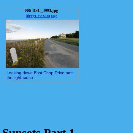
006-DSC_3993.jpg
bigger version
huge
Looking down East Chop Drive past
the lighthouse.
Sunsets Part 1