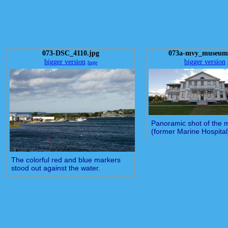
073-DSC_4110.jpg
073a-mvy_museum_
bigger version
bigger version
huge
Panoramic shot of the
(former Marine Hospital
The colorful red and blue markers
stood out against the water.