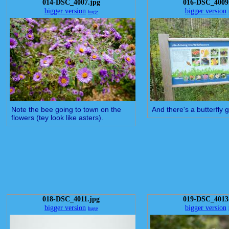
014-DSC_4007.jpg
016-DSC_4009
bigger version
bigger version
huge
Note the bee going to town on the
And there's a butterfly 
flowers (tey look like asters).
018-DSC_4011.jpg
019-DSC_4013
bigger version
bigger version
huge