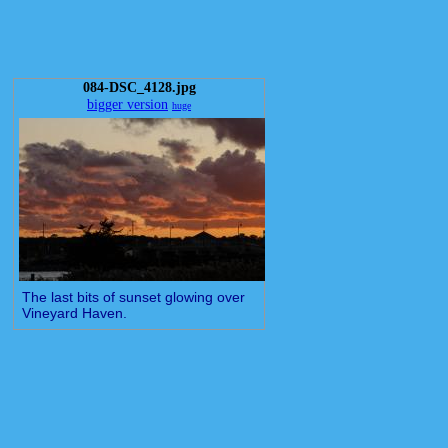
084-DSC_4128.jpg
bigger version
huge
The last bits of sunset glowing over
Vineyard Haven.