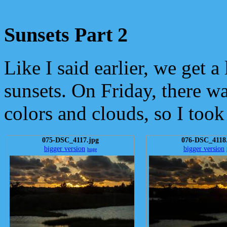
Sunsets Part 2
Like I said earlier, we get a 
sunsets. On Friday, there wa
colors and clouds, so I took
075-DSC_4117.jpg
076-DSC_4118
bigger version
bigger version
huge