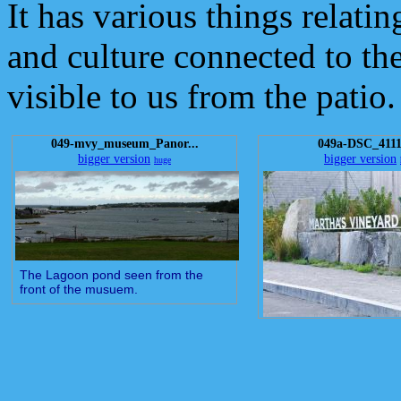
It has various things relating
and culture connected to the 
visible to us from the patio.
049-mvy_museum_Panor...
049a-DSC_4111
bigger version
bigger version
huge
The Lagoon pond seen from the
front of the musuem.