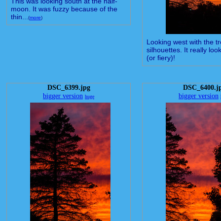
This was looking south at the half-
moon. It was fuzzy because of the
thin...
(
more
)
Looking west with the t
silhouettes. It really loo
(or fiery)!
DSC_6399.jpg
DSC_6400.j
bigger version
bigger version
huge