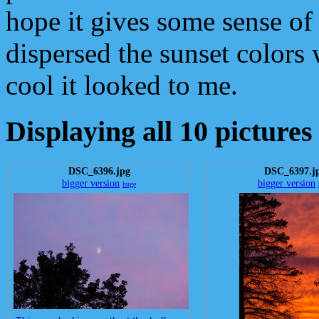
hope it gives some sense o
dispersed the sunset colors
cool it looked to me.
Displaying all 10 pictures
DSC_6396.jpg
DSC_6397.j
bigger version
bigger version
huge