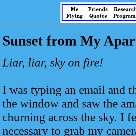
Me
Friends
Researc
Flying
Quotes
Program
Sunset from My Apar
Liar, liar, sky on fire!
I was typing an email and t
the window and saw the ama
churning across the sky. I fe
necessary to grab my camer