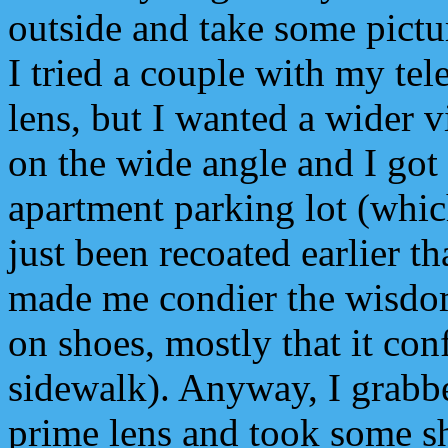
outside and take some pictu
I tried a couple with my te
lens, but I wanted a wider v
on the wide angle and I got
apartment parking lot (which
just been recoated earlier t
made me condier the wisdom
on shoes, mostly that it con
sidewalk). Anyway, I gra
prime lens and took some sho