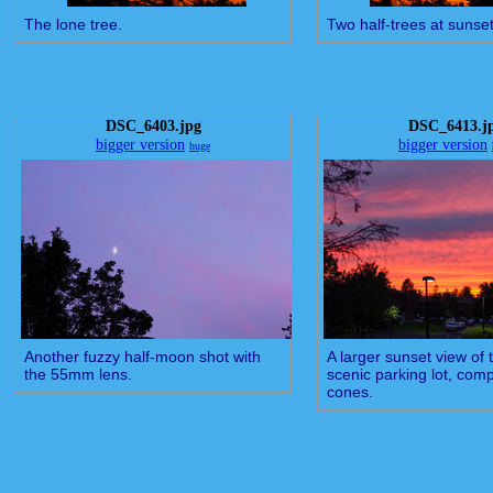
The lone tree.
Two half-trees at sunset
DSC_6403.jpg
DSC_6413.j
bigger version
bigger version
huge
Another fuzzy half-moon shot with
A larger sunset view of 
the 55mm lens.
scenic parking lot, comp
cones.