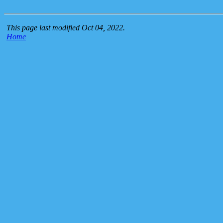
This page last modified Oct 04, 2022.
Home