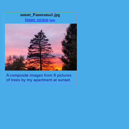
sunset_Panorama1.jpg
bigger version
huge
A composite images from 8 pictures
of trees by my apartment at sunset.