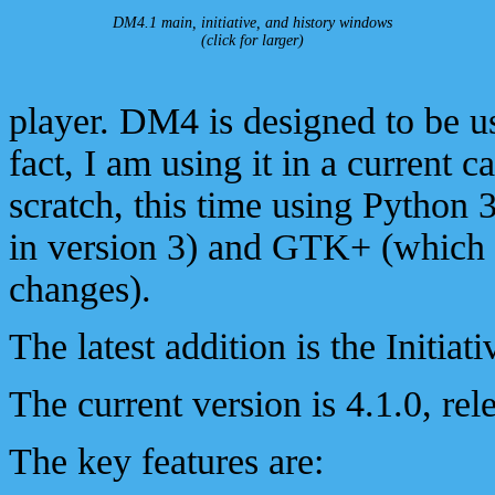
DM4.1 main, initiative, and history windows
(click for larger)
player. DM4 is designed to be 
fact, I am using it in a current 
scratch, this time using Python 
in version 3) and GTK+ (which 
changes).
The latest addition is the Initia
The current version is 4.1.0, re
The key features are: