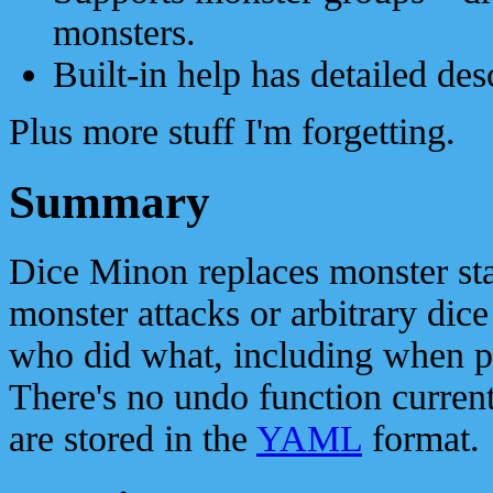
monsters.
Built-in help has detailed des
Plus more stuff I'm forgetting.
Summary
Dice Minon replaces monster stat 
monster attacks or arbitrary dice 
who did what, including when pl
There's no undo function currently
are stored in the
YAML
format.