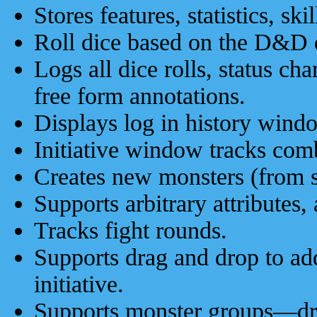
Stores features, statistics, ski
Roll dice based on the D&D d
Logs all dice rolls, status cha
free form annotations.
Displays log in history wind
Initiative window tracks com
Creates new monsters (from sc
Supports arbitrary attributes, 
Tracks fight rounds.
Supports drag and drop to ad
initiative.
Supports monster groups—drag