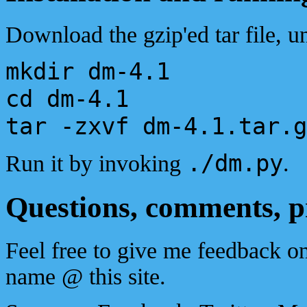
Download the gzip'ed tar file, un
mkdir dm-4.1
cd dm-4.1
tar -zxvf dm-4.1.tar.g
./dm.py
Run it by invoking
.
Questions, comments, 
Feel free to give me feedback o
name @ this site.