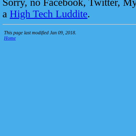
Sorry, no Facebook, Twitter, M
a
High Tech Luddite
.
This page last modified Jan 09, 2018.
Home