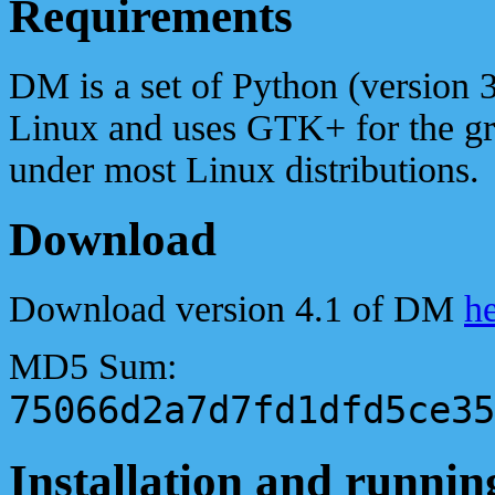
Requirements
DM is a set of Python (version 3
Linux and uses GTK+ for the gra
under most Linux distributions.
Download
Download version 4.1 of DM
h
MD5 Sum:
75066d2a7d7fd1dfd5ce35
Installation and runnin