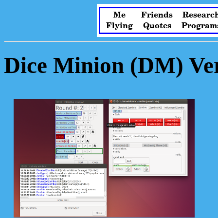
Me
Friends
Researc
Flying
Quotes
Program
Dice Minion (DM) Ver