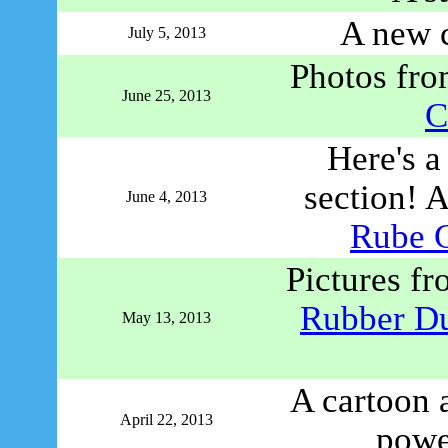
A new 
July 5, 2013
Photos from
June 25, 2013
C
Here's a
section! A
June 4, 2013
Rube 
Pictures f
Rubber D
May 13, 2013
A cartoon a
April 22, 2013
powe