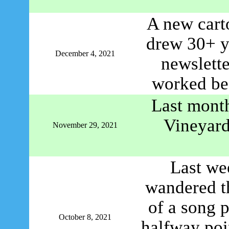
A new cart
drew 30+ y
December 4, 2021
newslette
worked bef
Last month
Vineyard
November 29, 2021
Last we
wandered t
of a song 
October 8, 2021
halfway poi