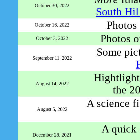
October 30, 2022
South Hil
Photos
October 16, 2022
Photos o
October 3, 2022
Some pict
September 11, 2022
Hightlight
August 14, 2022
the 2
A science fi
August 5, 2022
A quick 
December 28, 2021