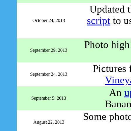
Updated t
script
to u
October 24, 2013
Photo high
September 29, 2013
Pictures 
September 24, 2013
Viney
An
u
September 5, 2013
Banan
Some photo 
August 22, 2013