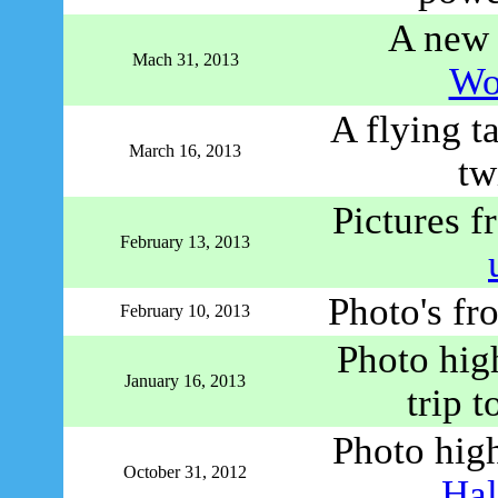
A new 
Mach 31, 2013
Wo
A flying ta
March 16, 2013
tw
Pictures 
February 13, 2013
Photo's fr
February 10, 2013
Photo hig
January 16, 2013
trip 
Photo high
October 31, 2012
Hal