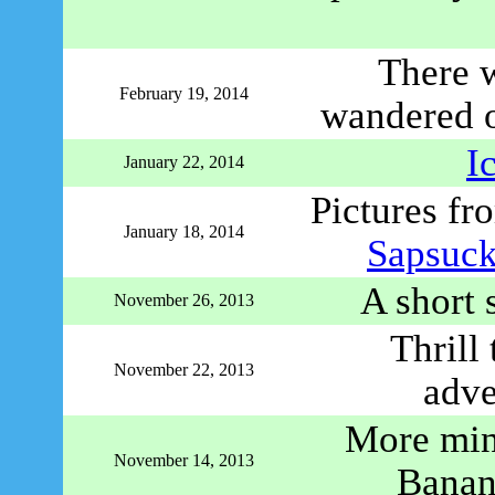
There 
February 19, 2014
wandered o
I
January 22, 2014
Pictures fr
January 18, 2014
Sapsuc
A short 
November 26, 2013
Thrill
November 22, 2013
adve
More mi
November 14, 2013
Banan