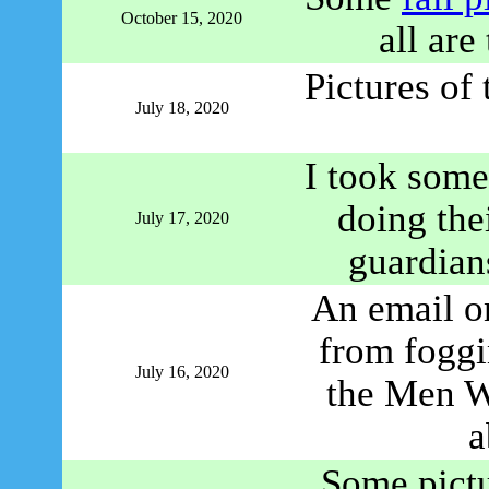
October 15, 2020
all are
Pictures of
July 18, 2020
I took some
doing thei
July 17, 2020
guardian
An email o
from foggi
July 16, 2020
the Men W
a
Some pict