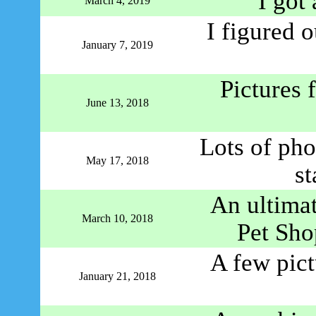
I got 
March 4, 2019
I figured 
January 7, 2019
Pictures
June 13, 2018
Lots of pho
May 17, 2018
st
An ultimat
March 10, 2018
Pet Sho
A few pic
January 21, 2018