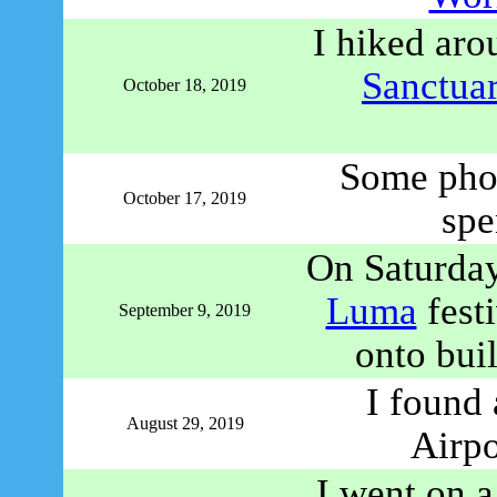
I hiked aro
Sanctua
October 18, 2019
Some phot
October 17, 2019
spe
On Saturday
Luma
festi
September 9, 2019
onto bui
I found
August 29, 2019
Airpo
I went on a