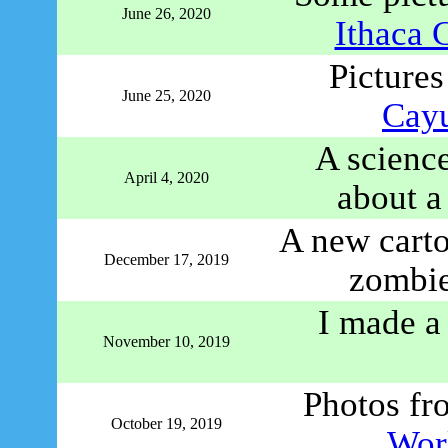
June 26, 2020
Ithaca 
Pictures
June 25, 2020
Cayu
A science
April 4, 2020
about a
A new carto
December 17, 2019
zombie
I made 
November 10, 2019
Photos f
October 19, 2019
Worl