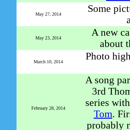
Some pict
May 27, 2014
A new ca
May 23, 2014
about 
Photo high
March 10, 2014
A song par
3rd Thom
series wit
February 28, 2014
Tom
. Fi
probably n