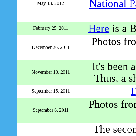
National P
May 13, 2012
Here
is a 
February 25, 2011
Photos fr
December 26, 2011
It's been 
November 18, 2011
Thus, a sh
D
September 15, 2011
Photos fr
September 6, 2011
The secon