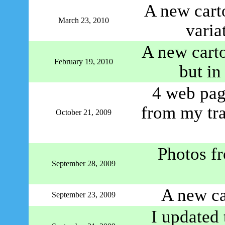
A new cart
March 23, 2010
varia
A new carto
February 19, 2010
but in
4 web page
from my tr
October 21, 2009
Photos f
September 28, 2009
A new ca
September 23, 2009
I updated 