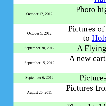
Photo hi
October 12, 2012
Pictures o
October 5, 2012
to
Hol
A Flying
September 30, 2012
A new cart
September 15, 2012
Picture
September 6, 2012
Pictures fr
August 26, 2011