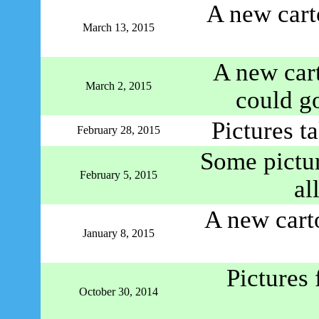
A new cart
March 13, 2015
A new car
March 2, 2015
could go
Pictures t
February 28, 2015
Some pictur
February 5, 2015
al
A new cart
January 8, 2015
Pictures
October 30, 2014