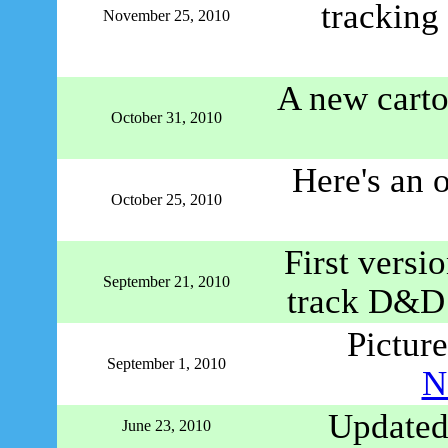
tracking
November 25, 2010
A new carto
October 31, 2010
Here's an 
October 25, 2010
First versi
September 21, 2010
track D&D c
Picture
September 1, 2010
N
Updated
June 23, 2010