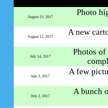
Photo hi
August 23, 2017
A new carto
August 12, 2017
Photos o
July 14, 2017
comple
A few pictu
July 3, 2017
A bunch of
July 2, 2017