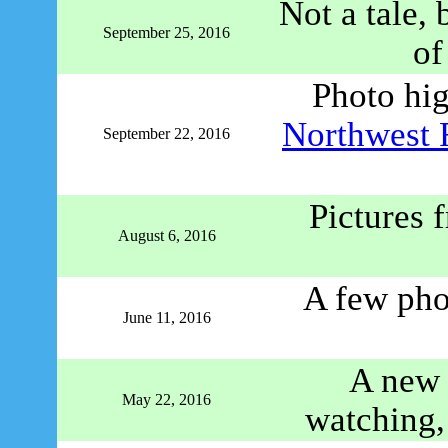
Not a tale, 
September 25, 2016
o
Photo hi
Northwest 
September 22, 2016
Pictures 
August 6, 2016
A few pho
June 11, 2016
A new 
May 22, 2016
watching