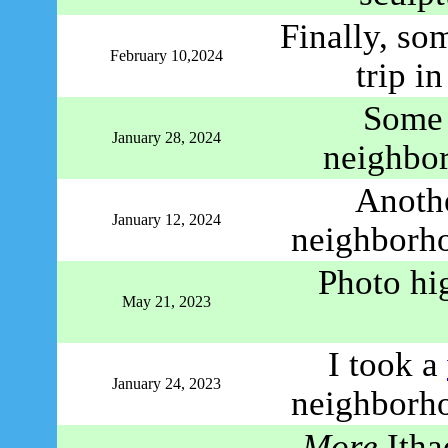
Finally, so
February 10,2024
trip i
Some 
January 28, 2024
neighbo
Anoth
January 12, 2024
neighborho
Photo hi
May 21, 2023
I took a
January 24, 2023
neighborho
More
Ithac