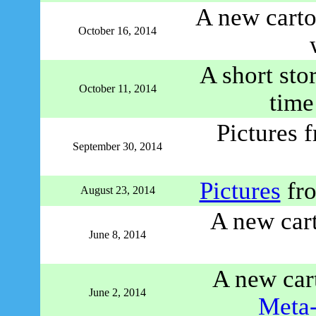
A new carto
October 16, 2014
A short sto
October 11, 2014
time
Pictures 
September 30, 2014
Pictures
fro
August 23, 2014
A new car
June 8, 2014
A new car
June 2, 2014
Meta