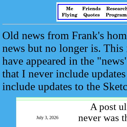
Me
Friends
Researc
Flying
Quotes
Program
Old news from Frank's home
news but no longer is. This i
have appeared in the "news
that I never include updates
include updates to the Sket
A post ul
never was t
July 3, 2026