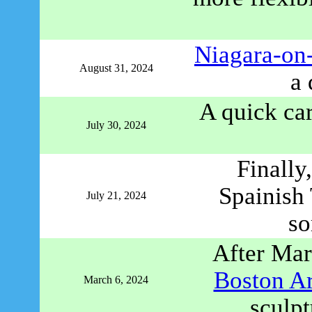
Niagara-on-
August 31, 2024
a 
A quick car
July 30, 2024
Finally
Spainish 
July 21, 2024
so
After Mar
Boston A
March 6, 2024
sculpt