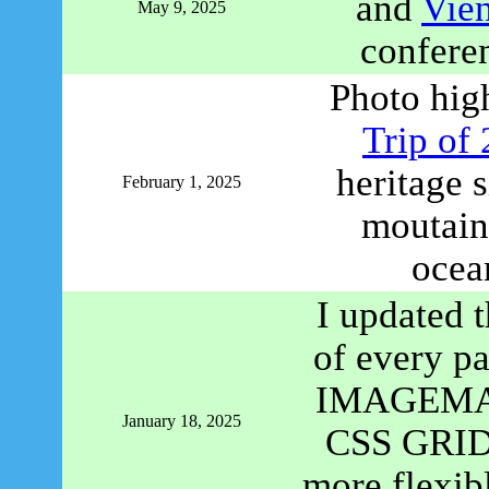
and
Vie
May 9, 2025
confere
Photo hig
Trip of
heritage 
February 1, 2025
moutains
ocea
I updated t
of every p
IMAGEMAP 
January 18, 2025
CSS GRID c
more flexibl