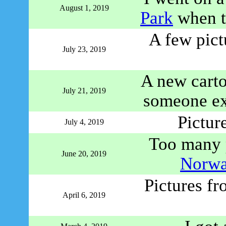
August 1, 2019
Park
when th
A few pict
July 23, 2019
A new cart
July 21, 2019
someone e
Pictur
July 4, 2019
Too many p
June 20, 2019
Norwa
Pictures fr
April 6, 2019