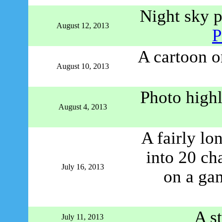
Night sky p
August 12, 2013
P
A cartoon on
August 10, 2013
Photo highl
August 4, 2013
A fairly lo
into 20 ch
July 16, 2013
on a ga
A s
July 11, 2013