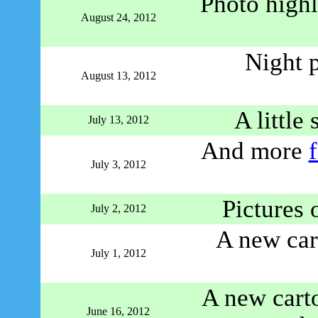
Photo highl
August 24, 2012
Night 
August 13, 2012
A little
July 13, 2012
And more
July 3, 2012
Pictures 
July 2, 2012
A new ca
July 1, 2012
A new carto
June 16, 2012