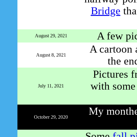
Bridge
tha
A few pi
August 29, 2021
A cartoon 
August 8, 2021
the en
Pictures 
with some 
July 11, 2021
My monther
October 29, 2020
Some
fall p