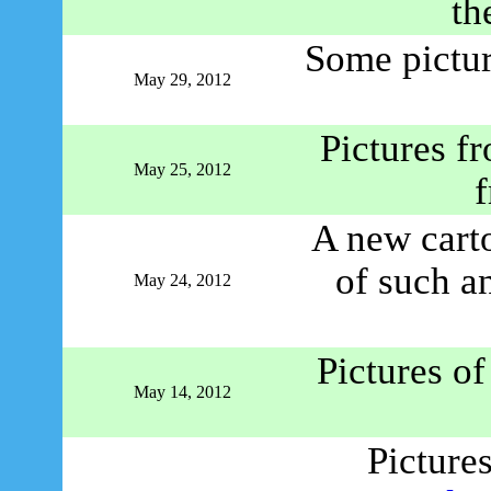
th
Some pictu
May 29, 2012
Pictures f
May 25, 2012
f
A new cart
of such a
May 24, 2012
Pictures o
May 14, 2012
Picture