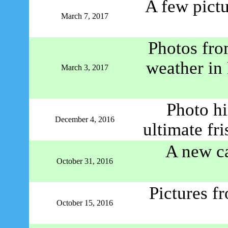
A few pict
March 7, 2017
Photos fro
weather in
March 3, 2017
Photo h
December 4, 2016
ultimate fr
A new ca
October 31, 2016
Pictures f
October 15, 2016