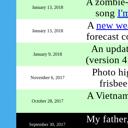
A zombie-
January 13, 2018
song
I'
A
new wea
January 13, 2018
forecast c
An upda
January 9, 2018
(version 4
Photo hig
November 6, 2017
frisbe
A Vietnam
October 28, 2017
My father,
September 30, 2017