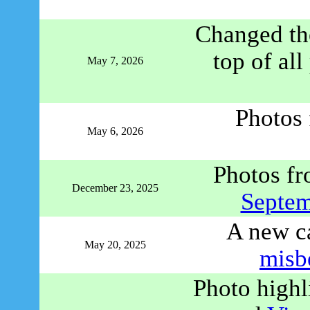
Changed the
top of al
May 7, 2026
Photos
May 6, 2026
Photos f
December 23, 2025
Septe
A new c
May 20, 2025
misb
Photo high