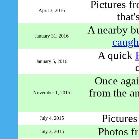
Pictures f
April 3, 2016
that'
A nearby b
January 31, 2016
caught
A quick
January 5, 2016
Once again
from the a
November 1, 2015
Picture
July 4, 2015
Photos f
July 3, 2015