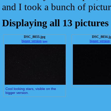
and I took a bunch of picture
Displaying all 13 pictures
DSC_8033.jpg
DSC_8034.j
bigger version
bigger version
huge
Cool looking stars, visible on the
bigger version.