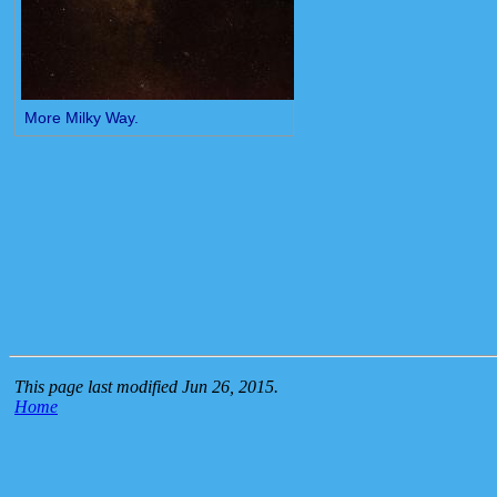
More Milky Way.
This page last modified Jun 26, 2015.
Home