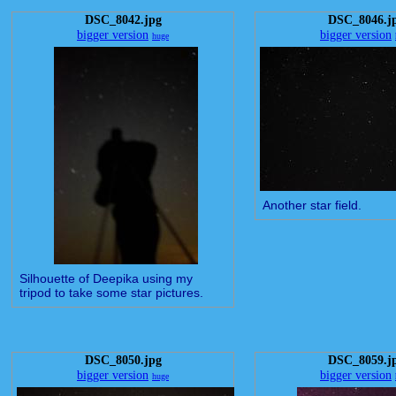
DSC_8042.jpg
DSC_8046.j
bigger version
bigger version
huge
Another star field.
Silhouette of Deepika using my
tripod to take some star pictures.
DSC_8050.jpg
DSC_8059.j
bigger version
bigger version
huge