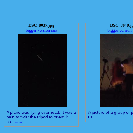
DSC_8037.jpg
DSC_8040.j
bigger version
bigger version
huge
A plane was flying overhead. It was a
A picture of a group of 
pain to twist the tripod to orient it
us.
so...
(
more
)