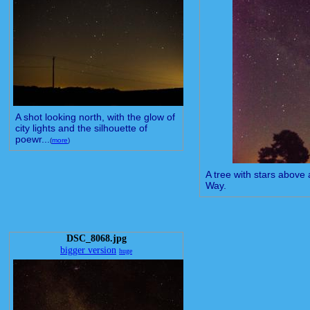
A shot looking north, with the glow of
city lights and the silhouette of
poewr...
(
more
)
A tree with stars above 
Way.
DSC_8068.jpg
bigger version
huge