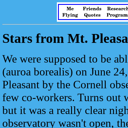
Me
Friends
Researc
Flying
Quotes
Program
Stars from Mt. Pleasa
We were supposed to be able
(auroa borealis) on June 24
Pleasant by the Cornell obs
few co-workers. Turns out we
but it was a really clear ni
observatory wasn't open, the