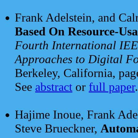
Frank Adelstein, and Ca
Based On Resource-Usag
Fourth International IE
Approaches to Digital F
Berkeley, California, pa
See
abstract
or
full paper
.
Hajime Inoue, Frank Ade
Steve Brueckner,
Automa