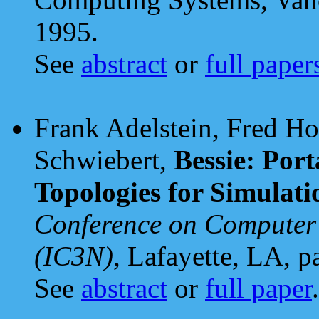
1995.
See
abstract
or
full paper
Frank Adelstein, Fred H
Schwiebert,
Bessie: Por
Topologies for Simulati
Conference on Computer
(IC3N)
, Lafayette, LA, 
See
abstract
or
full paper
.