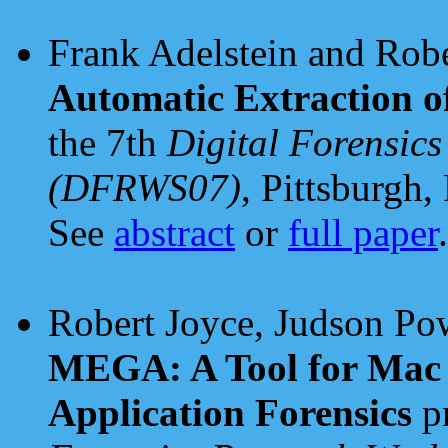
Frank Adelstein and Rob
Automatic Extraction o
the 7th
Digital Forensic
(DFRWS07)
, Pittsburgh
See
abstract
or
full paper
.
Robert Joyce, Judson Pow
MEGA: A Tool for Mac
Application Forensics
pr