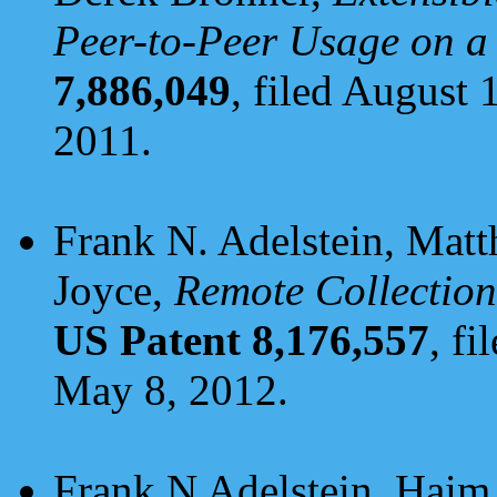
Peer-to-Peer Usage on a
7,886,049
, filed August 
2011.
Frank N. Adelstein, Matt
Joyce,
Remote Collection
US Patent 8,176,557
, f
May 8, 2012.
Frank N Adelstein, Haim 