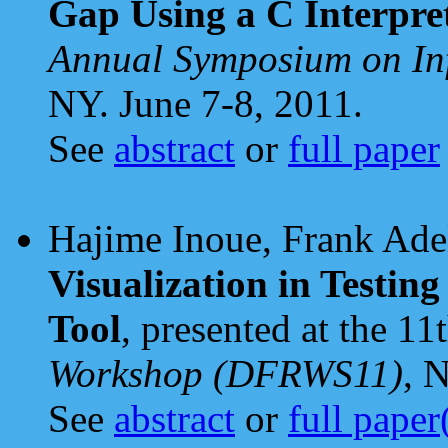
Gap Using a C Interpre
Annual Symposium on In
NY. June 7-8, 2011.
See
abstract
or
full paper
Hajime Inoue, Frank Adel
Visualization in Testin
Tool
, presented at the 11
Workshop (DFRWS11)
, 
See
abstract
or
full pape