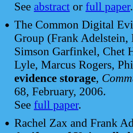
See
abstract
or
full paper
.
The Common Digital Evi
Group (Frank Adelstein, 
Simson Garfinkel, Chet 
Lyle, Marcus Rogers, Phi
evidence storage
,
Commu
68, February, 2006.
See
full paper
.
Rachel Zax and Frank Ad