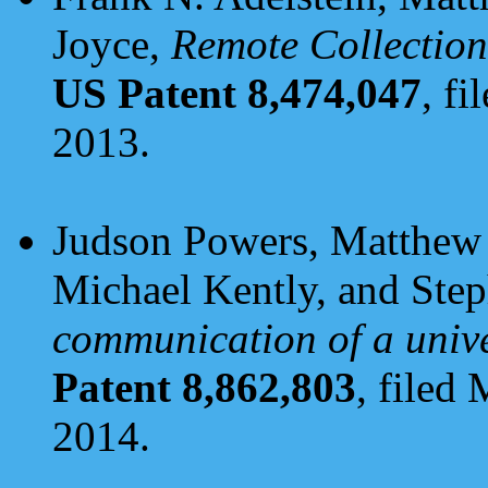
Joyce,
Remote Collection
US Patent 8,474,047
, f
2013.
Judson Powers, Matthew 
Michael Kently, and Ste
communication of a unive
Patent 8,862,803
, filed
2014.