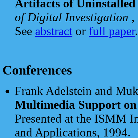
Artifacts of Uninstalle
of Digital Investigation
,
See
abstract
or
full paper
.
Conferences
Frank Adelstein and Muk
Multimedia Support on
Presented at the ISMM I
and Applications, 1994.