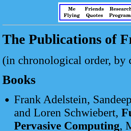
Me
Friends
Researc
Flying
Quotes
Program
The Publications of 
(in chronological order, by 
Books
Frank Adelstein, Sandeep
and Loren Schwiebert,
F
Pervasive Computing
, 