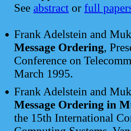
See
abstract
or
full paper
Frank Adelstein and Muk
Message Ordering
, Pre
Conference on Telecommu
March 1995.
Frank Adelstein and Muk
Message Ordering in M
the 15th International Co
Computing Systems, Vanc