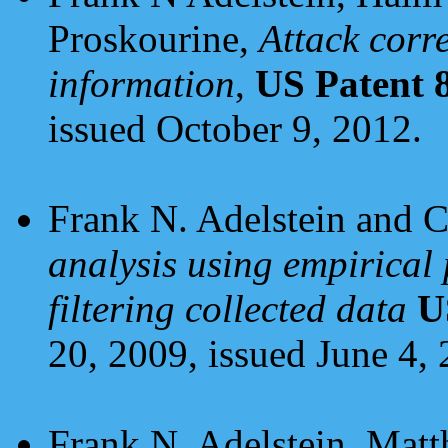
Proskourine,
Attack corr
information
,
US Patent 
issued October 9, 2012.
Frank N. Adelstein and 
analysis using empirical 
filtering collected data
U
20, 2009, issued June 4, 
Frank N. Adelstein, Matt