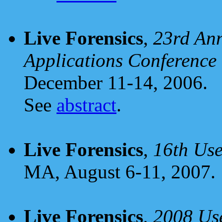
Live Forensics
,
23rd Ann
Applications Conferenc
December 11-14, 2006.
See
abstract
.
Live Forensics
,
16th Use
MA, August 6-11, 2007.
Live Forensics
,
2008 Use