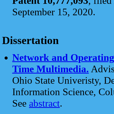
Patent 10,777,093
, file
September 15, 2020.
Dissertation
Network and Operating 
Time Multimedia.
Advis
Ohio State Univeristy, 
Information Science, Co
See
abstract
.