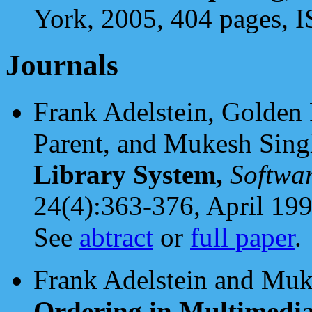
York, 2005, 404 pages,
Journals
Frank Adelstein, Golden 
Parent, and Mukesh Sing
Library System,
Softwar
24(4):363-376, April 199
See
abtract
or
full paper
.
Frank Adelstein and Muk
Ordering in Multimedi