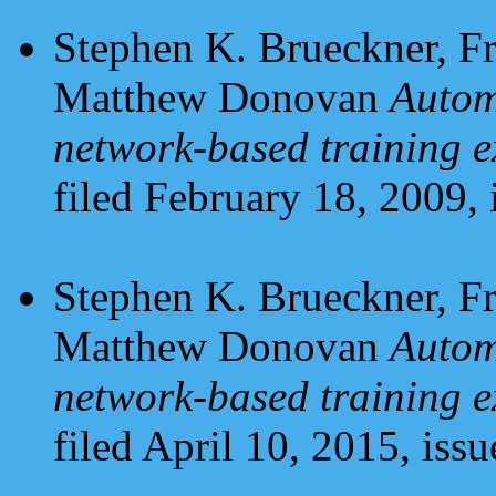
Stephen K. Brueckner, Fr
Matthew Donovan
Autom
network-based training e
filed February 18, 2009, 
Stephen K. Brueckner, Fr
Matthew Donovan
Autom
network-based training e
filed April 10, 2015, iss