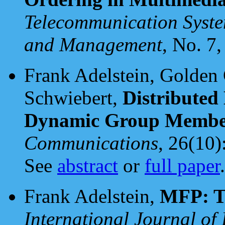
Telecommunication Syste
and Management
, No. 7,
Frank Adelstein, Golden 
Schwiebert,
Distributed
Dynamic Group Membe
Communications
, 26(10)
See
abstract
or
full paper
.
Frank Adelstein,
MFP: Th
International Journal of