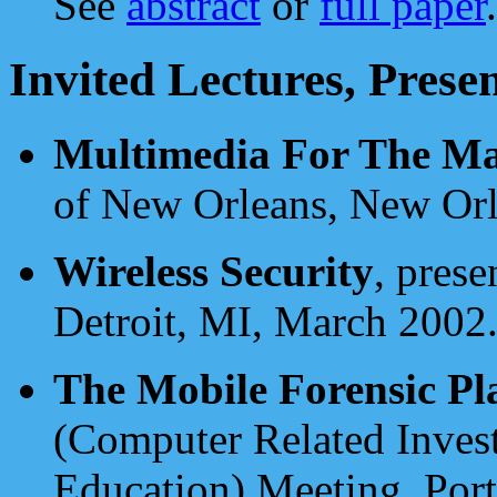
See
abstract
or
full paper
.
Invited Lectures, Prese
Multimedia For The Ma
of New Orleans, New Orl
Wireless Security
, prese
Detroit, MI, March 2002
The Mobile Forensic Pl
(Computer Related Inves
Education) Meeting, Por