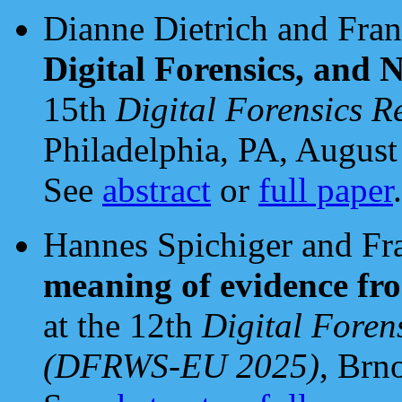
Dianne Dietrich and Fran
Digital Forensics, and
15th
Digital Forensics 
Philadelphia, PA, August
See
abstract
or
full paper
.
Hannes Spichiger and Fr
meaning of evidence fr
at the 12th
Digital Foren
(DFRWS-EU 2025)
, Brn