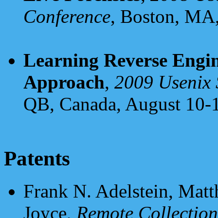
Conference
, Boston, MA,
Learning Reverse Engin
Approach
,
2009 Usenix 
QB, Canada, August 10-1
Patents
Frank N. Adelstein, Matt
Joyce,
Remote Collection