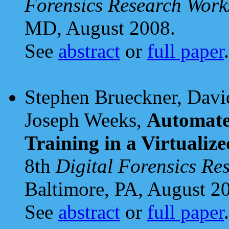
Forensics Research Wo
MD, August 2008.
See
abstract
or
full paper
.
Stephen Brueckner, David
Joseph Weeks,
Automate
Training in a Virtuali
8th
Digital Forensics R
Baltimore, PA, August 2
See
abstract
or
full paper
.