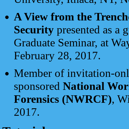
A View from the Trenc
Security
presented as a 
Graduate Seminar, at Way
February 28, 2017.
Member of invitation-onl
sponsored
National Wor
Forensics (NWRCF)
, W
2017.