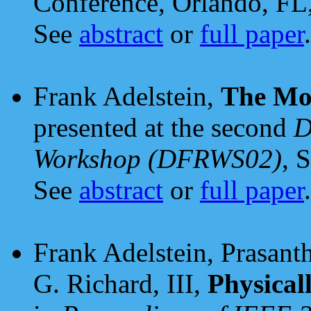
Conference, Orlando, FL
See
abstract
or
full paper
.
Frank Adelstein,
The Mob
presented at the second
D
Workshop (DFRWS02)
, 
See
abstract
or
full paper
.
Frank Adelstein, Prasant
G. Richard, III,
Physical