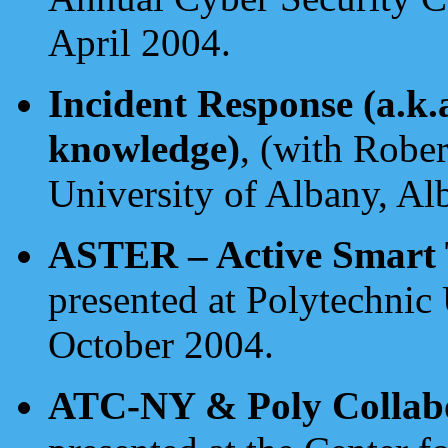
April 2004.
Incident Response (a.k.
knowledge)
, (with Rober
University of Albany, Al
ASTER – Active Smart T
presented at Polytechnic
October 2004.
ATC-NY & Poly Collabo