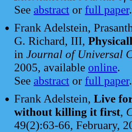
See
abstract
or
full paper
.
Frank Adelstein, Prasant
G. Richard, III,
Physical
in
Journal of Universal 
2005, available
online
.
See
abstract
or
full paper
.
Frank Adelstein,
Live fo
without killing it first
,
C
49(2):63-66, February, 2