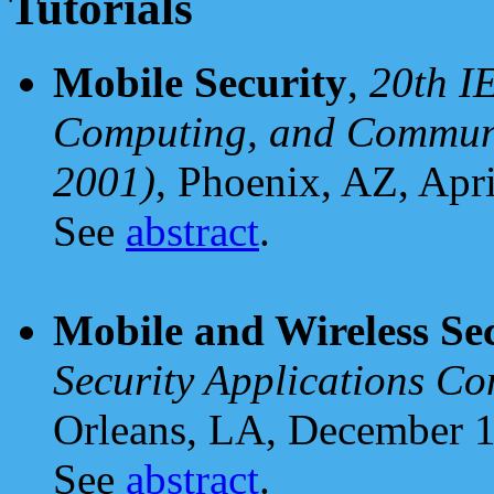
Tutorials
Mobile Security
,
20th I
Computing, and Commun
2001)
, Phoenix, AZ, Apri
See
abstract
.
Mobile and Wireless Se
Security Applications C
Orleans, LA, December 1
See
abstract
.