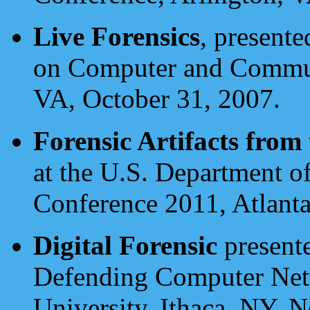
Live Forensics
, present
on Computer and Communi
VA, October 31, 2007.
Forensic Artifacts from
at the U.S. Department 
Conference 2011, Atlanta
Digital Forensic
presente
Defending Computer Netw
University, Ithaca, NY, 