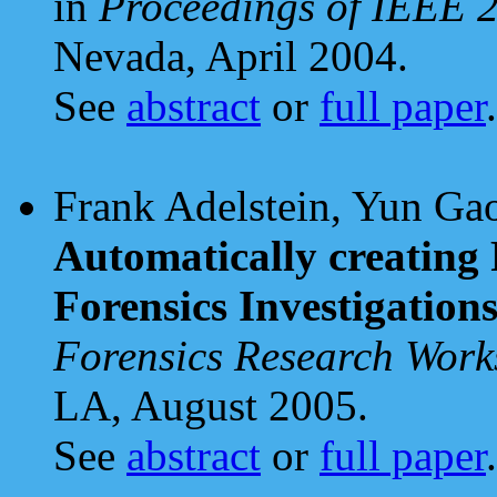
in
Proceedings of IEEE 
Nevada, April 2004.
See
abstract
or
full paper
.
Frank Adelstein, Yun Gao
Automatically creating R
Forensics Investigation
Forensics Research Wo
LA, August 2005.
See
abstract
or
full paper
.