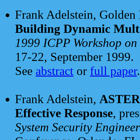
Frank Adelstein, Golden 
Building Dynamic Multi
1999 ICPP Workshop on
17-22, September 1999.
See
abstract
or
full paper
.
Frank Adelstein,
ASTER: 
Effective Response
, pre
System Security Engineer