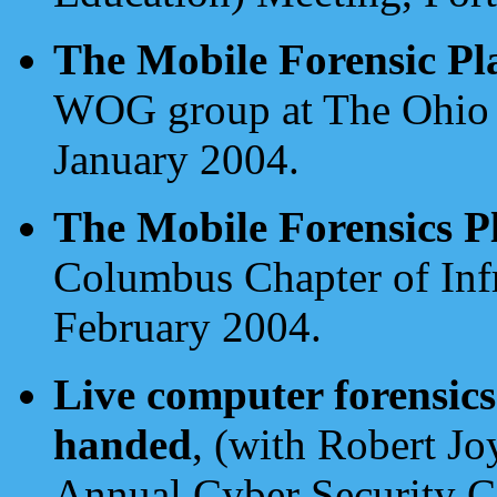
The Mobile Forensic Pl
WOG group at The Ohio 
January 2004.
The Mobile Forensics P
Columbus Chapter of In
February 2004.
Live computer forensics
handed
, (with Robert J
Annual Cyber Security C