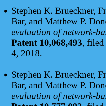
Stephen K. Brueckner, F
Bar, and Matthew P. Do
evaluation of network-ba
Patent 10,068,493
, file
4, 2018.
Stephen K. Brueckner, F
Bar, and Matthew P. Do
evaluation of network-ba