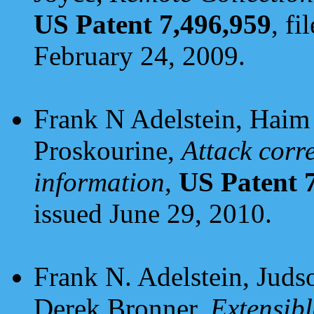
US Patent 7,496,959
, fi
February 24, 2009.
Frank N Adelstein, Haim 
Proskourine,
Attack corr
information
,
US Patent 
issued June 29, 2010.
Frank N. Adelstein, Juds
Derek Bronner,
Extensibl