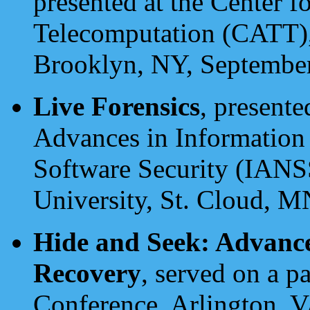
presented at the Center 
Telecomputation (CATT),
Brooklyn, NY, Septembe
Live Forensics
, presente
Advances in Information
Software Security (IANS
University, St. Cloud, M
Hide and Seek: Advance
Recovery
, served on a pa
Conference, Arlington, V