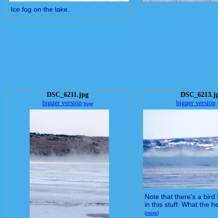
Ice fog on the lake.
DSC_6211.jpg
DSC_6213.j
bigger version
bigger version
huge
Note that there's a bird
in this stuff. What the he
(
more
)