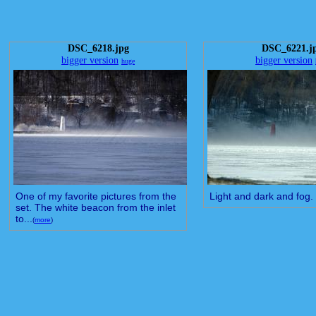
DSC_6218.jpg
DSC_6221.j
bigger version
bigger version
huge
One of my favorite pictures from the
Light and dark and fog.
set. The white beacon from the inlet
to...
(
more
)