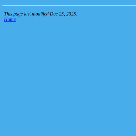
This page last modified Dec 25, 2025.
Home