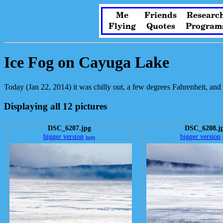
Me
Friends
Researc
Flying
Quotes
Program
Ice Fog on Cayuga Lake
Today (Jan 22, 2014) it was chilly out, a few degrees Fahrenheit, and 
Displaying all 12 pictures
DSC_6207.jpg
DSC_6208.j
bigger version
bigger version
huge