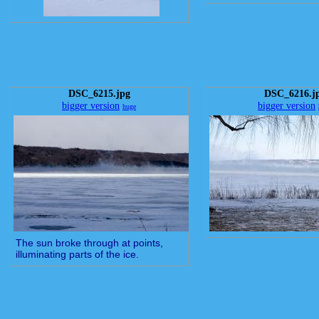
DSC_6215.jpg
DSC_6216.j
bigger version
bigger version
huge
The sun broke through at points,
illuminating parts of the ice.