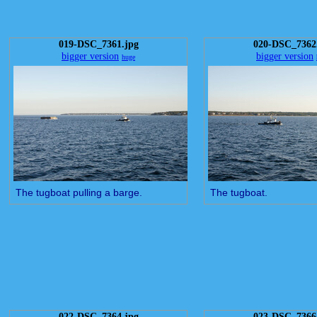
019-DSC_7361.jpg
020-DSC_7362
bigger version
bigger version
huge
The tugboat pulling a barge.
The tugboat.
022-DSC_7364.jpg
023-DSC_7366