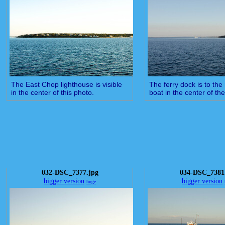
The East Chop lighthouse is visible
The ferry dock is to the 
in the center of this photo.
boat in the center of the
032-DSC_7377.jpg
034-DSC_7381
bigger version
bigger version
huge