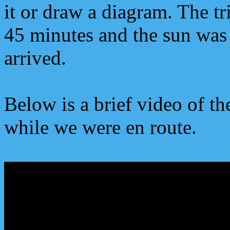
it or draw a diagram. The tr
45 minutes and the sun was
arrived.
Below is a brief video of th
while we were en route.