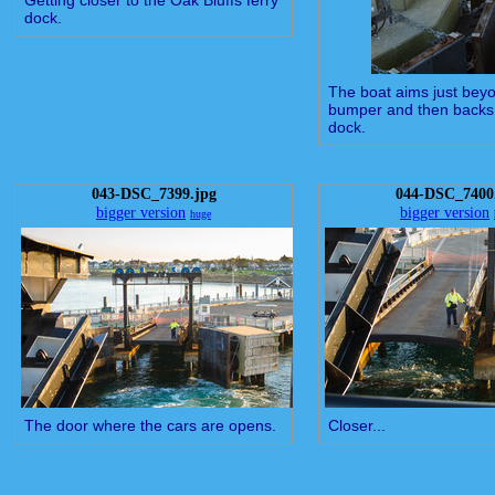
Getting closer to the Oak Bluffs ferry
dock.
The boat aims just beyo
bumper and then backs 
dock.
043-DSC_7399.jpg
044-DSC_7400
bigger version
bigger version
huge
The door where the cars are opens.
Closer...