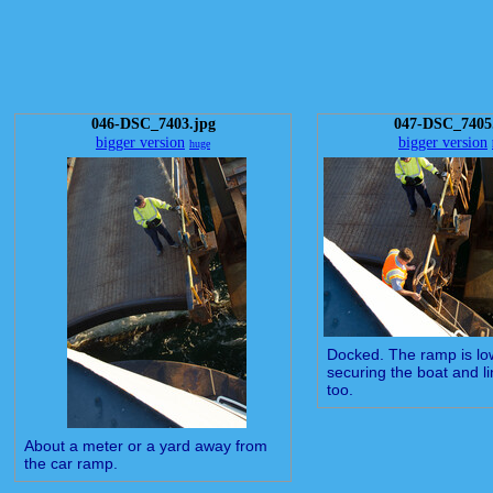
046-DSC_7403.jpg
047-DSC_7405
bigger version
bigger version
huge
Docked. The ramp is l
securing the boat and li
too.
About a meter or a yard away from
the car ramp.