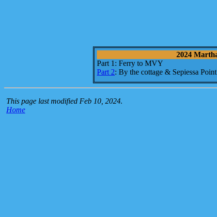
2024 Martha'
Part 1: Ferry to MVY
Part 2
: By the cottage & Sepiessa Point
This page last modified Feb 10, 2024.
Home