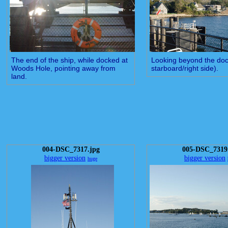
The end of the ship, while docked at
Looking beyond the doc
Woods Hole, pointing away from
starboard/right side).
land.
004-DSC_7317.jpg
005-DSC_7319
bigger version
bigger version
huge