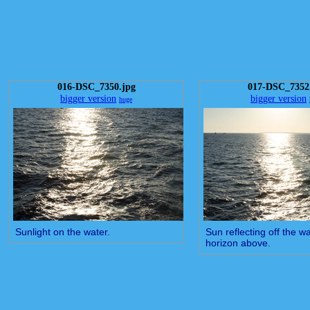
016-DSC_7350.jpg
017-DSC_7352
bigger version
bigger version
huge
Sunlight on the water.
Sun reflecting off the wa
horizon above.