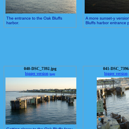
The entrance to the Oak Bluffs
A more sunset-y version
harbor.
Bluffs harbor entrance 
040-DSC_7392.jpg
041-DSC_7396
bigger version
bigger version
huge