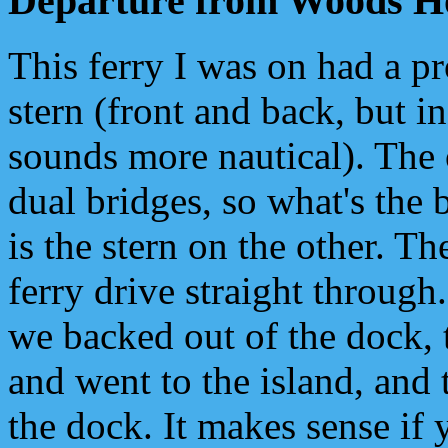
Departure from Woods H
This ferry I was on had a p
stern (front and back, but i
sounds more nautical). The 
dual bridges, so what's the 
is the stern on the other. Th
ferry drive straight through.
we backed out of the dock,
and went to the island, and
the dock. It makes sense if