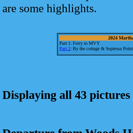
are some highlights.
2024 Martha'
Part 1: Ferry to MVY
Part 2
: By the cottage & Sepiessa Point
Displaying all 43 pictures