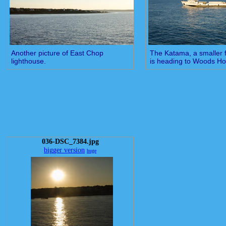
Another picture of East Chop
The Katama, a smaller fr
lighthouse.
is heading to Woods Ho
036-DSC_7384.jpg
bigger version
huge