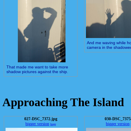
And me waving while ho
camera in the shadowe
That made me want to take more
shadow pictures against the ship.
Approaching The Island
027-DSC_7372.jpg
030-DSC_7375
bigger version
bigger version
huge