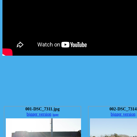
001-DSC_7311.jpg
002-DSC_7314
bigger version
bigger version
huge