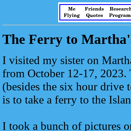
Me
Friends
Researc
Flying
Quotes
Program
The Ferry to Martha'
I visited my sister on Marth
from October 12-17, 2023. T
(besides the six hour drive
is to take a ferry to the Isla
I took a bunch of pictures o