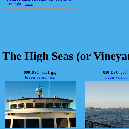
the right...
(
more
)
The High Seas (or Vineya
008-DSC_7331.jpg
010-DSC_7334
bigger version
bigger version
huge