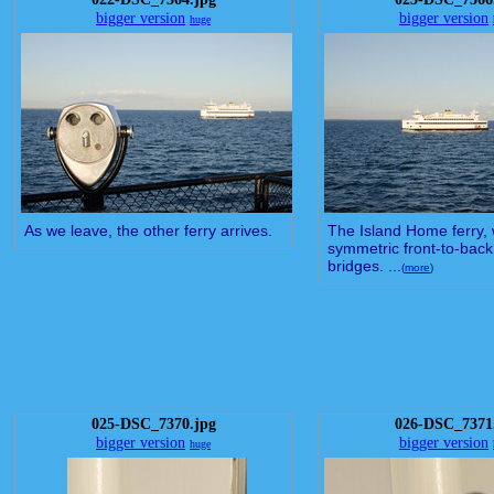
bigger version
bigger version
huge
As we leave, the other ferry arrives.
The Island Home ferry, 
symmetric front-to-bac
bridges. ...
(
more
)
025-DSC_7370.jpg
026-DSC_7371
bigger version
bigger version
huge