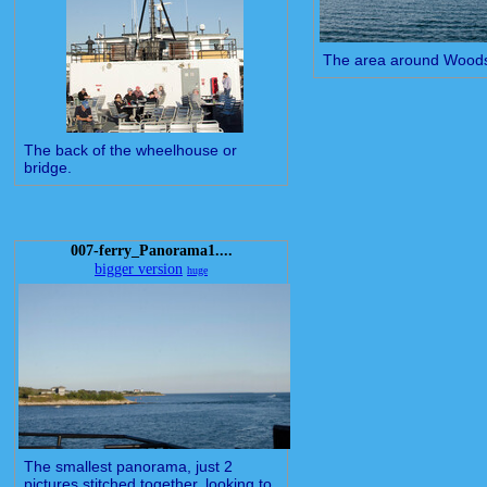
The area around Woods
The back of the wheelhouse or
bridge.
007-ferry_Panorama1....
bigger version
huge
The smallest panorama, just 2
pictures stitched together, looking to