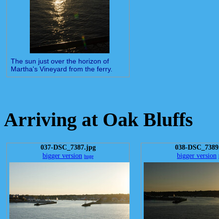
The sun just over the horizon of
Martha's Vineyard from the ferry.
Arriving at Oak Bluffs
037-DSC_7387.jpg
038-DSC_7389
bigger version
bigger version
huge