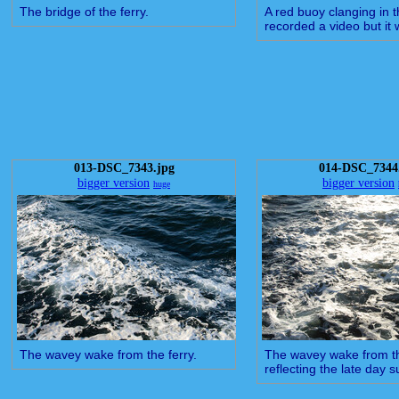
The bridge of the ferry.
A red buoy clanging in t
recorded a video but it 
013-DSC_7343.jpg
014-DSC_7344
bigger version
bigger version
huge
The wavey wake from the ferry.
The wavey wake from th
reflecting the late day s