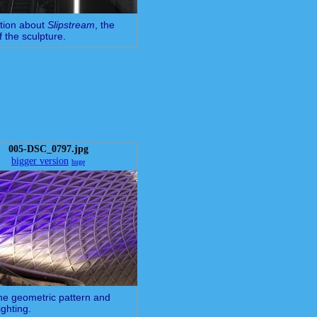
tion about
Slipstream
, the
 the sculpture.
005-DSC_0797.jpg
bigger version
huge
 the geometric pattern and
ighting.