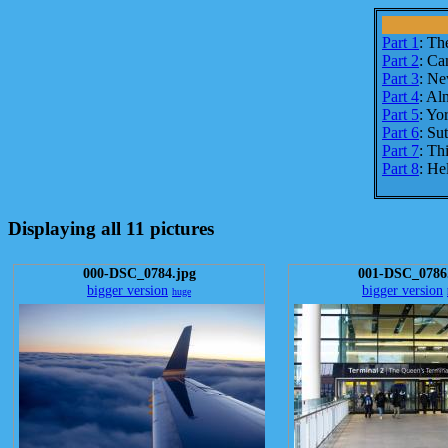
Part 1
: Th
Part 2
: Ca
Part 3
: Ne
Part 4
: Al
Part 5
: Yo
Part 6
: Su
Part 7
: Th
Part 8
: He
Displaying all 11 pictures
000-DSC_0784.jpg
001-DSC_0786
bigger version
bigger version
huge