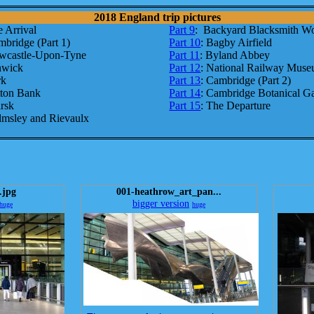
2018 England trip pictures
e Arrival
Part 9
: Backyard Blacksmith W
mbridge (Part 1)
Part 10
: Bagby Airfield
wcastle-Upon-Tyne
Part 11
: Byland Abbey
nwick
Part 12
: National Railway Mus
rk
Part 13
: Cambridge (Part 2)
tton Bank
Part 14
: Cambridge Botanical G
irsk
Part 15
: The Departure
lmsley and Rievaulx
.jpg
001-heathrow_art_pan...
bigger version
huge
huge