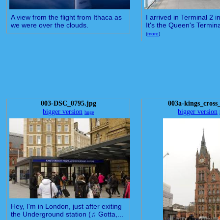
A view from the flight from Ithaca as
I arrived in Terminal 2 
we were over the clouds.
It's the Queen's Terminal
(
more
)
003-DSC_0795.jpg
003a-kings_cross
bigger version
bigger version
huge
Hey, I'm in London, just after exiting
the Underground station (♫ Gotta,...