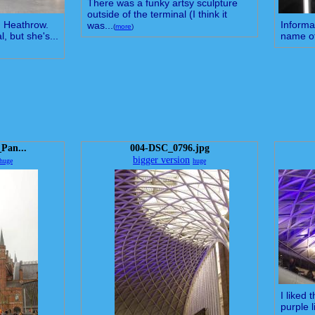
There was a funky artsy sculpture
outside of the terminal (I think it
in Heathrow.
Informa
was...
(
more
)
, but she's...
name of
_Pan...
004-DSC_0796.jpg
bigger version
huge
huge
I liked
purple l