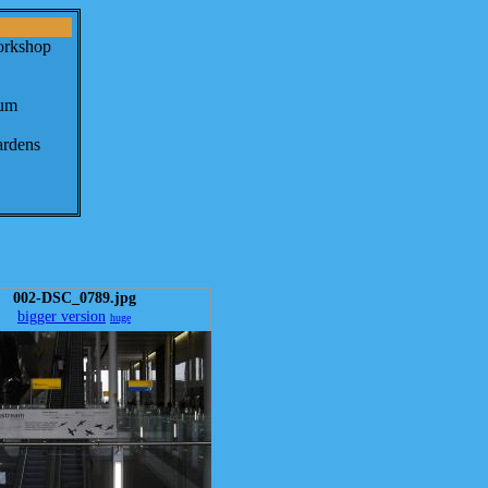
orkshop
eum
ardens
002-DSC_0789.jpg
bigger version
huge