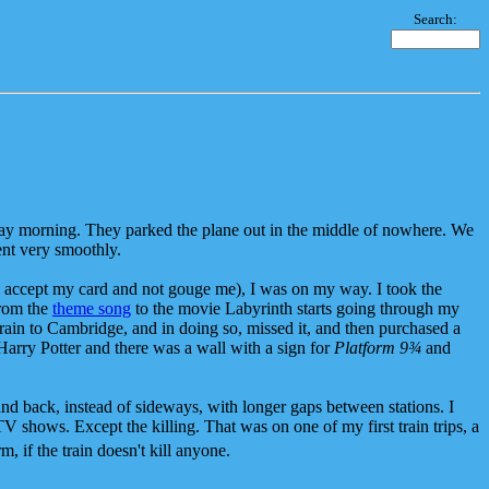
Search:
ay morning. They parked the plane out in the middle of nowhere. We
went very smoothly.
uld accept my card and not gouge me), I was on my way. I took the
from the
theme song
to the movie Labyrinth starts going through my
 train to Cambridge, and in doing so, missed it, and then purchased a
Harry Potter and there was a wall with a sign for
Platform 9¾
and
nt and back, instead of sideways, with longer gaps between stations. I
TV shows. Except the killing. That was on one of my first train trips, a
 if the train doesn't kill anyone.