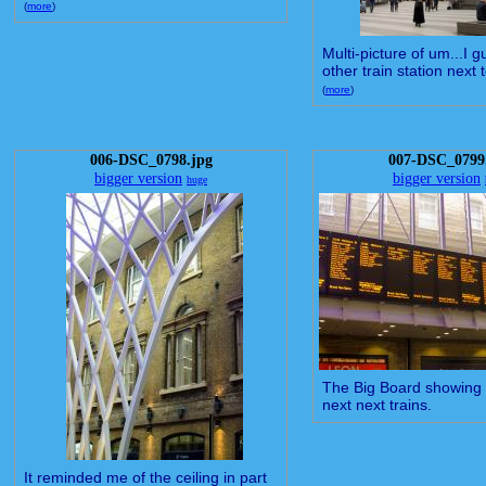
(
more
)
Multi-picture of um...I g
other train station next t
(
more
)
006-DSC_0798.jpg
007-DSC_0799
bigger version
bigger version
huge
The Big Board showing 
next next trains.
It reminded me of the ceiling in part