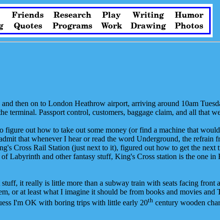
Friends
Research
Play
Writing
Humor
g
Quotes
Programs
Work
Drawing
Photos
k, and then on to London Heathrow airport, arriving around 10am Tuesd
o the terminal. Passport control, customers, baggage claim, and all that 
ing to figure out how to take out some money (or find a machine that wo
dmit that whenever I hear or read the word Underground, the refrain 
g's Cross Rail Station (just next to it), figured out how to get the next
f Labyrinth and other fantasy stuff, King's Cross station is the one in 
at stuff, it really is little more than a subway train with seats facing fro
them, or at least what I imagine it should be from books and movies and 
th
uess I'm OK with boring trips with little early 20
century wooden charm,