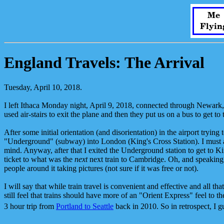
Me
Flyin
England Travels: The Arrival
Tuesday, April 10, 2018.
I left Ithaca Monday night, April 9, 2018, connected through Newar
used air-stairs to exit the plane and then they put us on a bus to get t
After some initial orientation (and disorientation) in the airport try
"Underground" (subway) into London (King's Cross Station). I must a
mind. Anyway, after that I exited the Underground station to get to Kin
ticket to what was the
next
next train to Cambridge. Oh, and speaking o
people around it taking pictures (not sure if it was free or not).
I will say that while train travel is convenient and effective and all th
still feel that trains should have more of an "Orient Express" feel to 
3 hour trip from
Portland to Seattle
back in 2010. So in retrospect, I g