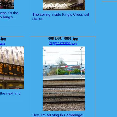
uess it's the
The ceiling inside King's Cross rail
o King's...
station.
.jpg
008-DSC_0801.jpg
bigger version
huge
huge
the next and
Hey, I'm arriving in Cambridge!