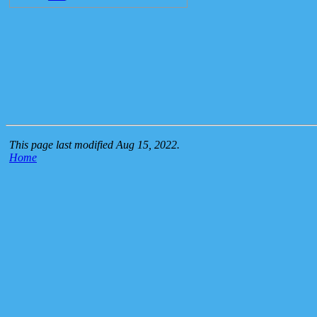
This page last modified Aug 15, 2022.
Home