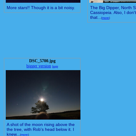
More stars!! Though it is a bit noisy.
The Big Dipper, North S
Cassiopeia. Also, I don
that...
(
more
)
DSC_5700.jpg
bigger version
huge
A shot of the moon rising above the
the tree, with Rob's head below it. I
knew...
(
more
)