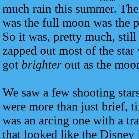
much rain this summer. The
was the full moon was the p
So it was, pretty much, still
zapped out most of the star
got
brighter
out as the moon
We saw a few shooting sta
were more than just brief, 
was an arcing one with a tra
that looked like the Disney l