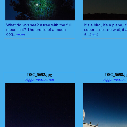
What do
you
see? A tree with the full
It's a bird, it's a plane, it
moon in it? The profile of a moon
super-...no...no wait, it a
dog...
a...
(
more
)
(
more
)
DSC_5692.jpg
DSC_5698.j
bigger version
bigger version
huge