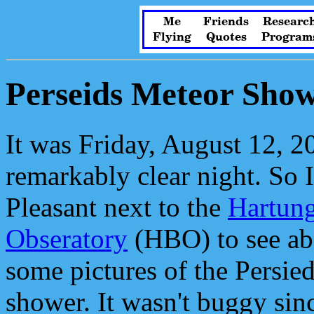
Me
Friends
Researc
Flying
Quotes
Program
Perseids Meteor Sho
It was Friday, August 12, 20
remarkably clear night. So 
Pleasant next to the
Hartun
Obseratory
(HBO) to see ab
some pictures of the Persie
shower. It wasn't buggy sin