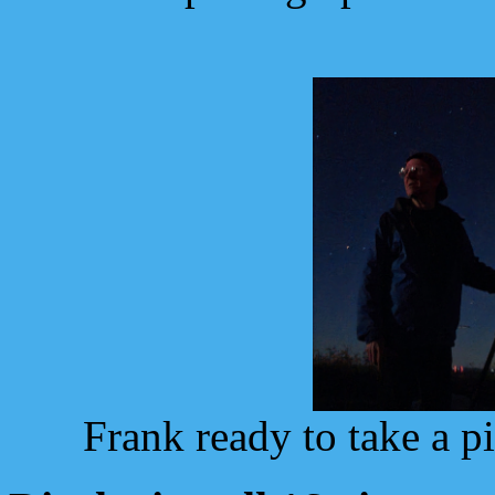
Frank ready to take a pi