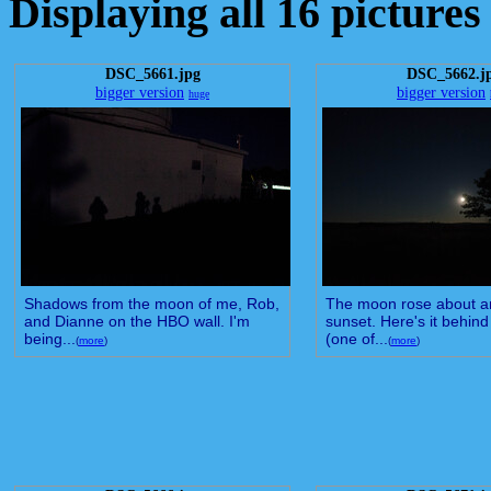
Displaying all 16 pictures
DSC_5661.jpg
DSC_5662.j
bigger version
bigger version
huge
Shadows from the moon of me, Rob,
The moon rose about an
and Dianne on the HBO wall. I'm
sunset. Here's it behin
being...
(one of...
(
more
)
(
more
)