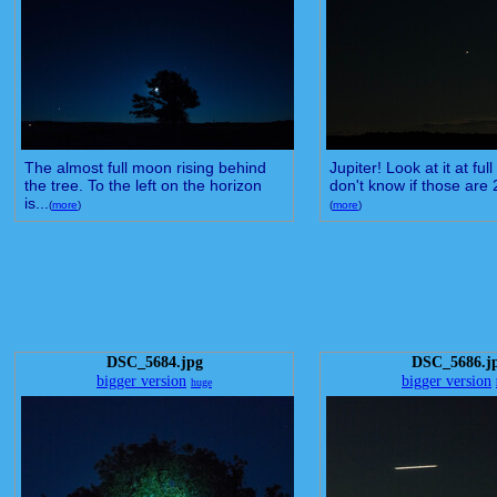
The almost full moon rising behind
Jupiter! Look at it at full
the tree. To the left on the horizon
don't know if those are 2
is...
(
more
)
(
more
)
DSC_5684.jpg
DSC_5686.j
bigger version
bigger version
huge