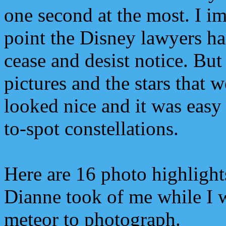
one second at the most. I i
point the Disney lawyers ha
cease and desist notice. But
pictures and the stars that w
looked nice and it was easy 
to-spot constellations.
Here are 16 photo highlight
Dianne took of me while I w
meteor to photograph.