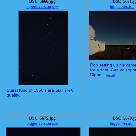
DSC_5666.jpg
DSC_5671.j
bigger version
bigger version
huge
Rob setting up his came
for a shot. Can you spot
Dipper...
(
more
)
Stars! Kind of 1960's era
Star Trek
quality.
DSC_5675.jpg
DSC_5678.j
bigger version
bigger version
huge