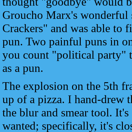
thought "goodbye" would be
Groucho Marx's wonderful 
Crackers" and was able to fi
pun. Two painful puns in o
you count "political party" 
as a pun.
The explosion on the 5th fr
up of a pizza. I hand-drew 
the blur and smear tool. It'
wanted; specifically, it's c