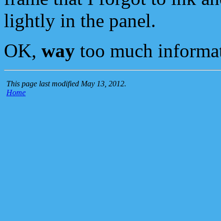
lightly in the panel.
OK,
way
too much informat
This page last modified May 13, 2012.
Home