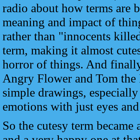
radio about how terms are b
meaning and impact of thing
rather than "innocents killed
term, making it almost cute
horror of things. And finall
Angry Flower and Tom the 
simple drawings, especially
emotions with just eyes and
So the cutesy term became 
and a very happy one at tha