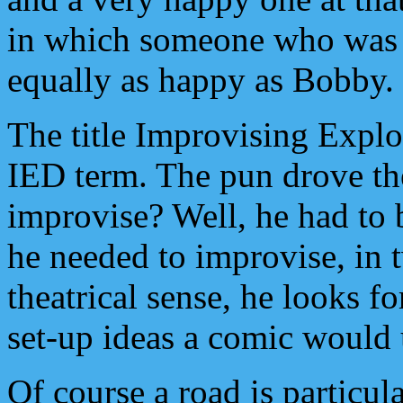
in which someone who was t
equally as happy as Bobby.
The title Improvising Expl
IED term. The pun drove th
improvise? Well, he had to 
he needed to improvise, in 
theatrical sense, he looks f
set-up ideas a comic would 
Of course a road is particul