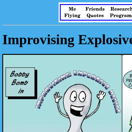
Me
Friends
Researc
Flying
Quotes
Program
Improvising Explosiv