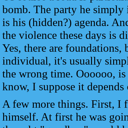
bomb. The party he simply in
is his (hidden?) agenda. An
the violence these days is 
Yes, there are foundations, b
individual, it's usually sim
the wrong time. Oooooo, is t
know, I suppose it depends 
A few more things. First, I 
himself. At first he was goi