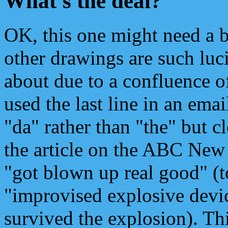
What's the deal?
OK, this one might need a b
other drawings are such luci
about due to a confluence o
used the last line in an emai
"da" rather than "the" but 
the article on the ABC Ne
"got blown up real good" (
"improvised explosive devic
survived the explosion). Th