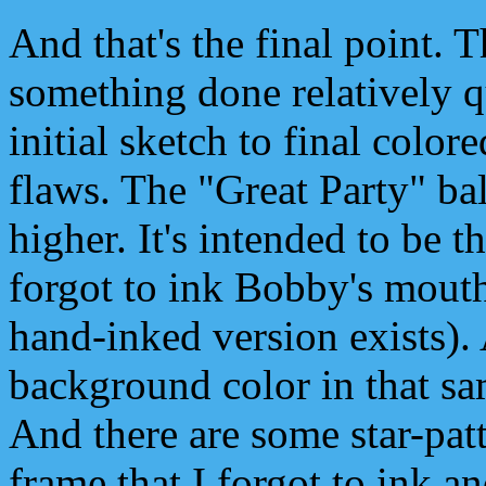
And that's the final point. 
something done relatively q
initial sketch to final color
flaws. The "Great Party" ba
higher. It's intended to be t
forgot to ink Bobby's mouth
hand-inked version exists). A
background color in that sam
And there are some star-patt
frame that I forgot to ink a