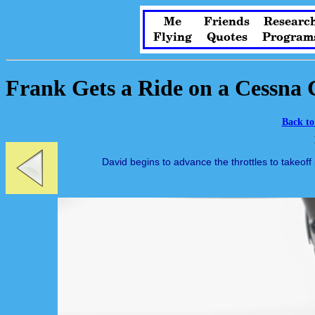
Me
Friends
Researc
Flying
Quotes
Program
Frank Gets a Ride on a Cessna 
Back to
David begins to advance the throttles to takeoff