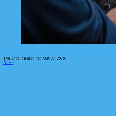
This page last modified Mar 03, 2019.
Home