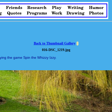
Friends
Research
Play
Writing
Humor
g
Quotes
Programs
Work
Drawing
Photos
Back to Thumbnail Gallery
016-DSC_1219.jpg
ying the game Spin the Whizzy Izzy.