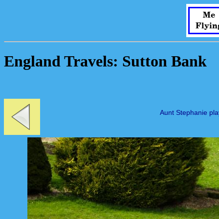
Me
Flyin
England Travels: Sutton Bank
Aunt Stephanie pla