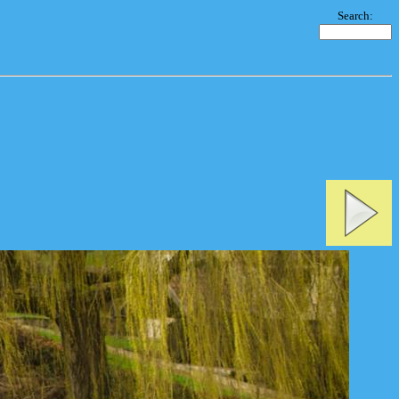
Search: