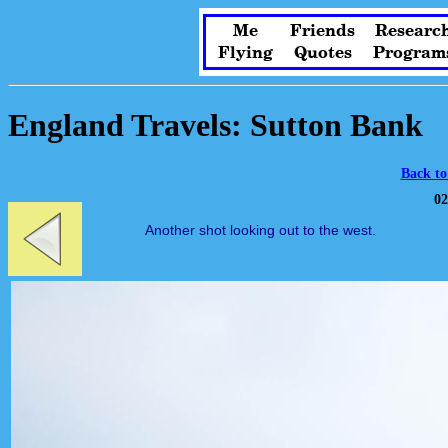
Me
Friends
Researc
Flying
Quotes
Program
England Travels: Sutton Bank
Back to
02
Another shot looking out to the west.