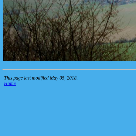
This page last modified May 05, 2018.
Home