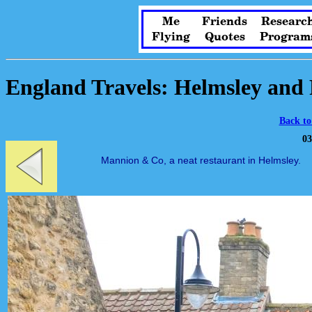
Me
Friends
Researc
Flying
Quotes
Program
England Travels: Helmsley and 
Back to
03
Mannion & Co, a neat restaurant in Helmsley.