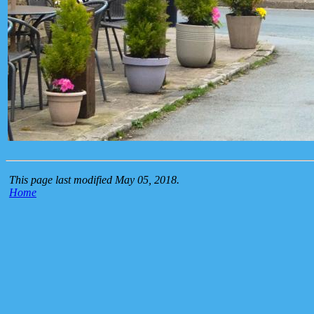
This page last modified May 05, 2018.
Home