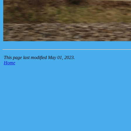
This page last modified May 01, 2023.
Home