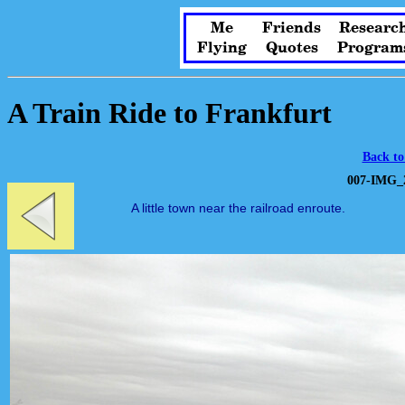
Me
Friends
Researc
Flying
Quotes
Program
A Train Ride to Frankfurt
Back to
007-IMG_2
A little town near the railroad enroute.