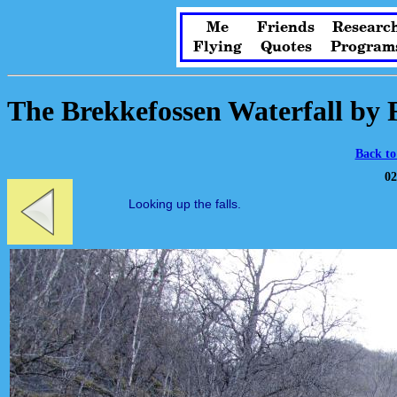
Me
Friends
Researc
Flying
Quotes
Program
The Brekkefossen Waterfall by
Back to
02
Looking up the falls.