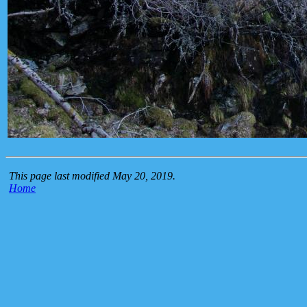
This page last modified May 20, 2019.
Home