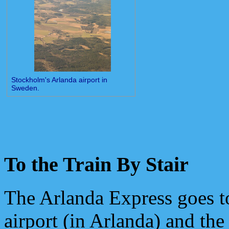
Stockholm's Arlanda airport in
Sweden.
To the Train By Stair
The Arlanda Express goes t
airport (in Arlanda) and the 