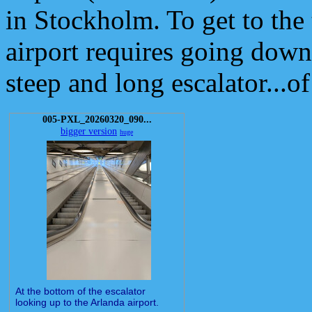
in Stockholm. To get to the 
airport requires going down
steep and long escalator.
005-PXL_20260320_090...
bigger version
huge
At the bottom of the escalator
looking up to the Arlanda airport.