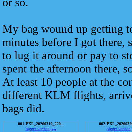
or so.
My bag wound up getting t
minutes before I got there, s
to lug it around or pay to st
spent the afternoon there, s
At least 10 people at the co
different KLM flights, arriv
bags did.
001-PXL_20260319_220...
002-PXL_20260320
bigger version
bigger version
huge