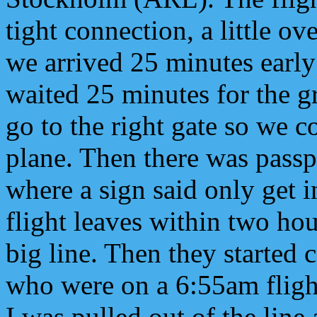
tight connection, a little ov
we arrived 25 minutes earl
waited 25 minutes for the g
go to the right gate so we c
plane. Then there was passp
where a sign said only get i
flight leaves within two hour
big line. Then they started 
who were on a 6:55am flight
I was pulled out of the line