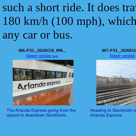
such a short ride. It does t
180 km/h (100 mph), which 
any car or bus.
006-PXL_20260320_090...
007-PXL_20260320
bigger version
bigger version
huge
The Arlanda Express going from the
Heading to Stockholm o
airport to downtown Stockholm.
Arlanda Express.