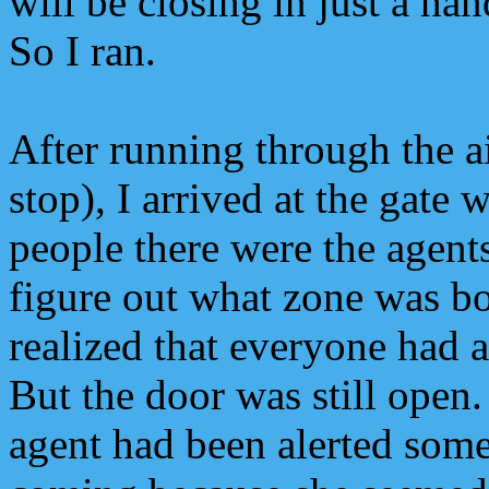
will be closing in just a ha
So I ran.
After running through the ai
stop), I arrived at the gate 
people there were the agents
figure out what zone was b
realized that everyone had 
But the door was still open.
agent had been alerted som