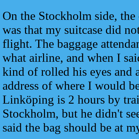
On the Stockholm side, the
was that my suitcase did no
flight. The baggage attenda
what airline, and when I s
kind of rolled his eyes and
address of where I would be
Linköping is 2 hours by tra
Stockholm, but he didn't s
said the bag should be at m