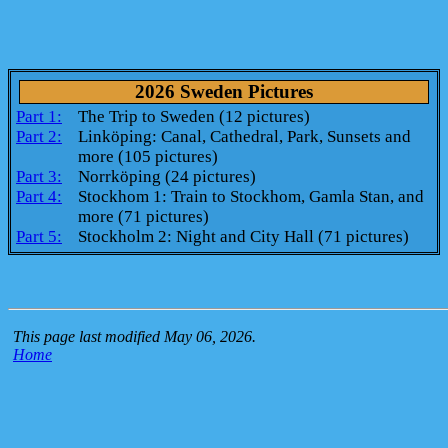
2026 Sweden Pictures
Part 1:
The Trip to Sweden (12 pictures)
Part 2:
Linköping: Canal, Cathedral, Park, Sunsets and
more (105 pictures)
Part 3:
Norrköping (24 pictures)
Part 4:
Stockhom 1: Train to Stockhom, Gamla Stan, and
more (71 pictures)
Part 5:
Stockholm 2: Night and City Hall (71 pictures)
This page last modified May 06, 2026.
Home