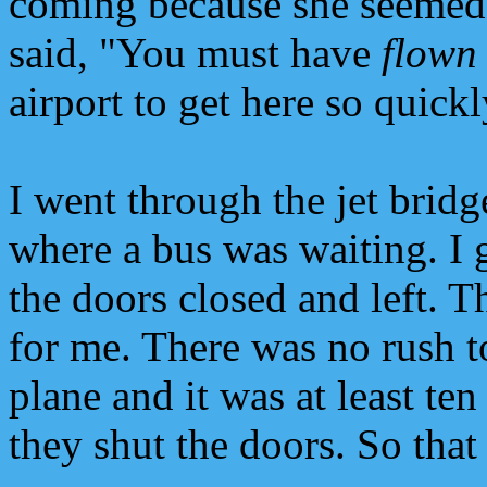
coming because she seemed 
said, "You must have
flown
airport to get here so quickl
I went through the jet bridg
where a bus was waiting. I 
the doors closed and left. 
for me. There was no rush t
plane and it was at least te
they shut the doors. So that