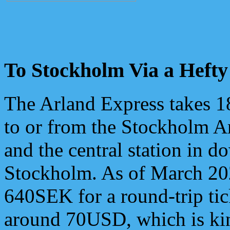
To Stockholm Via a Hefty
The Arland Express takes 1
to or from the Stockholm Ar
and the central station in 
Stockholm. As of March 202
640SEK for a round-trip tic
around 70USD, which is kin