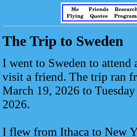
Me
Friends
Researc
Flying
Quotes
Program
The Trip to Sweden
I went to Sweden to attend 
visit a friend. The trip ran
March 19, 2026 to Tuesday
2026.
I flew from Ithaca to New Y