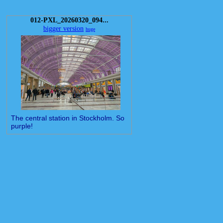
012-PXL_20260320_094...
bigger version
huge
The central station in Stockholm. So
purple!