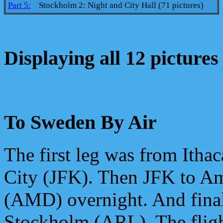
Part 5:
Stockholm 2: Night and City Hall (71 pictures)
Displaying all 12 pictures
To Sweden By Air
The first leg was from Itha
City (JFK). Then JFK to A
(AMD) overnight. And fin
Stockholm (ARL). The flig