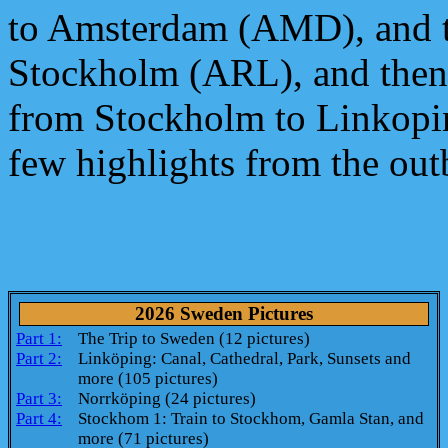
to Amsterdam (AMD), and t
Stockholm (ARL), and then 
from Stockholm to Linkopin
few highlights from the out
2026 Sweden Pictures
Part 1:
The Trip to Sweden (12 pictures)
Part 2:
Linköping: Canal, Cathedral, Park, Sunsets and
more (105 pictures)
Part 3:
Norrköping (24 pictures)
Part 4:
Stockhom 1: Train to Stockhom, Gamla Stan, and
more (71 pictures)