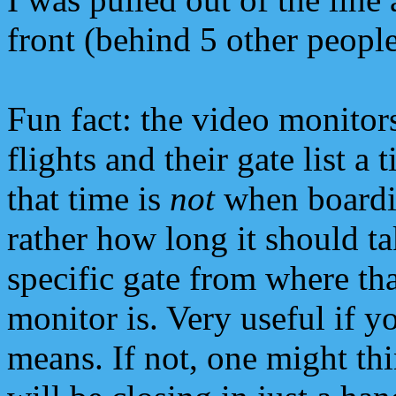
front (behind 5 other people
Fun fact: the video monitor
flights and their gate list a 
that time is
not
when boardi
rather how long it should tak
specific gate from where tha
monitor is. Very useful if 
means. If not, one might th