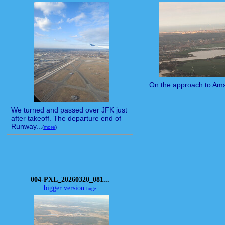
On the approach to Am
We turned and passed over JFK just
after takeoff. The departure end of
Runway...
(
more
)
004-PXL_20260320_081...
bigger version
huge