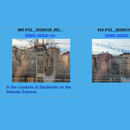
009-PXL_20260320_092...
010-PXL_20260320
bigger version
bigger version
huge
In the outskirts of Stockholm on the
Arlanda Express.