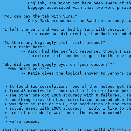
           English, she might not have been aware of th
           baggage associated with that two-word phrase
"You can pay the tab with SEKs."

        -- Only Mark pronounces the Swedish currency ac
"I left the bar, and was in bed by 3am, with Jessica."

        -- This came out differently than Mark intended
"Is there any big, ugly stuff still around?"

  "I'm right here!"

        -- Aaron had the perfect response, though I was
           furniture still needed to go into the moving
"Why did you put googly eyes on [your dessert]?"

  "Why DON'T you?!?"

        -- Katie gives the logical answer to Jenny's qu
 > It found two correlations, one of them helped get th
 > from 45 minutes to 1 hour with < 1 false alaram per 
 > The other one got 100% accuracy with 0 failures.  Th
 > something like, the best correlation occured when th
 > was done at time delta 0, the prediction of the even
 > actual event with 100% accuracy.  Would I like to ch
 > prediction code to wait until the event occured?

 >

 > we're doomed.

That is a great summary of AI.  It can build all this c