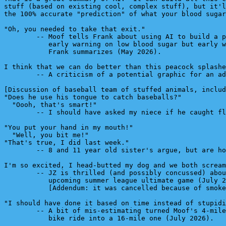
stuff (based on existing cool, complex stuff), but it'l
the 100% accurate "prediction" of what your blood sugar
"Oh, you needed to take that exit."

        -- Moof tells Frank about using AI to build a p
           early warning on low blood sugar but early w
           Frank summarizes (May 2026).

I think that we can do better than this peacock splashe
        -- A criticism of a potential graphic for an ad
[Discussion of baseball team of stuffed animals, includ
"Does he use his tongue to catch baseballs?"

  "Oooh, that's smart!"

        -- I should have asked my niece if he caught fl
"You put your hand in my mouth!"

  "Well, you bit me!"

"That's true, I did last week."

        -- 8 and 11 year old sister's argue, but are ho
I'm so excited, I head-butted my dog and we both scream
        -- JZ is thrilled (and possibly concussed) abou
           upcoming summer league ultimate game (July 2
           [Addendum: it was cancelled because of smoke
"I should have done it based on time instead of stupidi
        -- A bit of mis-estimating turned Moof's 4-mile
           bike ride into a 16-mile one (July 2026).
