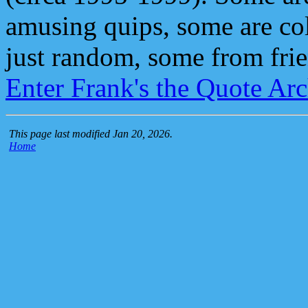
amusing quips, some are col
just random, some from frie
Enter Frank's the Quote Ar
This page last modified Jan 20, 2026.
Home