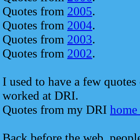
Quotes from
2005
.
Quotes from
2004
.
Quotes from
2003
.
Quotes from
2002
.
I used to have a few quote
worked at DRI.
Quotes from my DRI
home 
Back before the web, people