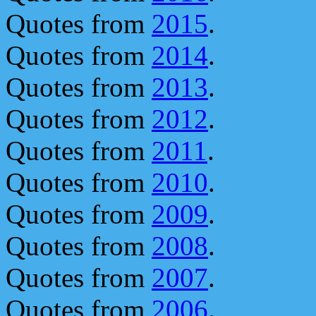
Quotes from
2015
.
Quotes from
2014
.
Quotes from
2013
.
Quotes from
2012
.
Quotes from
2011
.
Quotes from
2010
.
Quotes from
2009
.
Quotes from
2008
.
Quotes from
2007
.
Quotes from
2006
.