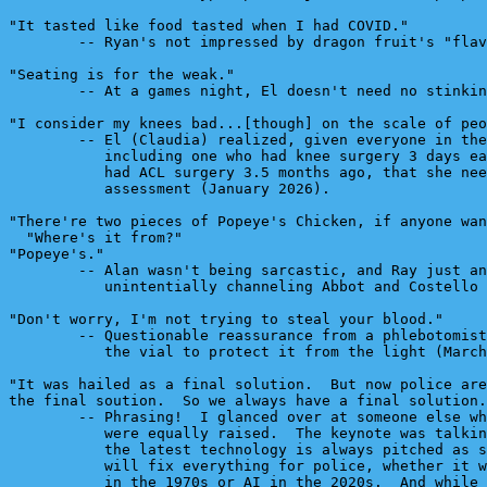
"It tasted like food tasted when I had COVID."

        -- Ryan's not impressed by dragon fruit's "flav
"Seating is for the weak."

        -- At a games night, El doesn't need no stinkin
"I consider my knees bad...[though] on the scale of peo
        -- El (Claudia) realized, given everyone in the
           including one who had knee surgery 3 days ea
           had ACL surgery 3.5 months ago, that she nee
           assessment (January 2026).

"There're two pieces of Popeye's Chicken, if anyone wan
  "Where's it from?"

"Popeye's."

        -- Alan wasn't being sarcastic, and Ray just an
           unintentially channeling Abbot and Costello 
"Don't worry, I'm not trying to steal your blood."

        -- Questionable reassurance from a phlebotomist
           the vial to protect it from the light (March
"It was hailed as a final solution.  But now police are
the final soution.  So we always have a final solution.
        -- Phrasing!  I glanced over at someone else wh
           were equally raised.  The keynote was talkin
           the latest technology is always pitched as s
           will fix everything for police, whether it w
           in the 1970s or AI in the 2020s.  And while 