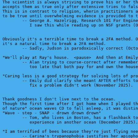
The scientist is always striving to prove his or her th
accepts them as true only after extensive tries to fals
This is in contrast to religion, wherin practitioners a
to be true until overwhelming evidence is provided to t
        -- George A. Hazelrigg, Research 101 For Engine
           I saw this while reading up on NSF grants (O
Obviously it's a terrible time to break a 2FA method. O
it's a natural time to break a 2FA method.

        -- Sadly, Judson is parodoxically correct (Octo
"We'll play at Ray's house.  <pause>  And then at Emily
        -- Alan trying to course-correct after remember
           too late that both pay for and own the house
"Caring less is a good strategy for solving lots of pro
        -- Emily did clarify she meant AFTER efforts to
           fix a problem didn't work (November 2025).

Thank goodness I don't live next to the ocean.

Though the first time after I got home when I played th
of nature" ocean waves CD to fall asleep, it was distin
"Wave - step - SNAP - drown drown drown"

        -- Tom, who lives in Boston, has a flashback to
           experience in another ocean (December 2025).

"I am terrified of bees because they're just flying nee
        -- Carina's trypanophobia justifies her apiopho