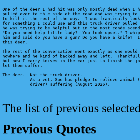
One of the deer I had hit was only mostly dead when I h
pulled over to th e side of the road and was trying to 
to kill it the rest of the way.  I was frantically look
for something I could use and this truck driver pulled 
he was trying to be helpful but in the most conde scend
"Do you need help little lady?  You look upset." I whip
him and said do you have a gun? Do you have a knife?  I
this deer.

The rest of the conversation went exactly as one would 
nowhere and he kind of backed away and left.  Thankfull
but now I carry knives in the car just to finish the jo
let them suffer. 

The deer.  Not the truck driver.

        -- As a vet, Sue has pledge to relieve animal (
           driver) suffering (August 2026).

The list of previous select
Previous Quotes