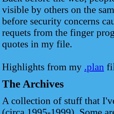
visible by others on the sam
before security concerns ca
requets from the finger pro
quotes in my file.
Highlights from my
.plan
fi
The Archives
A collection of stuff that I'
(circa 1995-1999). Some ar