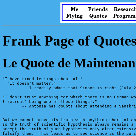
Me
Friends
Researc
Flying
Quotes
Program
Frank Page of Quote
Le Quote de Maintenan
"I have mixed feelings about AI."

  "It doesn't matter."

        -- I readily admit that Simson is right (July 2
"I don't trust anything for which there is no German wo
('retreat' being one of those things)."

        -- Antonia has doubts about attending a Sanskri
But we cannot prove its truth with anything short of an
so the truth of scientific hypothesis always remains a 
accept the truth of such hypotheses only after extensiv
falsify them.  This leads us to see science as the purs