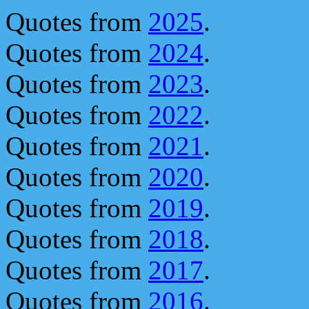
Quotes from
2025
.
Quotes from
2024
.
Quotes from
2023
.
Quotes from
2022
.
Quotes from
2021
.
Quotes from
2020
.
Quotes from
2019
.
Quotes from
2018
.
Quotes from
2017
.
Quotes from
2016
.