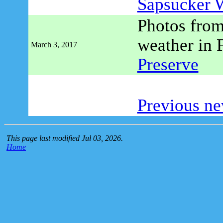
Sapsucker 
Photos from
weather in 
March 3, 2017
Preserve
Previous ne
This page last modified Jul 03, 2026.
Home