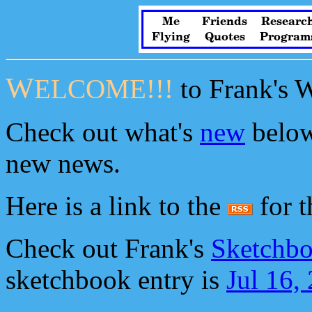
Me
Friends
Researc
Flying
Quotes
Program
W
ELCOME!!!
to Frank's 
Check out what's
new
below
new news.
Here is a link to the
for th
Check out Frank's
Sketchbo
sketchbook entry is
Jul 16,