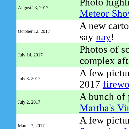
Photo highl
August 23, 2017
Meteor Sho
A new carto
October 12, 2017
say
nay
!
Photos of 
July 14, 2017
complex afte
A few pictur
July 3, 2017
2017
firewo
A bunch of p
July 2, 2017
Martha's Vi
A few pictu
March 7, 2017