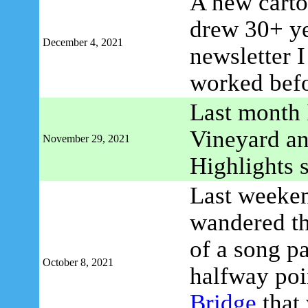
A new carto
drew 30+ ye
December 4, 2021
newsletter 
worked befo
Last month 
Vineyard an
November 29, 2021
Highlights 
Last weeken
wandered t
of a song p
October 8, 2021
halfway poi
Bridge
that 