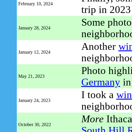
February 10, 2024
trip in 2023
Some photo
January 28, 2024
neighborho
Another
wi
January 12, 2024
neighborhoo
Photo highl
May 21, 2023
Germany
in
I took a
win
January 24, 2023
neighborhoo
More
Ithaca 
October 30, 2022
South Hill 