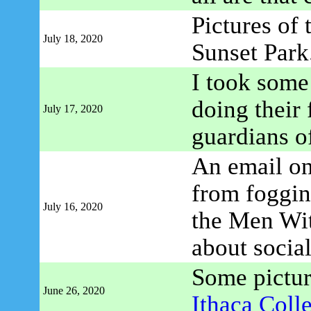
Pictures of
July 18, 2020
Sunset Park
I took some
doing their 
July 17, 2020
guardians o
An email on
from foggin
July 16, 2020
the Men Wi
about social
Some pictu
June 26, 2020
Ithaca Coll