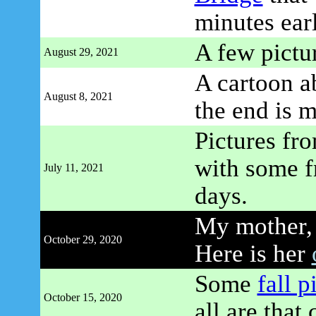
minutes earl
A few pictu
August 29, 2021
A cartoon a
August 8, 2021
the end is 
Pictures fr
with some f
July 11, 2021
days.
My mother, 
October 29, 2020
Here is her
Some
fall p
October 15, 2020
all are that 