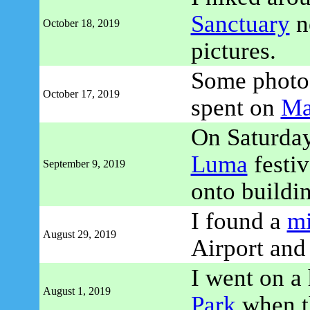
Sanctuary
n
October 18, 2019
pictures.
Some photo 
October 17, 2019
spent on
Ma
On Saturday
Luma
festiv
September 9, 2019
onto buildi
I found a
m
August 29, 2019
Airport and 
I went on a
August 1, 2019
Park
when th