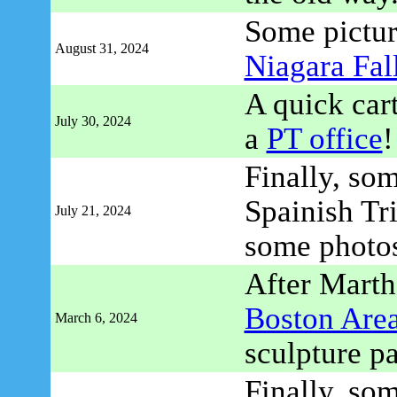
Some pictu
August 31, 2024
Niagara Fal
A quick car
July 30, 2024
a
PT office
!
Finally, so
Spainish Tr
July 21, 2024
some photo
After Martha
Boston Are
March 6, 2024
sculpture pa
Finally, so