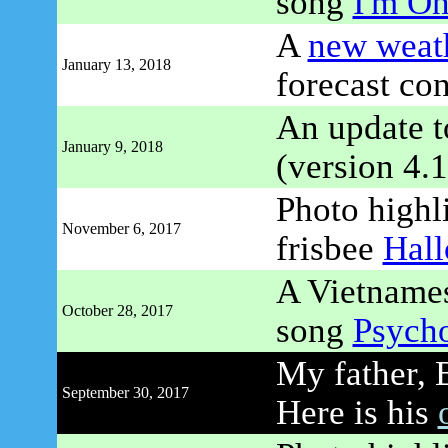
song
I'm On
A
new weath
January 13, 2018
forecast co
An update 
January 9, 2018
(version 4.1
Photo highli
November 6, 2017
frisbee
Hal
A Vietnames
October 28, 2017
song
Psycho
My father, 
September 30, 2017
Here is his