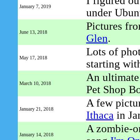
I figured o
January 7, 2019
under Ubun
Pictures fr
June 13, 2018
Glen
.
Lots of pho
May 17, 2018
starting wi
An ultimate 
March 10, 2018
Pet Shop B
A few pictu
January 21, 2018
Ithaca
in Ja
A zombie-or
January 14, 2018