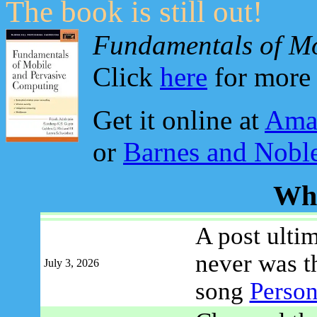
The book is still out!
Fundamentals of Mo
Click
here
for more 
Get it online at
Ama
or
Barnes and Nobl
Wh
A post ulti
never was t
July 3, 2026
song
Person