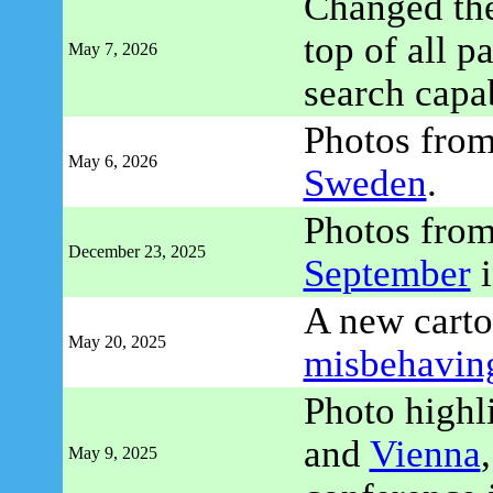
Changed the
top of all p
May 7, 2026
search capab
Photos fro
May 6, 2026
Sweden
.
Photos fro
December 23, 2025
September
i
A new carto
May 20, 2025
misbehavin
Photo highl
and
Vienna
May 9, 2025