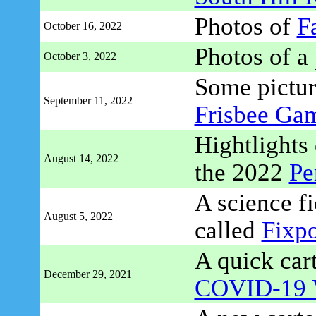
Photos of
Fa
October 16, 2022
Photos of a
October 3, 2022
Some pictur
September 11, 2022
Frisbee Ga
Hightlights 
August 14, 2022
the 2022
Pe
A science fi
August 5, 2022
called
Fixpo
A quick car
December 29, 2021
COVID-19 V