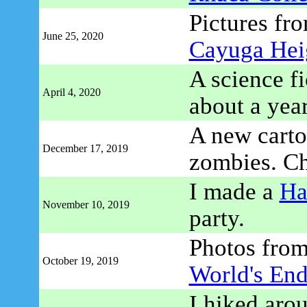
Pictures fro
June 25, 2020
Cayuga Hei
A science fi
April 4, 2020
about a yea
A new cartoo
December 17, 2019
zombies. C
I made a
Ha
November 10, 2019
party.
Photos fro
October 19, 2019
World's End
I hiked aro