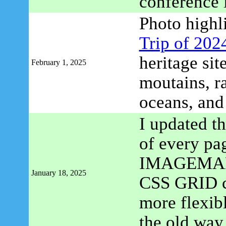
conference 
Photo highl
Trip of 202
heritage si
February 1, 2025
moutains, ra
oceans, an
I updated th
of every pa
IMAGEMAP m
January 18, 2025
CSS GRID con
more flexibl
the old way