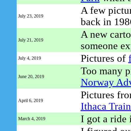
A few pictu
July 23, 2019
back in 198
A new carto
July 21, 2019
someone ex
Pictures of
July 4, 2019
Too many pi
June 20, 2019
Norway Adv
Pictures fro
April 6, 2019
Ithaca Train
I got a ride
March 4, 2019