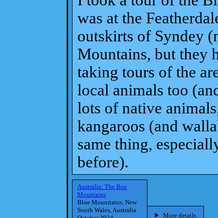
I took a tour of the B
was at the Featherdale
outskirts of Syndey (n
Mountains, but they 
taking tours of the ar
local animals too (an
lots of native animal
kangaroos (and wallab
same thing, especiall
before).
Australia: The Bue
Mountains
Blue Mounrtains, New
South Wales, Australia
More details
October 2024