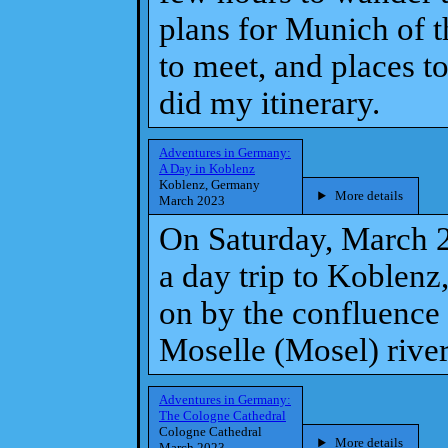
plans for Munich of t
to meet, and places to
did my itinerary.
Adventures in Germany:
A Day in Koblenz
Koblenz, Germany
More details
March 2023
On Saturday, March 2
a day trip to Koblenz
on by the confluence 
Moselle (Mosel) rive
Adventures in Germany:
The Cologne Cathedral
Cologne Cathedral
More details
March 2023