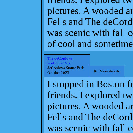
pictures. A wooded ar
Fells and The deCordo
was scenic with fall 
of cool and sometime
The deCordova
Sculpture Park
deCordova Statue Park
More details
October 2023
I stopped in Boston f
friends. I explored t
pictures. A wooded ar
Fells and The deCordo
was scenic with fall 