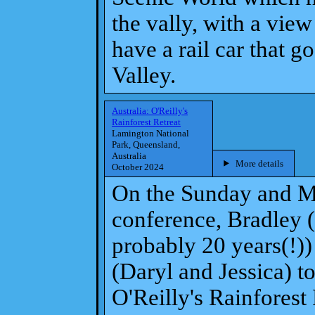
the vally, with a vie
have a rail car that 
Valley.
Australia: O'Reilly's
Rainforest Retreat
Lamington National
Park, Queensland,
Australia
More details
October 2024
On the Sunday and M
conference, Bradley (
probably 20 years(!))
(Daryl and Jessica) t
O'Reilly's Rainforest 