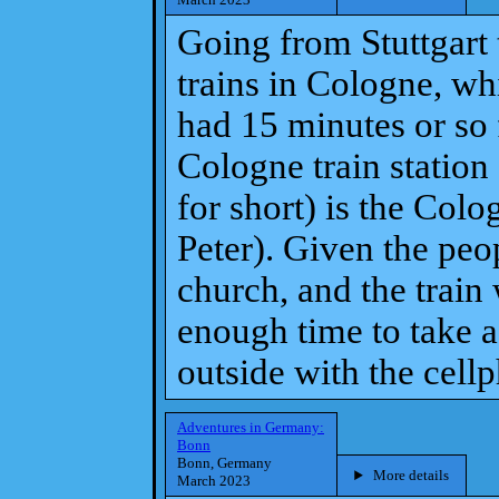
Going from Stuttgart
trains in Cologne, wh
had 15 minutes or so f
Cologne train statio
for short) is the Colo
Peter). Given the peop
church, and the train
enough time to take a
outside with the cell
Adventures in Germany:
Bonn
Bonn, Germany
More details
March 2023