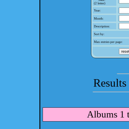
(2 letter)
Year:
Month:
Description:
Sort by:
Max entries per page:
Results
Albums 1 t