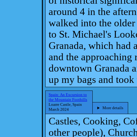
of historical signifi
around 4 in the after
walked into the older 
to St. Michael's Looko
Granada, which had a
and the approaching 
downtown Granada and
up my bags and took t
Spain: An Excursion to
the Mountain Foothills
Loarre Castle, Spain
More details
March 2024
Castles, Cooking, Co
other people), Churc