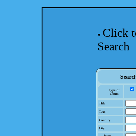
Click 
Search
Searc
Type of
album:
Title:
Tags:
Country:
City:
State: