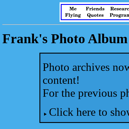
Me
Friends
Resear
Flying
Quotes
Progra
Frank's Photo Album
Photo archives now
content!
For the previous p
Click here to sho