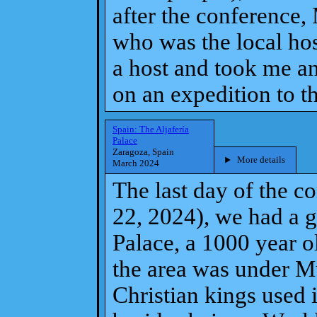
after the conference,
who was the local hos
a host and took me and
on an expedition to th
Spain: The Aljafería
Palace
Zaragoza, Spain
More details
March 2024
The last day of the 
22, 2024), we had a g
Palace, a 1000 year o
the area was under Mu
Christian kings used 