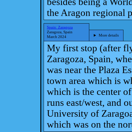
besides being a World 
the Aragon regional p
Spain: Zaragoza
Zaragoza, Spain
More details
March 2024
My first stop (after f
Zaragoza, Spain, whe
was near the Plaza Es
town area which is whe
which is the center o
runs east/west, and o
University of Zarago
which was on the north