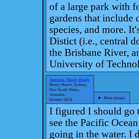
of a large park with f
gardens that include 
species, and more. It'
Distict (i.e., centra
the Brisbane River, 
University of Techno
Australia: Manly Beach
Manly Beach, Sydney,
New South Wales,
Australia
More details
October 2024
I figured I should go
see the Pacific Ocean.
going in the water. I