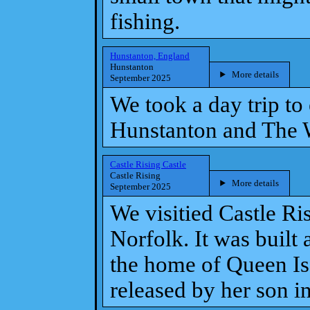
fishing.
Hunstanton, England
Hunstanton
More details
September 2025
We took a day trip to
Hunstanton and The 
Castle Rising Castle
Castle Rising
More details
September 2025
We visitied Castle Ris
Norfolk. It was built
the home of Queen Isa
released by her son 