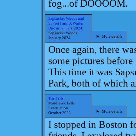
fog...of DOOOOM.
Sapsucker Woods and
Sunset Park: A Winter
Day in January 2024
Sapsucker Woods
More details
January 2024
Once again, there wa
some pictures before i
This time it was Sap
Park, both of which a
The Fells
Middlesex Fells
Reservation
More details
October 2023
I stopped in Boston f
friends. I explored t