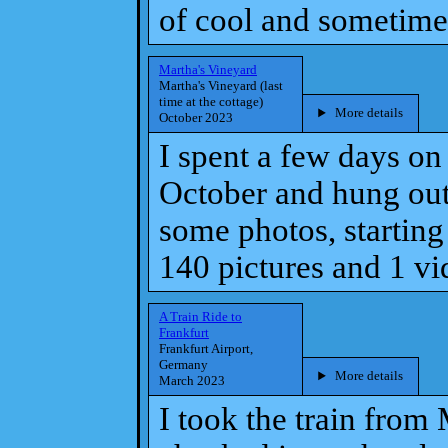
of cool and sometime
Martha's Vineyard
Martha's Vineyard (last
time at the cottage)
More details
October 2023
I spent a few days on
October and hung out 
some photos, starting 
140 pictures and 1 vi
A Train Ride to
Frankfurt
Frankfurt Airport,
Germany
More details
March 2023
I took the train from