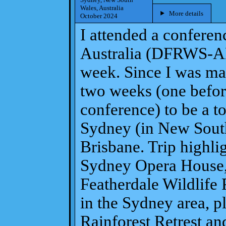
Wales, Australia
More details
October 2024
I attended a conferen
Australia (DFRWS-AP
week. Since I was mak
two weeks (one before
conference) to be a to
Sydney (in New South
Brisbane. Trip highlig
Sydney Opera House,
Featherdale Wildlife
in the Sydney area, pl
Rainforest Retrest and