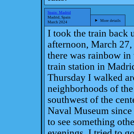
Spain: Madrid
Madrid, Spain
More details
March 2024
I took the train bac
afternoon, March 27, 
there was rainbow in 
train station in Madr
Thursday I walked ar
neighborhoods of the 
southwest of the cent
Naval Museum since i
to see something othe
evenings, I tried to go