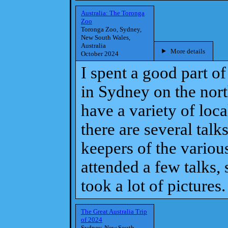
Australia: The Toronga
Zoo
Toronga Zoo, Sydney,
New South Wales,
Australia
More details
October 2024
I spent a good part o
in Sydney on the nort
have a variety of loc
there are several talk
keepers of the variou
attended a few talks,
took a lot of pictures.
The Great Australia Trip
of 2024
Sydney, New South