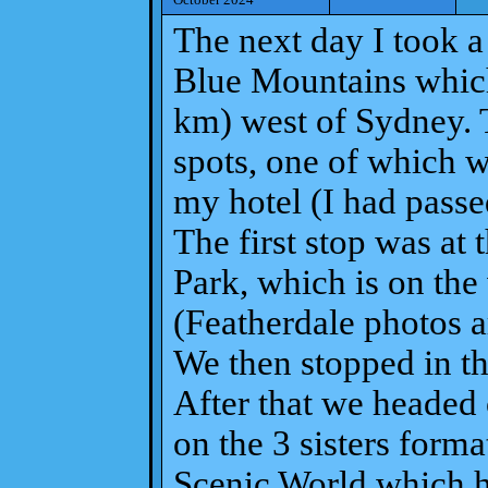
The next day I took a 
Blue Mountains which
km) west of Sydney. 
spots, one of which 
my hotel (I had passe
The first stop was at 
Park, which is on the
(Featherdale photos ar
We then stopped in th
After that we headed 
on the 3 sisters form
Scenic World which ha