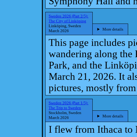
Symphony Hall and 
Sweden 2026 (Part 2/5):
The City of Linköping
Linköping, Sweden
More details
March 2026
This page includes p
wandering along the 
Park, and the Linköp
March 21, 2026. It a
pictures, mostly fro
Sweden 2026 (Part 1/5):
The Trip to Sweden
Stockholm, Sweden
More details
March 2026
I flew from Ithaca to