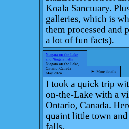
Koala Sanctuary. Plus 
galleries, which is w
them processed and po
a lot of fun facts).
Niagara-on-the-Lake
and Niagara Falls
Niagara-on-the-Lake,
Ontario, Canada
More details
May 2024
I took a quick trip wi
on-the-Lake with a vis
Ontario, Canada. Here
quaint little town an
falls.