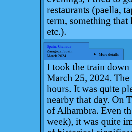
restaurants (paella, t
term, something that 
etc.).
Spain: Granada
Zaragoza, Spain
More details
March 2024
I took the train dow
March 25, 2024. The t
hours. It was quite ple
nearby that day. On T
of Alhambra. Even tho
week), it was quite im