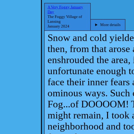
A Very Foggy January
Day
The Foggy Village of
Lansing
More details
January 2024
Snow and cold yielded
then, from that arose
enshrouded the area, i
unfortunate enough to
face their inner fears
ominous ways. Such 
Fog...of DOOOOM! To
might remain, I took 
neighborhood and too