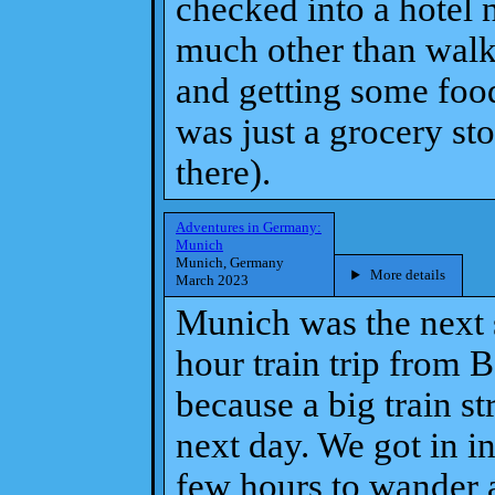
checked into a hotel n
much other than walki
and getting some food
was just a grocery stor
there).
Adventures in Germany:
Munich
Munich, Germany
More details
March 2023
Munich was the next st
hour train trip from 
because a big train st
next day. We got in i
few hours to wander 