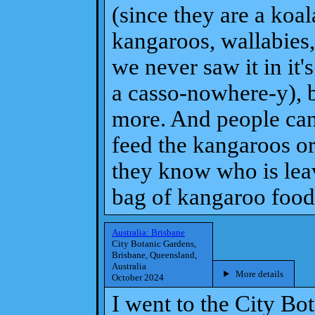
(since they are a koa
kangaroos, wallabies
we never saw it in it'
a casso-nowhere-y), b
more. And people can
feed the kangaroos o
they know who is lea
bag of kangaroo food).
Australia: Brisbane
City Botanic Gardens,
Brisbane, Queensland,
Australia
More details
October 2024
I went to the City Bo