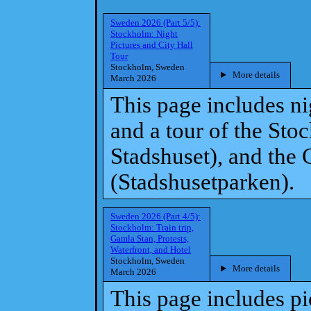
Sweden 2026 (Part 5/5):
Stockholm: Night
Pictures and City Hall
Tour
Stockholm, Sweden
More details
March 2026
This page includes n
and a tour of the St
Stadshuset), and the 
(Stadshusetparken).
Sweden 2026 (Part 4/5):
Stockholm: Train trip,
Gamla Stan, Protests,
Waterfront, and Hotel
Stockholm, Sweden
More details
March 2026
This page includes pic