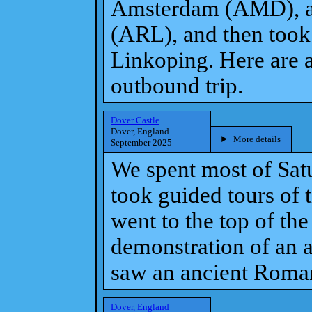
Amsterdam (AMD), a
(ARL), and then took
Linkoping. Here are a
outbound trip.
Dover Castle
Dover, England
More details
September 2025
We spent most of Sat
took guided tours of 
went to the top of th
demonstration of an an
saw an ancient Roman
Dover, England