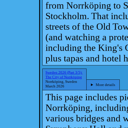
from Norrköping to 
Stockholm. That inclu
streets of the Old To
(and watching a prote
including the King's
plus tapas and hotel h
Sweden 2026 (Part 3/5):
The City of Norrköping
Norrköping, Sweden
More details
March 2026
This page includes pi
Norrköping, including
various bridges and w