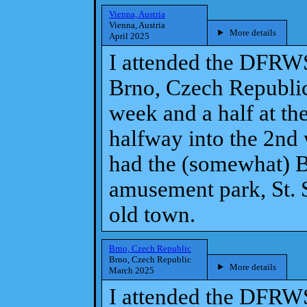
Vienna, Austria
Vienna, Austria
More details
April 2025
I attended the DFRW
Brno, Czech Republic
week and a half at th
halfway into the 2nd
had the (somewhat) B
amusement park, St. S
old town.
Brno, Czech Republic
Brno, Czech Republic
More details
March 2025
I attended the DFRW