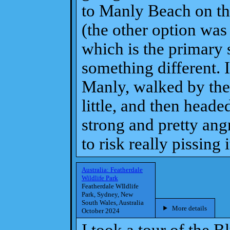
to Manly Beach on th
(the other option was
which is the primary s
something different. I
Manly, walked by the
little, and then head
strong and pretty angr
to risk really pissing i
Australia: Featherdale
Wildlife Park
Featherdale WIldlife
Park, Sydney, New
South Wales, Australia
More details
October 2024