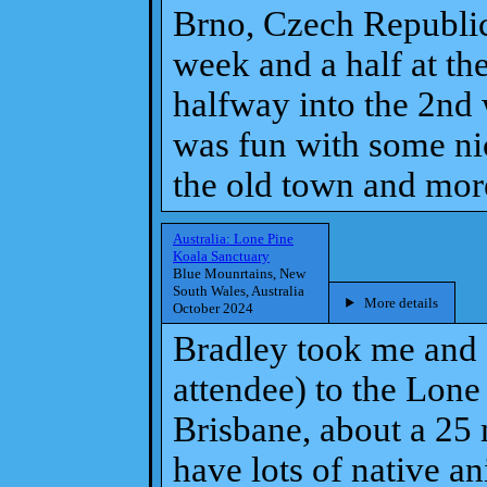
Brno, Czech Republic
week and a half at th
halfway into the 2nd
was fun with some nic
the old town and mor
Australia: Lone Pine
Koala Sanctuary
Blue Mounrtains, New
South Wales, Australia
More details
October 2024
Bradley took me and 
attendee) to the Lone
Brisbane, about a 25 
have lots of native a