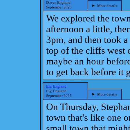
Dover, England
More details
September 2025
We explored the town
afternoon a little, th
3pm, and then took a 
top of the cliffs wes
maybe an hour before
to get back before it 
Ely, England
Ely, England
More details
September 2025
On Thursday, Stephani
town that's like one o
small town that migh